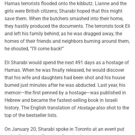
Hamas terrorists flooded onto the kibbutz. Lianne and the
girls were British citizens; Sharabi hoped that this might
save them. When the butchers smashed into their home,
they hastily produced the documents. The terrorists took Eli
and left his family behind; as he was dragged away, the
homes of their friends and neighbors burning around them,
he shouted, “I’ll come back!”
Eli Sharabi would spend the next 491 days as a hostage of
Hamas. When he was finally released, he would discover
that his wife and daughters had been shot and his house
burned just minutes after he was abducted. Last year, his
memoir—the first penned by a hostage—was published in
Hebrew and became the fastest-selling book in Israeli
history. The English translation of
Hostage
also shot to the
top of the bestseller lists.
On January 20, Sharabi spoke in Toronto at an event put