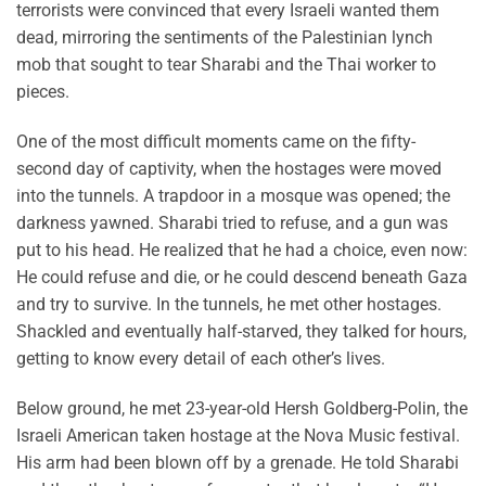
terrorists were convinced that every Israeli wanted them
dead, mirroring the sentiments of the Palestinian lynch
mob that sought to tear Sharabi and the Thai worker to
pieces.
One of the most difficult moments came on the fifty-
second day of captivity, when the hostages were moved
into the tunnels. A trapdoor in a mosque was opened; the
darkness yawned. Sharabi tried to refuse, and a gun was
put to his head. He realized that he had a choice, even now:
He could refuse and die, or he could descend beneath Gaza
and try to survive. In the tunnels, he met other hostages.
Shackled and eventually half-starved, they talked for hours,
getting to know every detail of each other’s lives.
Below ground, he met 23-year-old Hersh Goldberg-Polin, the
Israeli American taken hostage at the Nova Music festival.
His arm had been blown off by a grenade. He told Sharabi