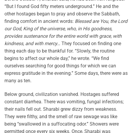
“But I found God fifty meters underground.” He and the
other hostages began to pray and observe the Sabbath,
finding comfort in ancient words:
Blessed are You, the Lord
our God, King of the universe, who, in His goodness,
provides sustenance for the entire world with grace, with
kindness, and with mercy…
They focused on finding one
thing each day to be thankful for. “Slowly, the routine
begins to affect our whole day,” he wrote. “We find
ourselves searching for good things for which we can
express gratitude in the evening.” Some days, there were as
many as ten.
Below ground, civilization vanished. Hostages suffered
constant diarrhea. There was vomiting, fungal infections;
their nails fell out. Sharabi grew dizzy from weakness.
They were filthy, and the smell of raw sewage was like
being “swallowed in a suffocating odor.” Showers were
permitted once every six weeks. Once, Sharabi was