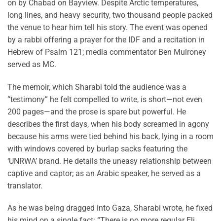
on by Chabad on Bayview. Despite Arctic temperatures,
long lines, and heavy security, two thousand people packed
the venue to hear him tell his story. The event was opened
by a rabbi offering a prayer for the IDF and a recitation in
Hebrew of Psalm 121; media commentator Ben Mulroney
served as MC.
The memoir, which Sharabi told the audience was a
“testimony” he felt compelled to write, is short—not even
200 pages—and the prose is spare but powerful. He
describes the first days, when his body screamed in agony
because his arms were tied behind his back, lying in a room
with windows covered by burlap sacks featuring the
‘UNRWA’ brand. He details the uneasy relationship between
captive and captor; as an Arabic speaker, he served as a
translator.
As he was being dragged into Gaza, Sharabi wrote, he fixed
his mind on a single fact: “There is no more regular Eli.