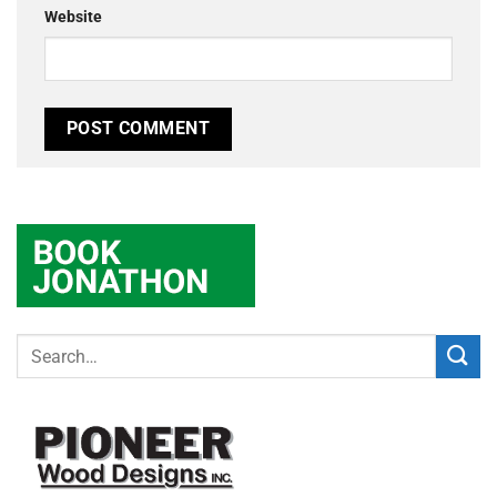
Website