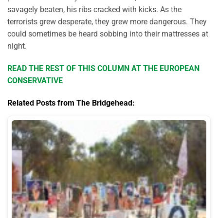
savagely beaten, his ribs cracked with kicks. As the
terrorists grew desperate, they grew more dangerous. They
could sometimes be heard sobbing into their mattresses at
night.
READ THE REST OF THIS COLUMN AT THE EUROPEAN
CONSERVATIVE
Related Posts from The Bridgehead: