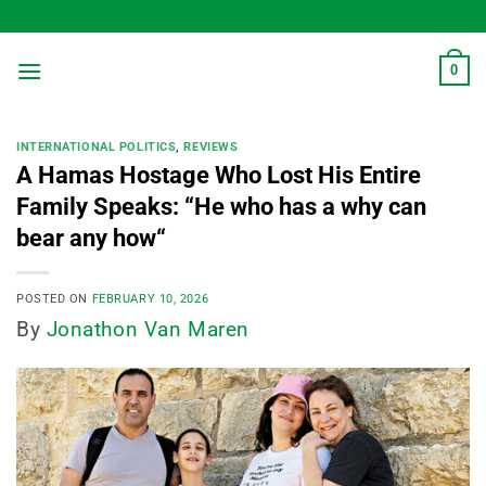
Skip
to
content
0
INTERNATIONAL POLITICS
,
REVIEWS
A Hamas Hostage Who Lost His Entire
Family Speaks: “He who has a why can
bear any how“
POSTED ON
FEBRUARY 10, 2026
By
Jonathon Van Maren