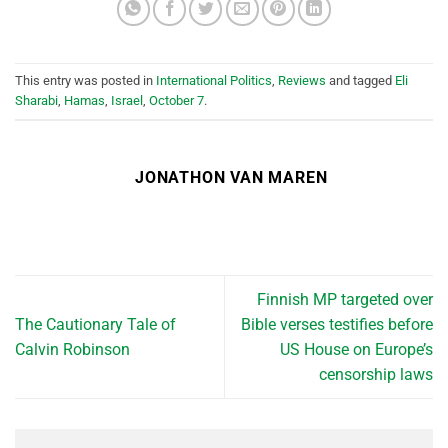
This entry was posted in
International Politics
,
Reviews
and tagged
Eli
Sharabi
,
Hamas
,
Israel
,
October 7
.
JONATHON VAN MAREN
Finnish MP targeted over
The Cautionary Tale of
Bible verses testifies before
Calvin Robinson
US House on Europe’s
censorship laws