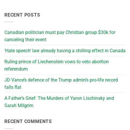
RECENT POSTS
Canadian politician must pay Christian group $30k for
canceling their event
‘Hate speech’ law already having a chilling effect in Canada
Ruling prince of Liechenstein vows to veto abortion
referendum
JD Vance’s defence of the Trump admin’s pro-life record
falls flat
A Father’s Grief: The Murders of Yaron Lischinsky and
Sarah Milgrim
RECENT COMMENTS