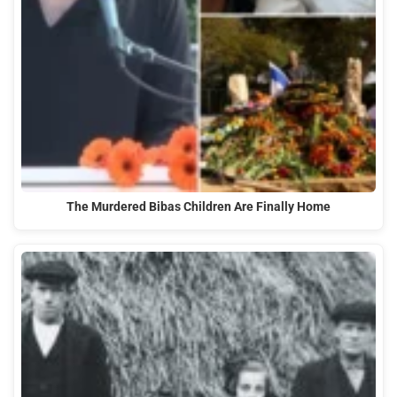
The Murdered Bibas Children Are Finally Home