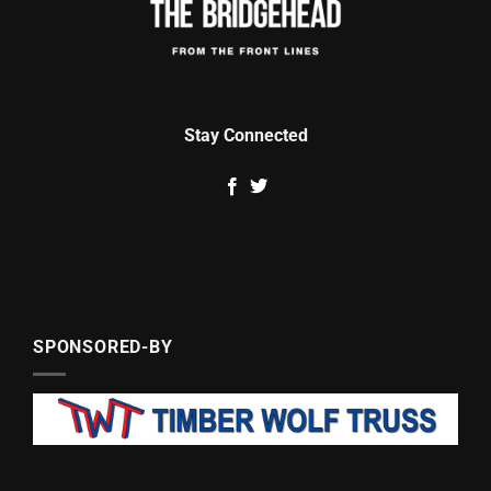
Stay Connected
SPONSORED-BY