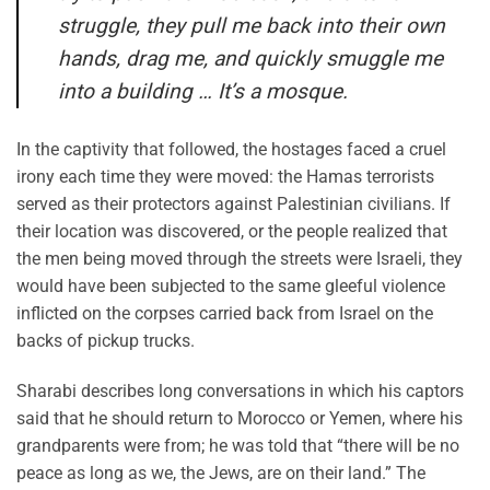
struggle, they pull me back into their own
hands, drag me, and quickly smuggle me
into a building … It’s a mosque.
In the captivity that followed, the hostages faced a cruel
irony each time they were moved: the Hamas terrorists
served as their protectors against Palestinian civilians. If
their location was discovered, or the people realized that
the men being moved through the streets were Israeli, they
would have been subjected to the same gleeful violence
inflicted on the corpses carried back from Israel on the
backs of pickup trucks.
Sharabi describes long conversations in which his captors
said that he should return to Morocco or Yemen, where his
grandparents were from; he was told that “there will be no
peace as long as we, the Jews, are on their land.” The