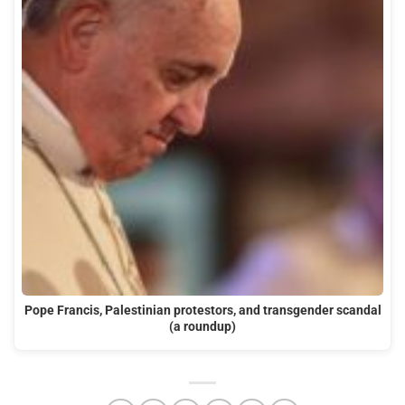
Pope Francis, Palestinian protestors, and transgender scandal
(a roundup)