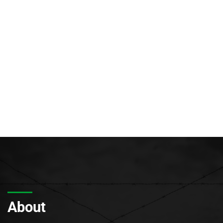
About