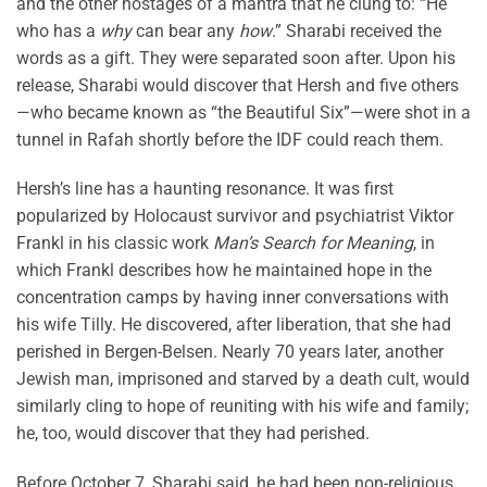
and the other hostages of a mantra that he clung to: “He
who has a
why
can bear any
how
.” Sharabi received the
words as a gift. They were separated soon after. Upon his
release, Sharabi would discover that Hersh and five others
—who became known as “the Beautiful Six”—were shot in a
tunnel in Rafah shortly before the IDF could reach them.
Hersh’s line has a haunting resonance. It was first
popularized by Holocaust survivor and psychiatrist Viktor
Frankl in his classic work
Man’s Search for Meaning
, in
which Frankl describes how he maintained hope in the
concentration camps by having inner conversations with
his wife Tilly. He discovered, after liberation, that she had
perished in Bergen-Belsen. Nearly 70 years later, another
Jewish man, imprisoned and starved by a death cult, would
similarly cling to hope of reuniting with his wife and family;
he, too, would discover that they had perished.
Before October 7, Sharabi said, he had been non-religious.