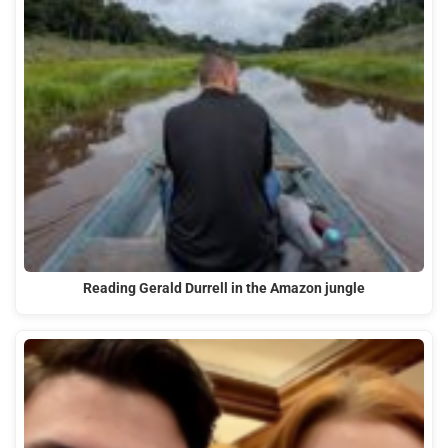
Reading Gerald Durrell in the Amazon jungle