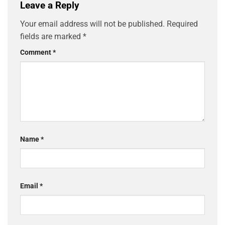
Leave a Reply
Your email address will not be published.
Required
fields are marked
*
Comment
*
Name
*
Email
*