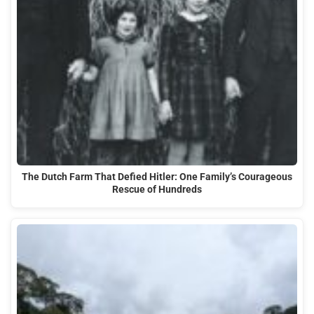
The Dutch Farm That Defied Hitler: One Family’s Courageous
Rescue of Hundreds