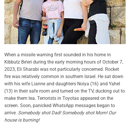
When a missile warning first sounded in his home in
Kibbutz Be’eri during the early morning hours of October 7,
2023, Eli Sharabi was not particularly concerned. Rocket
fire was relatively common in southern Israel. He sat down
with his wife Lianne and daughters Noiya (16) and Yahel
(13) in their safe room and turned on the TV, ducking out to
make them tea. Terrorists in Toyotas appeared on the
screen. Soon, panicked WhatsApp messages began to
arrive.
Somebody shot Dad! Somebody shot Mom! Our
house is burning!