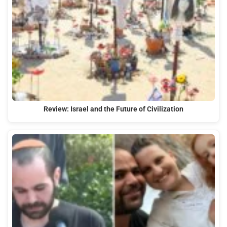
Review: Israel and the Future of Civilization