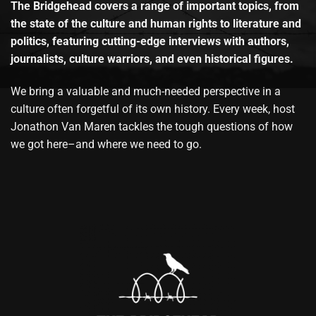
The Bridgehead covers a range of important topics, from
the state of the culture and human rights to literature and
politics, featuring cutting-edge interviews with authors,
journalists, culture warriors, and even historical figures.
We bring a valuable and much-needed perspective in a
culture often forgetful of its own history. Every week, host
Jonathon Van Maren tackles the tough questions of how
we got here–and where we need to go.