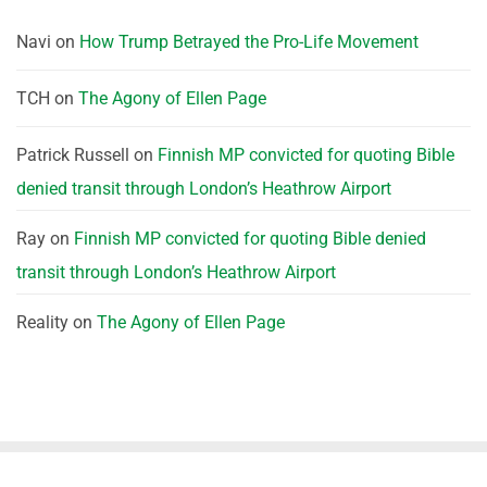
Navi
on
How Trump Betrayed the Pro-Life Movement
TCH
on
The Agony of Ellen Page
Patrick Russell
on
Finnish MP convicted for quoting Bible
denied transit through London’s Heathrow Airport
Ray
on
Finnish MP convicted for quoting Bible denied
transit through London’s Heathrow Airport
Reality
on
The Agony of Ellen Page