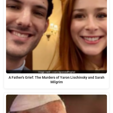
A Father's Grief: The Murders of Yaron Lischinsky and Sarah
Milgrim