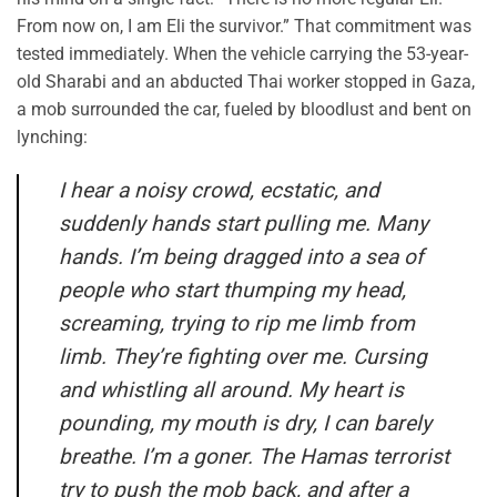
From now on, I am Eli the survivor.” That commitment was
tested immediately. When the vehicle carrying the 53-year-
old Sharabi and an abducted Thai worker stopped in Gaza,
a mob surrounded the car, fueled by bloodlust and bent on
lynching:
I hear a noisy crowd, ecstatic, and
suddenly hands start pulling me. Many
hands. I’m being dragged into a sea of
people who start thumping my head,
screaming, trying to rip me limb from
limb. They’re fighting over me. Cursing
and whistling all around. My heart is
pounding, my mouth is dry, I can barely
breathe. I’m a goner. The Hamas terrorist
try to push the mob back, and after a