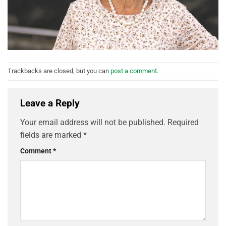
Trackbacks are closed, but you can
post a comment
.
Leave a Reply
Your email address will not be published.
Required
fields are marked
*
Comment
*