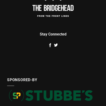
Stay Connected
SPONSORED-BY