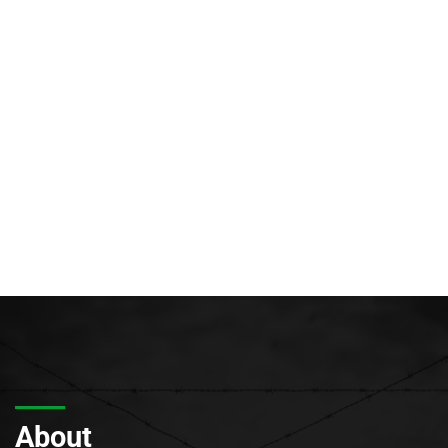
About