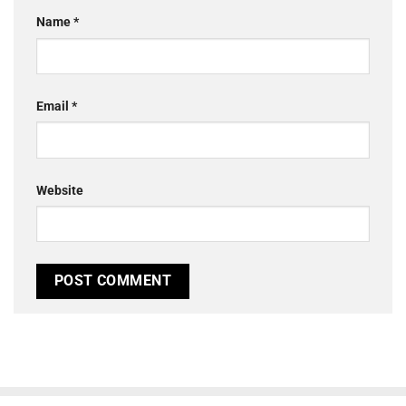
Name
*
Email
*
Website