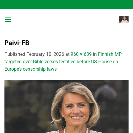
Skip
to
content
Paivi-FB
Published
February 10, 2026
at
960 × 639
in
Finnish MP
targeted over Bible verses testifies before US House on
Europe’s censorship laws