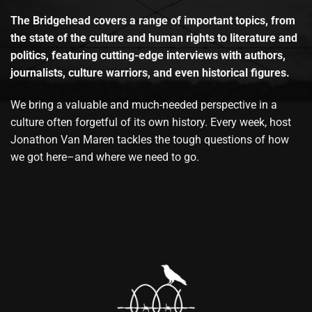
The Bridgehead covers a range of important topics, from
the state of the culture and human rights to literature and
politics, featuring cutting-edge interviews with authors,
journalists, culture warriors, and even historical figures.
We bring a valuable and much-needed perspective in a
culture often forgetful of its own history. Every week, host
Jonathon Van Maren tackles the tough questions of how
we got here–and where we need to go.