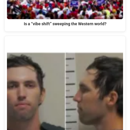
Is a “vibe shift” sweeping the Western world?