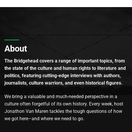
About
The Bridgehead covers a range of important topics, from
the state of the culture and human rights to literature and
politics, featuring cutting-edge interviews with authors,
journalists, culture warriors, and even historical figures.
We bring a valuable and much-needed perspective in a
culture often forgetful of its own history. Every week, host
Jonathon Van Maren tackles the tough questions of how
we got here–and where we need to go.