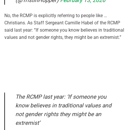
(@TristinHopper)
February 13, 2026
No, the RCMP is explicitly referring to people like …
Christians. As Staff Sergeant Camille Habel of the RCMP
said last year: “If someone you know believes in traditional
values and not gender rights, they might be an extremist.”
The RCMP last year: ‘If someone you
know believes in traditional values and
not gender rights they might be an
extremist’