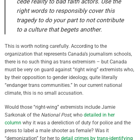
cede reality to bad faith actors. Use the
right words to responsibly cover this
tragedy to do your part to not contribute
to a culture that begets another.
This is worth noting carefully. According to the
organization that represents Canada’s journalism schools,
there is no such thing as trans extremism – but Canada
must be very on guard against “right wing” extremists who,
by their opposition to gender ideology, quite literally
“endanger trans communities.” In our current national
climate, this is no small accusation.
Would those “right-wing” extremists include Jamie
Sarkonak of the
National Post
, who
detailed in her
column
why it was a dereliction of duty for police and the
press to label a male shooter as female? Was it
“demonization” for her to
detail crimes by trans-identifying