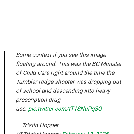
Some context if you see this image
floating around. This was the BC Minister
of Child Care right around the time the
Tumbler Ridge shooter was dropping out
of school and descending into heavy
prescription drug
use.
pic.twitter.com/tT1SNuPq3O
— Tristin Hopper