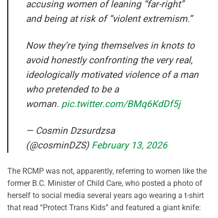
accusing women of leaning “far-right”
and being at risk of “violent extremism.”
Now they’re tying themselves in knots to
avoid honestly confronting the very real,
ideologically motivated violence of a man
who pretended to be a
woman.
pic.twitter.com/BMq6KdDf5j
— Cosmin Dzsurdzsa
(@cosminDZS)
February 13, 2026
The RCMP was not, apparently, referring to women like the
former B.C. Minister of Child Care, who posted a photo of
herself to social media several years ago wearing a t-shirt
that read “Protect Trans Kids” and featured a giant knife: