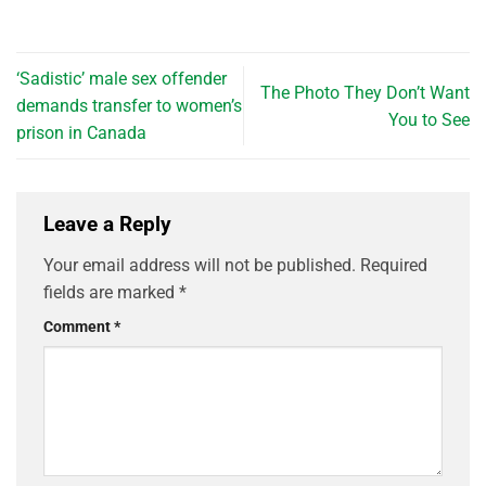
‘Sadistic’ male sex offender
The Photo They Don’t Want
demands transfer to women’s
You to See
prison in Canada
Leave a Reply
Your email address will not be published.
Required
fields are marked
*
Comment
*