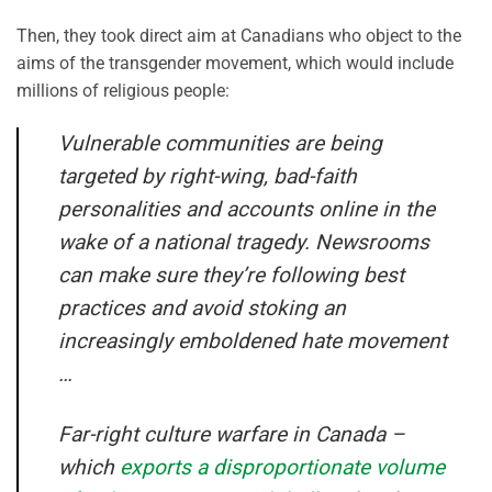
Then, they took direct aim at Canadians who object to the
aims of the transgender movement, which would include
millions of religious people:
Vulnerable communities are being
targeted by right-wing, bad-faith
personalities and accounts online in the
wake of a national tragedy. Newsrooms
can make sure they’re following best
practices and avoid stoking an
increasingly emboldened hate movement
…
Far-right culture warfare in Canada –
which
exports a disproportionate volume