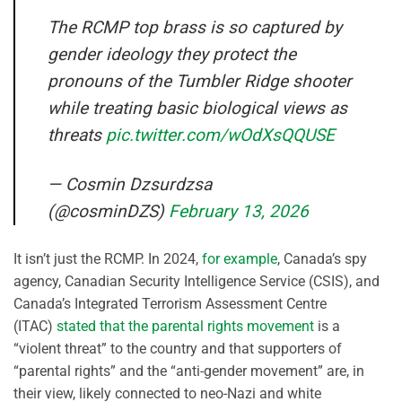
The RCMP top brass is so captured by
gender ideology they protect the
pronouns of the Tumbler Ridge shooter
while treating basic biological views as
threats
pic.twitter.com/wOdXsQQUSE
— Cosmin Dzsurdzsa
(@cosminDZS)
February 13, 2026
It isn’t just the RCMP. In 2024,
for example
, Canada’s spy
agency, Canadian Security Intelligence Service (CSIS), and
Canada’s Integrated Terrorism Assessment Centre
(ITAC)
stated that the parental rights movement
is a
“violent threat” to the country and that supporters of
“parental rights” and the “anti-gender movement” are, in
their view, likely connected to neo-Nazi and white