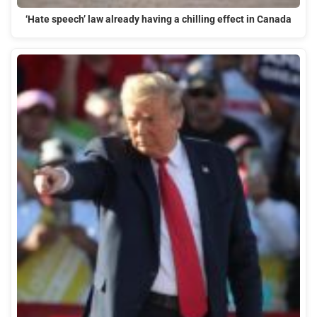
‘Hate speech’ law already having a chilling effect in Canada