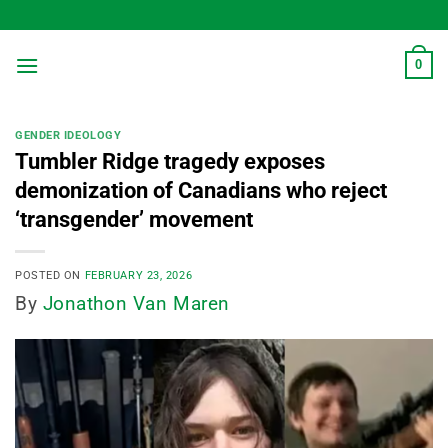
Skip
to
content
0
GENDER IDEOLOGY
Tumbler Ridge tragedy exposes
demonization of Canadians who reject
‘transgender’ movement
POSTED ON
FEBRUARY 23, 2026
By
Jonathon Van Maren