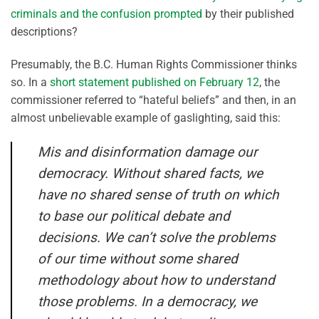
criminals and the confusion prompted
by their published
descriptions?
Presumably, the B.C. Human Rights Commissioner thinks
so. In a
short statement published on February 12
, the
commissioner referred to “hateful beliefs” and then, in an
almost unbelievable example of gaslighting, said this:
Mis and disinformation damage our
democracy. Without shared facts, we
have no shared sense of truth on which
to base our political debate and
decisions. We can’t solve the problems
of our time without some shared
methodology about how to understand
those problems. In a democracy, we