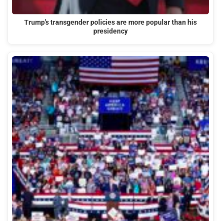
Trump's transgender policies are more popular than his
presidency