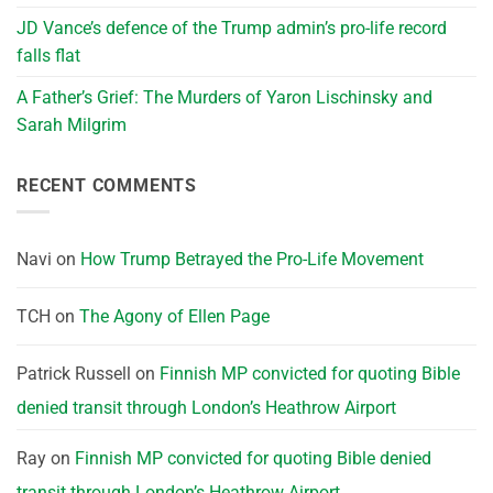
JD Vance’s defence of the Trump admin’s pro-life record
falls flat
A Father’s Grief: The Murders of Yaron Lischinsky and
Sarah Milgrim
RECENT COMMENTS
Navi
on
How Trump Betrayed the Pro-Life Movement
TCH
on
The Agony of Ellen Page
Patrick Russell
on
Finnish MP convicted for quoting Bible
denied transit through London’s Heathrow Airport
Ray
on
Finnish MP convicted for quoting Bible denied
transit through London’s Heathrow Airport