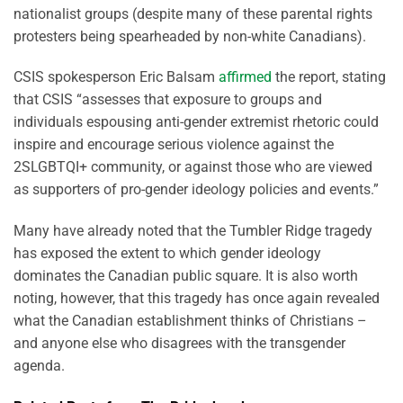
nationalist groups (despite many of these parental rights
protesters being spearheaded by non-white Canadians).
CSIS spokesperson Eric Balsam
affirmed
the report, stating
that CSIS “assesses that exposure to groups and
individuals espousing anti-gender extremist rhetoric could
inspire and encourage serious violence against the
2SLGBTQI+ community, or against those who are viewed
as supporters of pro-gender ideology policies and events.”
Many have already noted that the Tumbler Ridge tragedy
has exposed the extent to which gender ideology
dominates the Canadian public square. It is also worth
noting, however, that this tragedy has once again revealed
what the Canadian establishment thinks of Christians –
and anyone else who disagrees with the transgender
agenda.