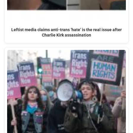
Leftist media claims anti-trans ‘hate’ is the real issue after
Charlie Kirk assassination