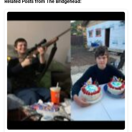
Related Posts from The Bridgehead: