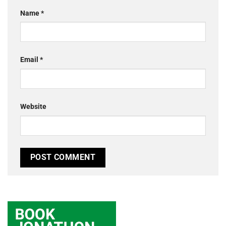
Name
*
Email
*
Website