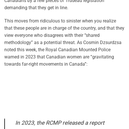
Canadians by a few pieces of Trudeau legislation
demanding that they get in line.
This moves from ridiculous to sinister when you realize
that these people are in charge of the country, and that they
view everyone who disagrees with their “shared
methodology” as a potential threat. As Cosmin Dzsurdzsa
noted this week, the Royal Canadian Mounted Police
warned in 2023 that Canadian women are “gravitating
towards far-right movements in Canada”:
In 2023, the RCMP released a report