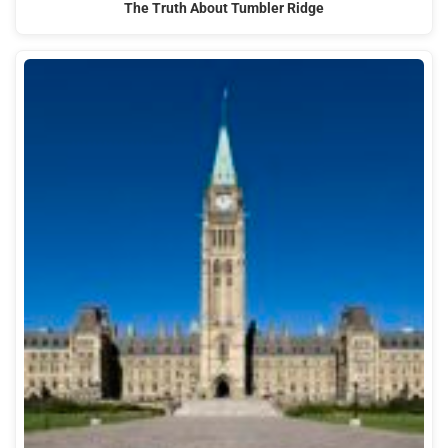
The Truth About Tumbler Ridge