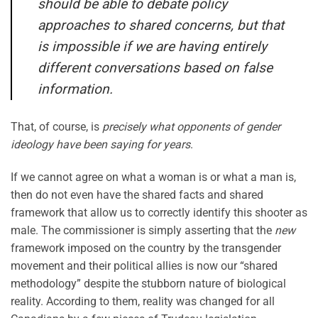
should be able to debate policy
approaches to shared concerns, but that
is impossible if we are having entirely
different conversations based on false
information.
That, of course, is
precisely what opponents of gender
ideology have been saying for years
.
If we cannot agree on what a woman is or what a man is,
then do not even have the shared facts and shared
framework that allow us to correctly identify this shooter as
male. The commissioner is simply asserting that the
new
framework imposed on the country by the transgender
movement and their political allies is now our “shared
methodology” despite the stubborn nature of biological
reality. According to them, reality was changed for all