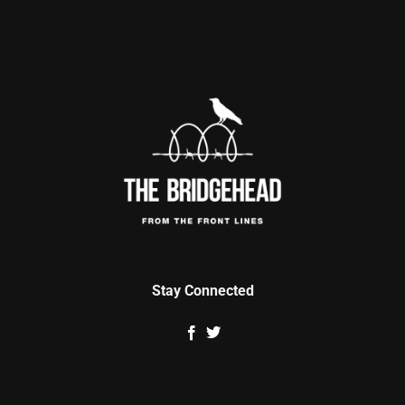
Stay Connected