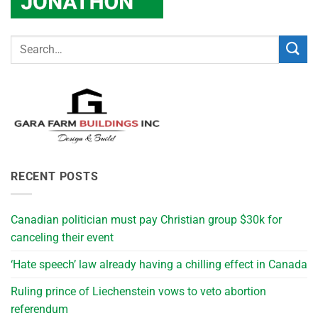
RECENT POSTS
Canadian politician must pay Christian group $30k for
canceling their event
‘Hate speech’ law already having a chilling effect in Canada
Ruling prince of Liechenstein vows to veto abortion
referendum