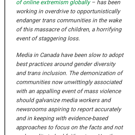
of online extremism globally
– has been
working in overdrive to opportunistically
endanger trans communities in the wake
of this massacre of children, a horrifying
event of staggering loss.
Media in Canada have been slow to adopt
best practices around gender diversity
and trans inclusion. The demonization of
communities now unwittingly associated
with an appalling event of mass violence
should galvanize media workers and
newsrooms aspiring to report accurately
and in keeping with evidence-based
approaches to focus on the facts and not