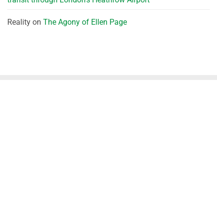
Reality
on
The Agony of Ellen Page