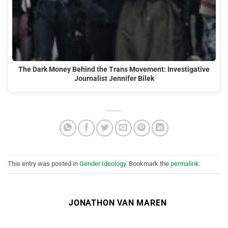
The Dark Money Behind the Trans Movement: Investigative
Journalist Jennifer Bilek
This entry was posted in
Gender Ideology
. Bookmark the
permalink
.
JONATHON VAN MAREN