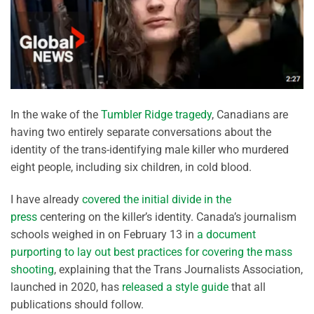
In the wake of the
Tumbler Ridge tragedy
, Canadians are
having two entirely separate conversations about the
identity of the trans-identifying male killer who murdered
eight people, including six children, in cold blood.
I have already
covered the initial divide in the
press
centering on the killer’s identity. Canada’s journalism
schools weighed in on February 13 in
a document
purporting to lay out best practices for covering the mass
shooting
, explaining that the Trans Journalists Association,
launched in 2020, has
released a style guide
that all
publications should follow.