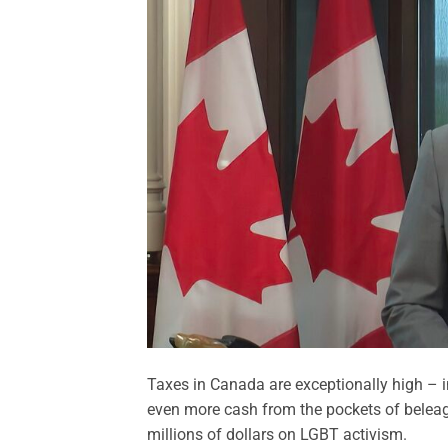
Taxes in Canada are exceptionally high – in
even more cash from the pockets of beleag
millions of dollars on LGBT activism.