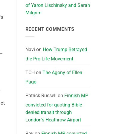
of Yaron Lischinsky and Sarah
Milgrim
’s
RECENT COMMENTS
Navi
on
How Trump Betrayed
 –
the Pro-Life Movement
TCH
on
The Agony of Ellen
Page
.
Patrick Russell
on
Finnish MP
not
convicted for quoting Bible
denied transit through
London’s Heathrow Airport
Ray
on
Finnish MP convicted