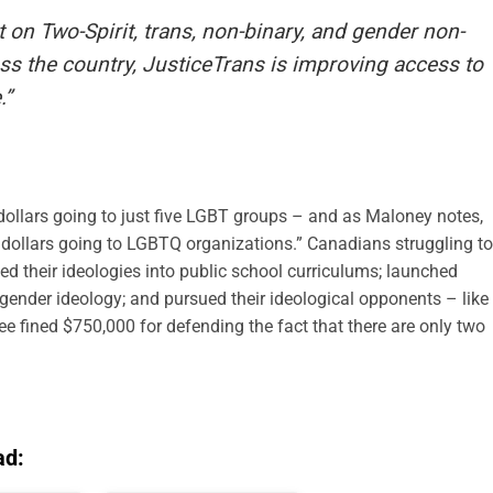
 on Two-Spirit, trans, non-binary, and gender non-
 the country, JusticeTrans is improving access to
.”
 dollars going to just five LGBT groups – and as Maloney notes,
tax dollars going to LGBTQ organizations.” Canadians struggling to
d their ideologies into public school curriculums; launched
nder ideology; and pursued their ideological opponents – like
ee fined $750,000 for defending the fact that there are only two
ad: