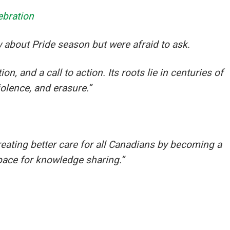
ebration
 about Pride season but were afraid to ask.
n, and a call to action. Its roots lie in centuries of
iolence, and erasure.”
eating better care for all Canadians by becoming a
pace for knowledge sharing.”