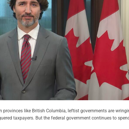
 provinces like British Columbia, leftist governments are wringi
uered taxpayers. But the federal government continues to spen