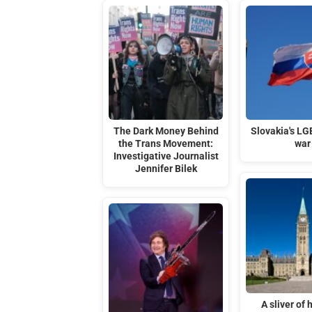
The Dark Money Behind
Slovakia's LG
the Trans Movement:
war
Investigative Journalist
Jennifer Bilek
A sliver of 