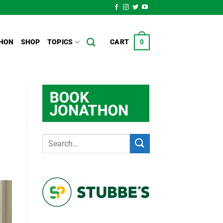
HON
SHOP
TOPICS
CART
0