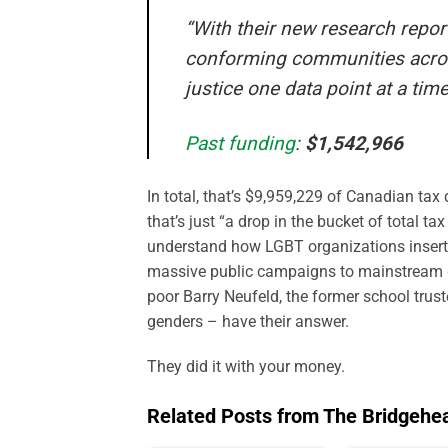
“With their new research report
conforming communities across
justice one data point at a time
Past funding
:
$1,542,966
In total, that’s $9,959,229 of Canadian tax
that’s just “a drop in the bucket of total 
understand how LGBT organizations inserte
massive public campaigns to mainstream ge
poor Barry Neufeld, the former school trust
genders – have their answer.
They did it with your money.
Related Posts from The Bridgehe