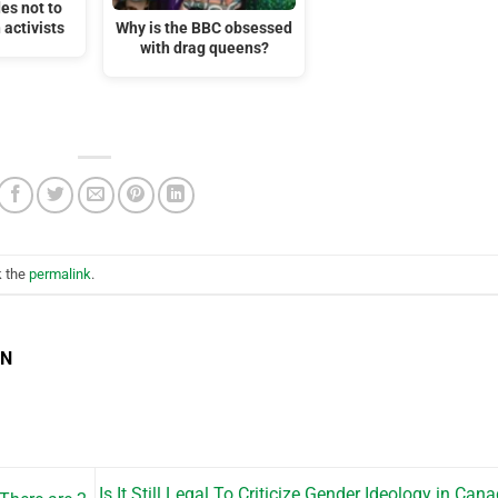
es not to
 activists
Why is the BBC obsessed
with drag queens?
k the
permalink
.
EN
Is It Still Legal To Criticize Gender Ideology in Can