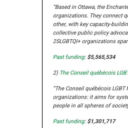
“Based in Ottawa, the Enchant
organizations. They connect qu
other, with key capacity-build
collective public policy advoc
2SLGBTQI+ organizations spanni
Past funding
:
$5,565,534
2)
The Conseil québécois LGB
“The Conseil québécois LGBT 
organizations: it aims for sy
people in all spheres of society
Past funding
:
$1,301,717