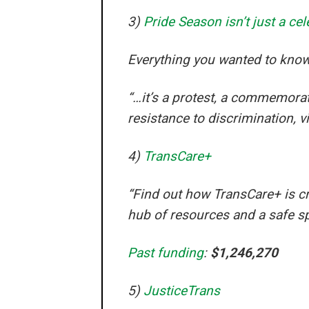
3)
Pride Season isn’t just a cel
Everything you wanted to know
“…it’s a protest, a commemoratio
resistance to discrimination, v
4)
TransCare+
“Find out how TransCare+ is cr
hub of resources and a safe s
Past funding
:
$1,246,270
5)
JusticeTrans