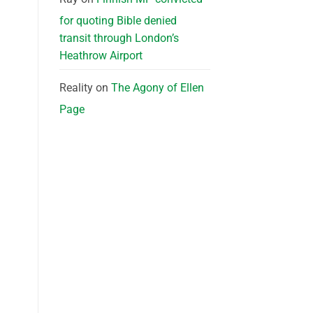
for quoting Bible denied
transit through London’s
Heathrow Airport
Reality
on
The Agony of Ellen
Page