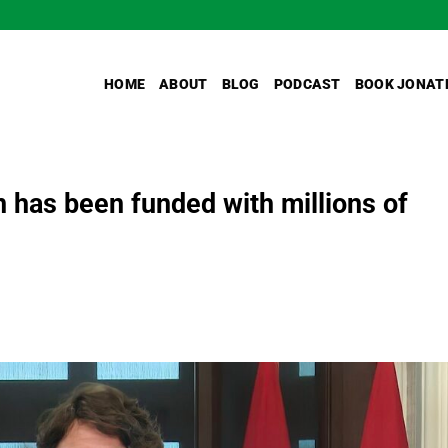
HOME
ABOUT
BLOG
PODCAST
BOOK JONAT
 has been funded with millions of