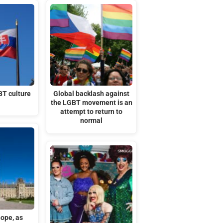
BT culture
Global backlash against
the LGBT movement is an
attempt to return to
normal
hope, as