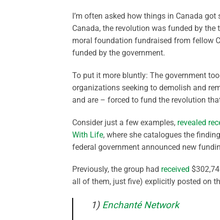
I’m often asked how things in Canada got s
Canada, the revolution was funded by the 
moral foundation fundraised from fellow C
funded by the government.
To put it more bluntly: The government too
organizations seeking to demolish and re
and are – forced to fund the revolution th
Consider just a few examples,
revealed rec
With Life
, where she catalogues the findin
federal government announced new fundi
Previously, the group had
received
$302,742
all of them, just five) explicitly posted on
1)
Enchanté Network