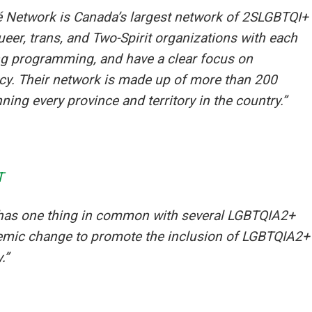
é Network is Canada’s largest network of 2SLGBTQI+
eer, trans, and Two-Spirit organizations with each
ing programming, and have a clear focus on
acy. Their network is made up of more than 200
ng every province and territory in the country.”
T
has one thing in common with several LGBTQIA2+
stemic change to promote the inclusion of LGBTQIA2+
.”