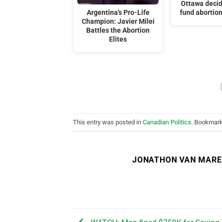
Ottawa decid
Argentina's Pro-Life
fund abortion
Champion: Javier Milei
Battles the Abortion
Elites
This entry was posted in
Canadian Politics
. Bookmar
JONATHON VAN MAR