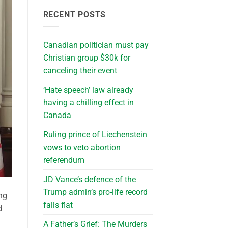
RECENT POSTS
Canadian politician must pay
Christian group $30k for
canceling their event
‘Hate speech’ law already
having a chilling effect in
Canada
Ruling prince of Liechenstein
vows to veto abortion
referendum
JD Vance’s defence of the
Trump admin’s pro-life record
ng
falls flat
d
A Father’s Grief: The Murders