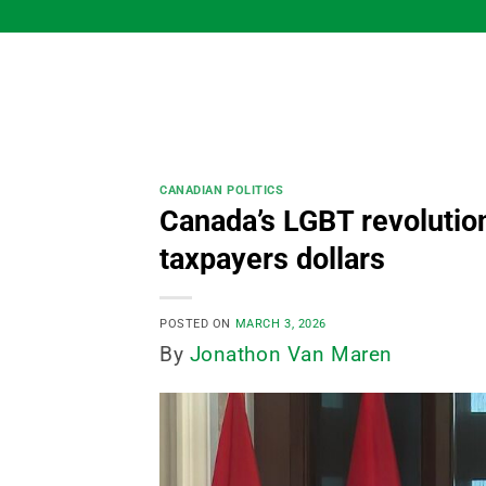
Skip
to
content
CANADIAN POLITICS
Canada’s LGBT revolution
taxpayers dollars
POSTED ON
MARCH 3, 2026
By
Jonathon Van Maren