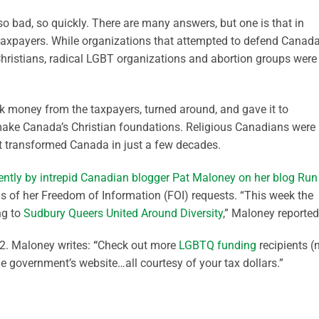
o bad, so quickly. There are many answers, but one is that in
taxpayers. While organizations that attempted to defend Canada
hristians, radical LGBT organizations and abortion groups were
k money from the taxpayers, turned around, and gave it to
make Canada’s Christian foundations. Religious Canadians were
at transformed Canada in just a few decades.
ently by intrepid Canadian blogger Pat Maloney on her blog Run
gs of her Freedom of Information (FOI) requests. “This week the
ng to
Sudbury Queers United Around Diversity
,” Maloney reported
. Maloney writes:
“
Check out more
LGBTQ funding
recipients (
 the government’s website…all courtesy of your tax dollars.”