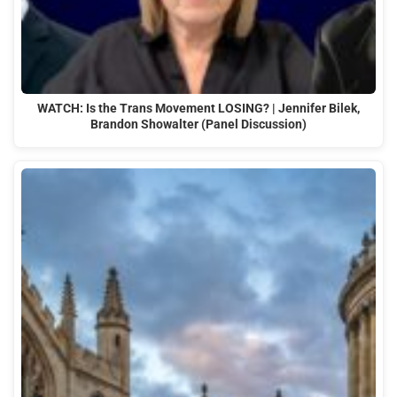
WATCH: Is the Trans Movement LOSING? | Jennifer Bilek,
Brandon Showalter (Panel Discussion)