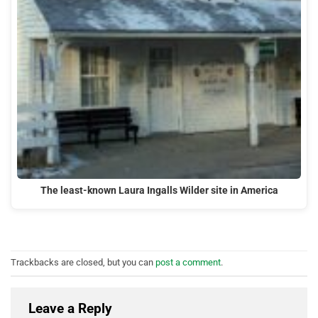
The least-known Laura Ingalls Wilder site in America
Trackbacks are closed, but you can
post a comment
.
Leave a Reply