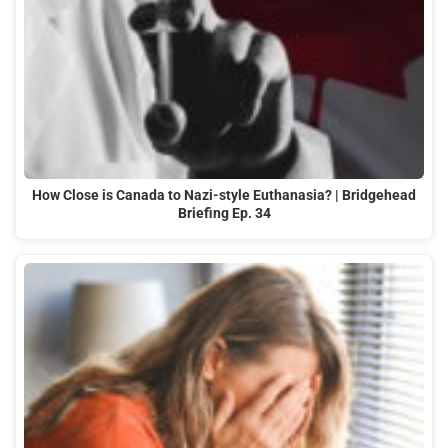
How Close is Canada to Nazi-style Euthanasia? | Bridgehead
Briefing Ep. 34