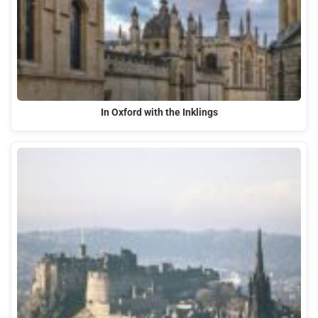
In Oxford with the Inklings