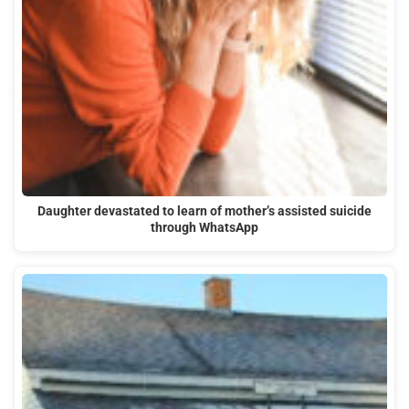
Daughter devastated to learn of mother’s assisted suicide
through WhatsApp