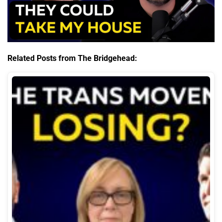
Related Posts from The Bridgehead: