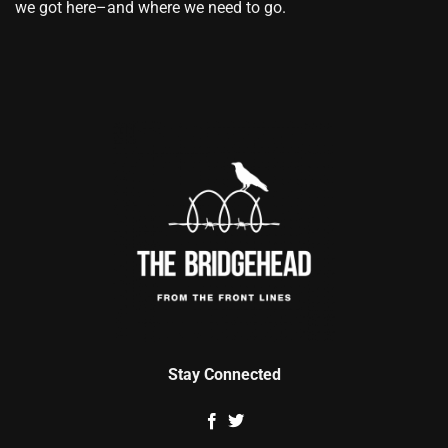
we got here–and where we need to go.
Stay Connected