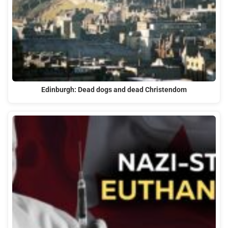
Edinburgh: Dead dogs and dead Christendom