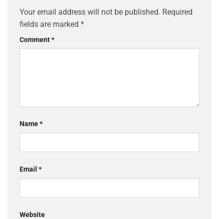
Your email address will not be published.
Required
fields are marked
*
Comment
*
Name
*
Email
*
Website