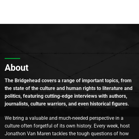
About
The Bridgehead covers a range of important topics, from
the state of the culture and human rights to literature and
politics, featuring cutting-edge interviews with authors,
journalists, culture warriors, and even historical figures.
We bring a valuable and much-needed perspective in a
culture often forgetful of its own history. Every week, host
Jonathon Van Maren tackles the tough questions of how