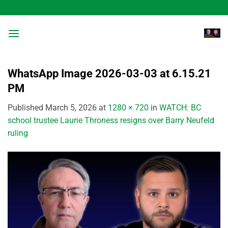
Skip
to
content
WhatsApp Image 2026-03-03 at 6.15.21
PM
Published
March 5, 2026
at
1280 × 720
in
WATCH: BC
school trustee Laurie Throness resigns over Barry Neufeld
ruling