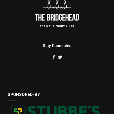
Stay Connected
SPONSORED-BY