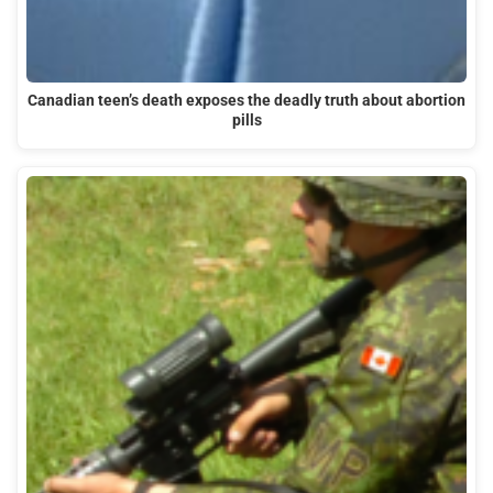
Canadian teen’s death exposes the deadly truth about abortion
pills