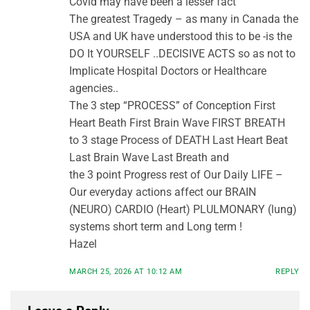
Covid may have been a lesser fact
The greatest Tragedy – as many in Canada the
USA and UK have understood this to be -is the
DO It YOURSELF ..DECISIVE ACTS so as not to
Implicate Hospital Doctors or Healthcare
agencies..
The 3 step “PROCESS” of Conception First
Heart Beath First Brain Wave FIRST BREATH
to 3 stage Process of DEATH Last Heart Beat
Last Brain Wave Last Breath and
the 3 point Progress rest of Our Daily LIFE –
Our everyday actions affect our BRAIN
(NEURO) CARDIO (Heart) PLULMONARY (lung)
systems short term and Long term !
Hazel
MARCH 25, 2026 AT 10:12 AM
REPLY