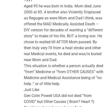
1991
Aged 95 he was born in India. Mom died June
2000 at 85. A brother also Violently Displaced
as Regugee as were Mom and Dad I think, was
offered the MAD Medically Assisted Death –
DIY version for decades of wanting a “different
story” to make of his life. BUT a loving son. He
chose to waited till AFTER Mom passed. By
then truly very I’ll from a heat stroke and other
real Medical events, he died and was/is buried
near Mom and Dad.
This situation is whether a person actually died
“from” Medicine or “from OTHER CAUSES” with
Medicine and Medical Assistance being of “no
help..” or of little help.
Just Like
Gen Colin Powell USA did not died “from
COVID” but Other Causes ( Brain? Heart ?)