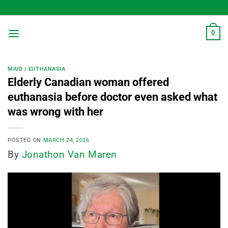
Skip
to
content
0
MAID / EUTHANASIA
Elderly Canadian woman offered
euthanasia before doctor even asked what
was wrong with her
POSTED ON
MARCH 24, 2026
By
Jonathon Van Maren