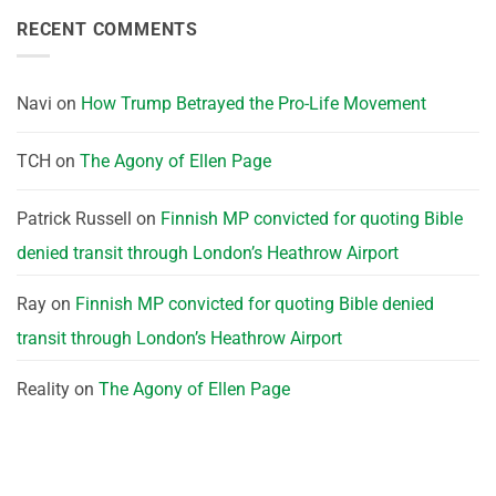
RECENT COMMENTS
Navi
on
How Trump Betrayed the Pro-Life Movement
TCH
on
The Agony of Ellen Page
Patrick Russell
on
Finnish MP convicted for quoting Bible
denied transit through London’s Heathrow Airport
Ray
on
Finnish MP convicted for quoting Bible denied
transit through London’s Heathrow Airport
Reality
on
The Agony of Ellen Page