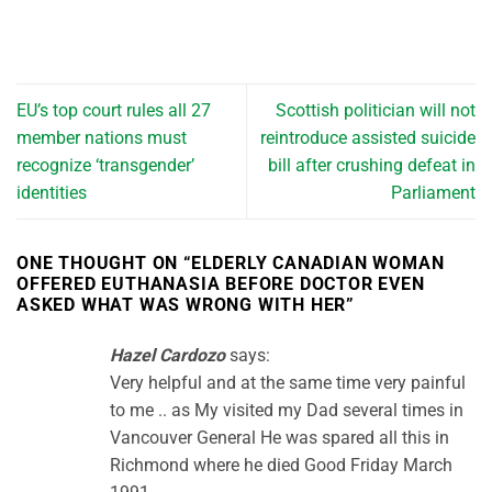
EU’s top court rules all 27
Scottish politician will not
member nations must
reintroduce assisted suicide
recognize ‘transgender’
bill after crushing defeat in
identities
Parliament
ONE THOUGHT ON “
ELDERLY CANADIAN WOMAN
OFFERED EUTHANASIA BEFORE DOCTOR EVEN
ASKED WHAT WAS WRONG WITH HER
”
Hazel Cardozo
says:
Very helpful and at the same time very painful
to me .. as My visited my Dad several times in
Vancouver General He was spared all this in
Richmond where he died Good Friday March