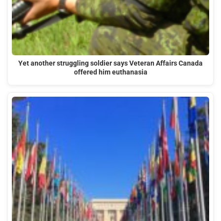
Yet another struggling soldier says Veteran Affairs Canada
offered him euthanasia