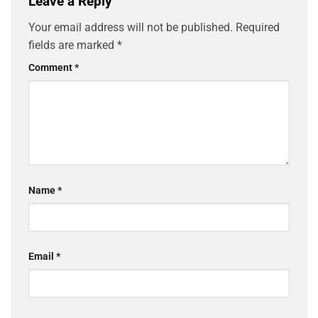
Leave a Reply
Your email address will not be published.
Required
fields are marked
*
Comment
*
Name
*
Email
*