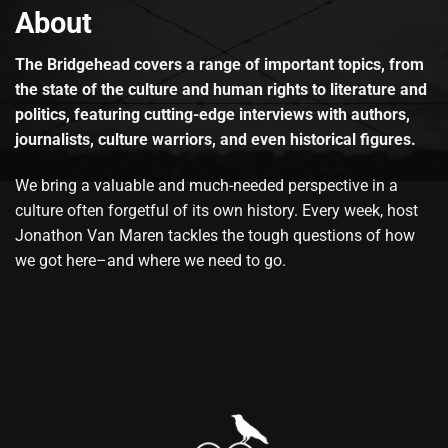
About
The Bridgehead covers a range of important topics, from
the state of the culture and human rights to literature and
politics, featuring cutting-edge interviews with authors,
journalists, culture warriors, and even historical figures.
We bring a valuable and much-needed perspective in a
culture often forgetful of its own history. Every week, host
Jonathon Van Maren tackles the tough questions of how
we got here–and where we need to go.