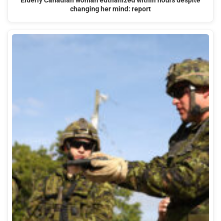
Elderly Canadian woman euthanized within hours despite
changing her mind: report