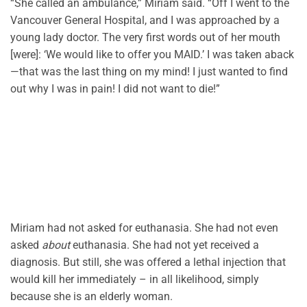
“She called an ambulance,” Miriam said. “Off I went to the
Vancouver General Hospital, and I was approached by a
young lady doctor. The very first words out of her mouth
[were]: ‘We would like to offer you MAID.’ I was taken aback
—that was the last thing on my mind! I just wanted to find
out why I was in pain! I did not want to die!”
Miriam had not asked for euthanasia. She had not even
asked
about
euthanasia. She had not yet received a
diagnosis. But still, she was offered a lethal injection that
would kill her immediately – in all likelihood, simply
because she is an elderly woman.