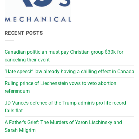
RECENT POSTS
Canadian politician must pay Christian group $30k for
canceling their event
‘Hate speech’ law already having a chilling effect in Canada
Ruling prince of Liechenstein vows to veto abortion
referendum
JD Vance’s defence of the Trump admin’s pro-life record
falls flat
A Father’s Grief: The Murders of Yaron Lischinsky and
Sarah Milgrim