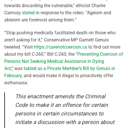
towards discarding the vulnerable,” ethicist Charlie
Camosy
stated
in response to the video. “Ageism and
ableism are foremost among them.”
“Stop pushing medically facilitated death on those who
aren’t asking for it,” Conservative MP Garnett Genuis
tweeted. “Visit
https://carenotcoercion.ca
to find out more
about my bill C-260.” Bill C-260, the “
Preventing Coercion of
Persons Not Seeking Medical Assistance in Dying
Act
,”
was
tabled as a Private Member’s Bill by Genuis in
February
, and would make it illegal to proactively offer
euthanasia:
This enactment amends the Criminal
Code to make it an offence for certain
persons in certain circumstances to
initiate a discussion with a person about