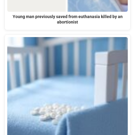
Young man previously saved from euthanasia killed by an
abortionist