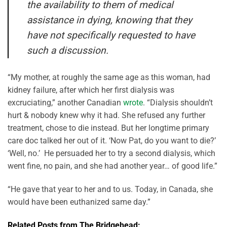
the availability to them of medical
assistance in dying, knowing that they
have not specifically requested to have
such a discussion.
“My mother, at roughly the same age as this woman, had
kidney failure, after which her first dialysis was
excruciating,” another Canadian
wrote
. “Dialysis shouldn’t
hurt & nobody knew why it had. She refused any further
treatment, chose to die instead. But her longtime primary
care doc talked her out of it. ‘Now Pat, do you want to die?’
‘Well, no.’ He persuaded her to try a second dialysis, which
went fine, no pain, and she had another year… of good life.”
“He gave that year to her and to us. Today, in Canada, she
would have been euthanized same day.”
Related Posts from The Bridgehead: