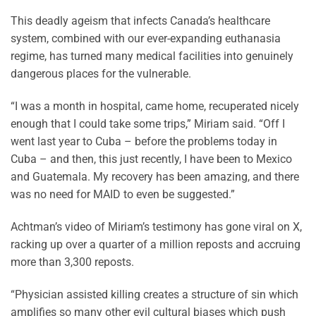
This deadly ageism that infects Canada’s healthcare
system, combined with our ever-expanding euthanasia
regime, has turned many medical facilities into genuinely
dangerous places for the vulnerable.
“I was a month in hospital, came home, recuperated nicely
enough that I could take some trips,” Miriam said. “Off I
went last year to Cuba – before the problems today in
Cuba – and then, this just recently, I have been to Mexico
and Guatemala. My recovery has been amazing, and there
was no need for MAID to even be suggested.”
Achtman’s video of Miriam’s testimony has gone viral on X,
racking up over a quarter of a million reposts and accruing
more than 3,300 reposts.
“Physician assisted killing creates a structure of sin which
amplifies so many other evil cultural biases which push