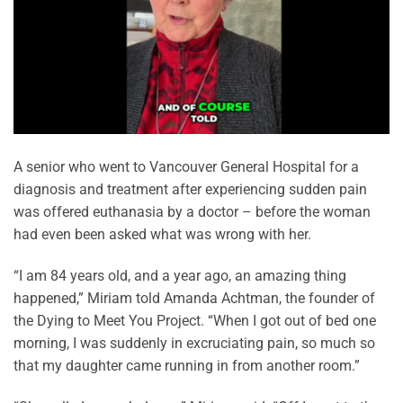
A senior who went to Vancouver General Hospital for a
diagnosis and treatment after experiencing sudden pain
was offered euthanasia by a doctor – before the woman
had even been asked what was wrong with her.
“I am 84 years old, and a year ago, an amazing thing
happened,” Miriam told Amanda Achtman, the founder of
the Dying to Meet You Project. “When I got out of bed one
morning, I was suddenly in excruciating pain, so much so
that my daughter came running in from another room.”