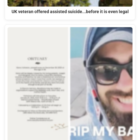
UK veteran offered assisted suicide...before it is even legal