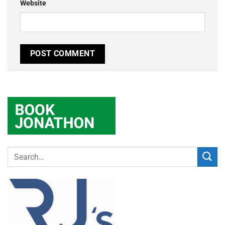
Website