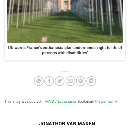
UN warns France’s euthanasia plan undermines ‘right to life of
persons with disabilities’
This entry was posted in
MAiD / Euthanasia
. Bookmark the
permalink
.
JONATHON VAN MAREN