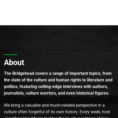
About
The Bridgehead covers a range of important topics, from
the state of the culture and human rights to literature and
politics, featuring cutting-edge interviews with authors,
journalists, culture warriors, and even historical figures.
We bring a valuable and much-needed perspective in a
culture often forgetful of its own history. Every week, host