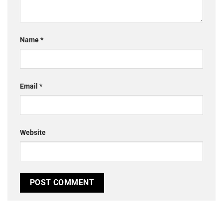
Name
*
Email
*
Website