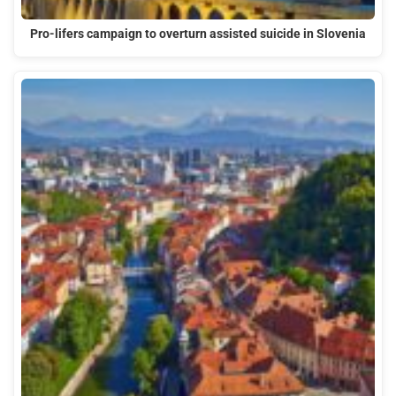
Pro-lifers campaign to overturn assisted suicide in Slovenia