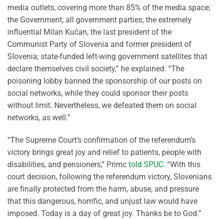
media outlets, covering more than 85% of the media space;
the Government; all government parties; the extremely
influential Milan Kučan, the last president of the
Communist Party of Slovenia and former president of
Slovenia; state-funded left-wing government satellites that
declare themselves civil society,” he explained. “The
poisoning lobby banned the sponsorship of our posts on
social networks, while they could sponsor their posts
without limit. Nevertheless, we defeated them on social
networks, as well.”
“The Supreme Court’s confirmation of the referendum’s
victory brings great joy and relief to patients, people with
disabilities, and pensioners,” Primc
told SPUC
. “With this
court decision, following the referendum victory, Slovenians
are finally protected from the harm, abuse, and pressure
that this dangerous, horrific, and unjust law would have
imposed. Today is a day of great joy. Thanks be to God.”