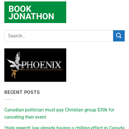
RECENT POSTS
Canadian politician must pay Christian group $30k for
canceling their event
‘Hate speech’ law already having a chilling effect in Canada