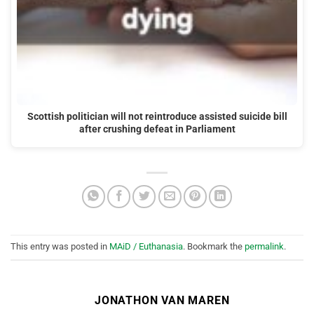
Scottish politician will not reintroduce assisted suicide bill
after crushing defeat in Parliament
This entry was posted in
MAiD / Euthanasia
. Bookmark the
permalink
.
JONATHON VAN MAREN