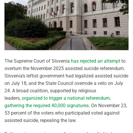
The Supreme Court of Slovenia
has rejected an attempt
to
overturn the November 2025 assisted suicide referendum.
Slovenia’s leftist government had legalized assisted suicide
on July 18, and the State Council overrode a veto on July
24. A broad coalition, supported by religious
leaders,
organized to trigger a national referendum,
gathering the required 40,000 signatures
. On November 23,
53 percent of the voters who participated voted against
assisted suicide, repealing the law.