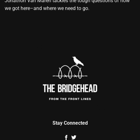
Jonathon Van Maren tackles the tough questions of how
we got here–and where we need to go.
Stay Connected