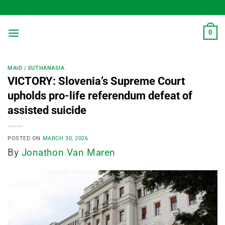
Skip
to
content
0
MAID / EUTHANASIA
VICTORY: Slovenia’s Supreme Court
upholds pro-life referendum defeat of
assisted suicide
POSTED ON
MARCH 30, 2026
By
Jonathon Van Maren