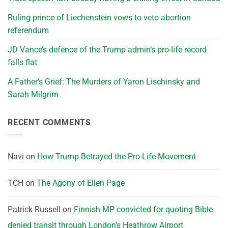
Ruling prince of Liechenstein vows to veto abortion
referendum
JD Vance’s defence of the Trump admin’s pro-life record
falls flat
A Father’s Grief: The Murders of Yaron Lischinsky and
Sarah Milgrim
RECENT COMMENTS
Navi
on
How Trump Betrayed the Pro-Life Movement
TCH
on
The Agony of Ellen Page
Patrick Russell
on
Finnish MP convicted for quoting Bible
denied transit through London’s Heathrow Airport