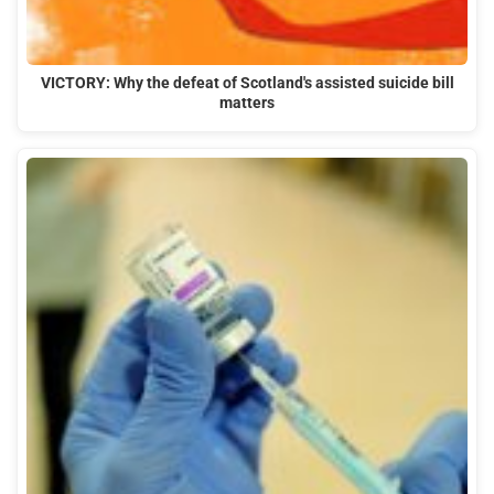
VICTORY: Why the defeat of Scotland's assisted suicide bill
matters