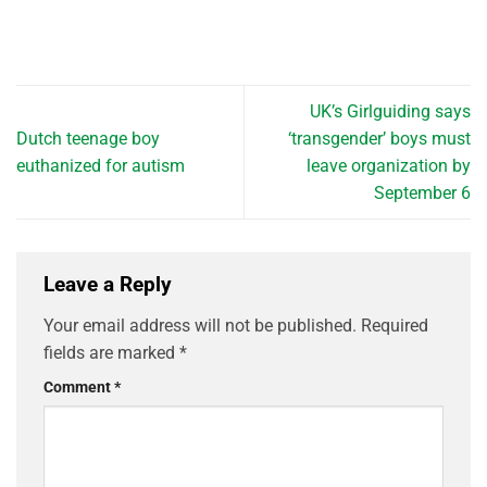
UK’s Girlguiding says
Dutch teenage boy
‘transgender’ boys must
euthanized for autism
leave organization by
September 6
Leave a Reply
Your email address will not be published.
Required
fields are marked
*
Comment
*