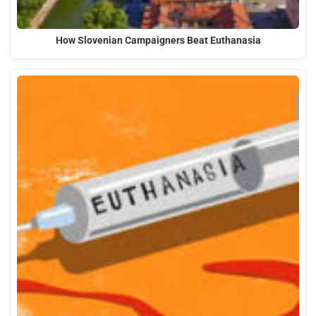
How Slovenian Campaigners Beat Euthanasia