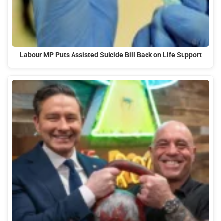
Labour MP Puts Assisted Suicide Bill Back on Life Support