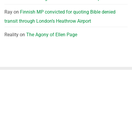
Ray
on
Finnish MP convicted for quoting Bible denied
transit through London’s Heathrow Airport
Reality
on
The Agony of Ellen Page