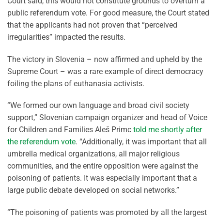
Court said, this would not constitute grounds to overturn a
public referendum vote. For good measure, the Court stated
that the applicants had not proven that “perceived
irregularities” impacted the results.
The victory in Slovenia – now affirmed and upheld by the
Supreme Court – was a rare example of direct democracy
foiling the plans of euthanasia activists.
“We formed our own language and broad civil society
support,” Slovenian campaign organizer and head of Voice
for Children and Families Aleš Primc
told me shortly after
the referendum vote
. “Additionally, it was important that all
umbrella medical organizations, all major religious
communities, and the entire opposition were against the
poisoning of patients. It was especially important that a
large public debate developed on social networks.”
“The poisoning of patients was promoted by all the largest