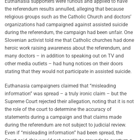
Euthanasia supporters were furious and applied to have
the referendum results annulled, alleging that because
religious groups such as the Catholic Church and doctors’
organizations had campaigned against assisted suicide
during the referendum, the campaign had been unfair. One
Slovenian activist told me that Catholic churches had done
heroic work raising awareness about the referendum, and
many doctors – in addition to speaking out on TV and
other media outlets – had hung notices on their doors
stating that they would not participate in assisted suicide.
Euthanasia campaigners claimed that “misleading
information” was spread – a truly ironic claim – but the
Supreme Court rejected their allegation, noting that it is not
the role of the court to determine the accuracy of
statements during a campaign and that claims made
during the referendum are not subject to judicial review.
Even if “misleading information” had been spread, the