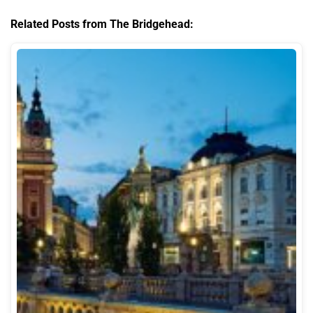
Related Posts from The Bridgehead: