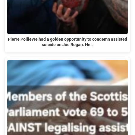
Pierre Poilievre had a golden opportunity to condemn assisted
suicide on Joe Rogan. He…