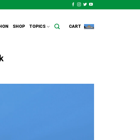
HON
SHOP
TOPICS
CART
k