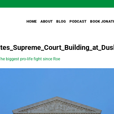
HOME
ABOUT
BLOG
PODCAST
BOOK JONAT
tes_Supreme_Court_Building_at_Dus
he biggest pro-life fight since Roe