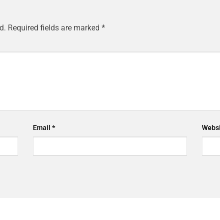
d.
Required fields are marked
*
Email
*
Websi