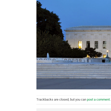
Trackbacks are closed, but you can
post a comment
.