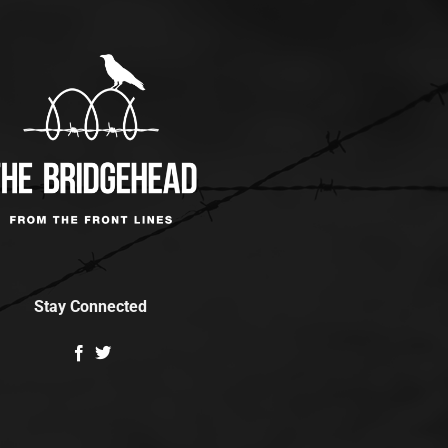
Stay Connected