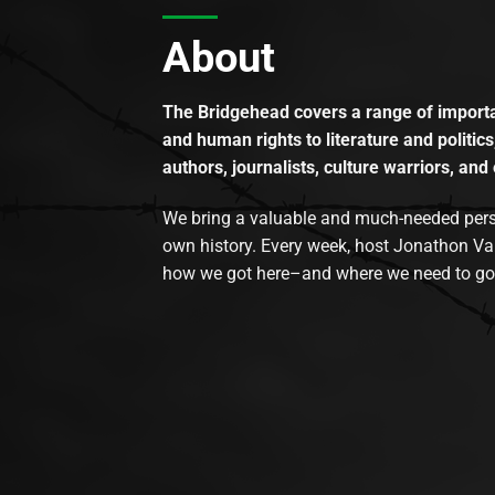
About
The Bridgehead covers a range of importan
and human rights to literature and politics
authors, journalists, culture warriors, and 
We bring a valuable and much-needed perspec
own history. Every week, host Jonathon Va
how we got here–and where we need to go