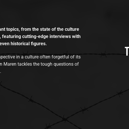
t topics, from the state of the culture
, featuring cutting-edge interviews with
even historical figures.
tive in a culture often forgetful of its
n Maren tackles the tough questions of
.