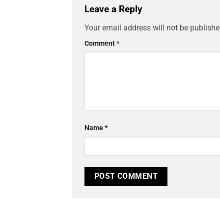
Leave a Reply
Your email address will not be publishe
Comment
*
Name
*