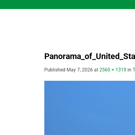
Skip
to
content
Panorama_of_United_Sta
Published
May 7, 2026
at
2560 × 1319
in
T