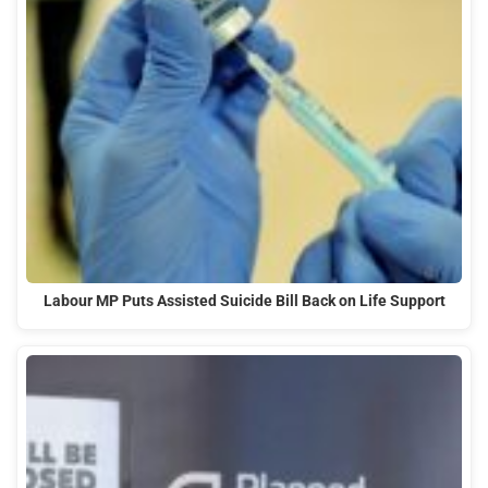
Labour MP Puts Assisted Suicide Bill Back on Life Support