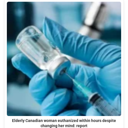
Elderly Canadian woman euthanized within hours despite
changing her mind: report