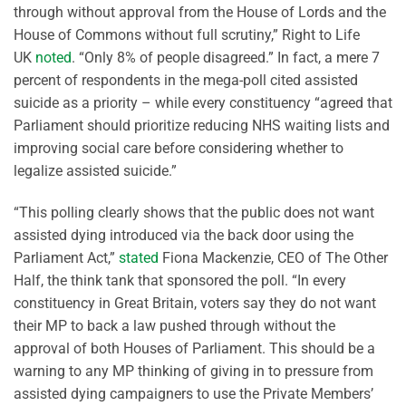
through without approval from the House of Lords and the
House of Commons without full scrutiny,” Right to Life
UK
noted
. “Only 8% of people disagreed.” In fact, a mere 7
percent of respondents in the mega-poll cited assisted
suicide as a priority – while every constituency “agreed that
Parliament should prioritize reducing NHS waiting lists and
improving social care before considering whether to
legalize assisted suicide.”
“This polling clearly shows that the public does not want
assisted dying introduced via the back door using the
Parliament Act,”
stated
Fiona Mackenzie, CEO of The Other
Half, the think tank that sponsored the poll. “In every
constituency in Great Britain, voters say they do not want
their MP to back a law pushed through without the
approval of both Houses of Parliament. This should be a
warning to any MP thinking of giving in to pressure from
assisted dying campaigners to use the Private Members’