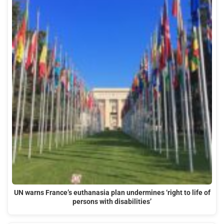
UN warns France’s euthanasia plan undermines ‘right to life of
persons with disabilities’