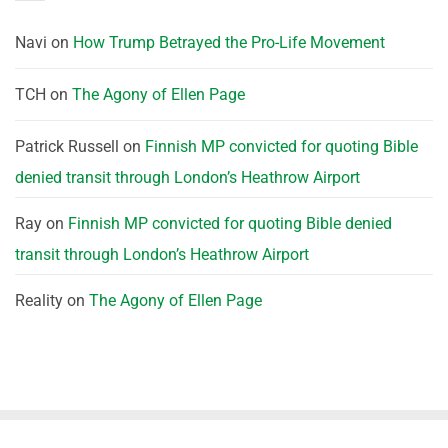
Navi
on
How Trump Betrayed the Pro-Life Movement
TCH
on
The Agony of Ellen Page
Patrick Russell
on
Finnish MP convicted for quoting Bible
denied transit through London’s Heathrow Airport
Ray
on
Finnish MP convicted for quoting Bible denied
transit through London’s Heathrow Airport
Reality
on
The Agony of Ellen Page