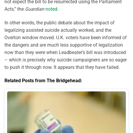
not expect the bill to be resurrected using the Parliament
Acts,” the
Guardian
noted
.
In other words, the public debate about the impact of
legalizing assisted suicide actually worked, and the
Overton window moved. U.K. voters have been informed of
the dangers and are much less supportive of legalization
now than they were when Leadbeater’s bill was introduced
– which is precisely why suicide campaigners are so eager
to push it through now. It appears that they have failed.
Related Posts from The Bridgehead: