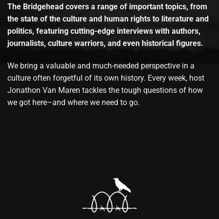
The Bridgehead covers a range of important topics, from
the state of the culture and human rights to literature and
politics, featuring cutting-edge interviews with authors,
journalists, culture warriors, and even historical figures.
We bring a valuable and much-needed perspective in a
culture often forgetful of its own history. Every week, host
Jonathon Van Maren tackles the tough questions of how
we got here–and where we need to go.