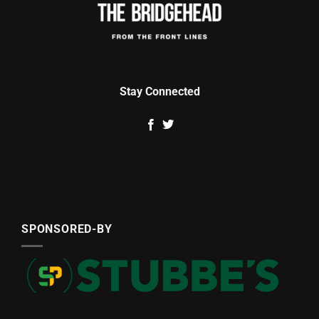
Stay Connected
SPONSORED-BY