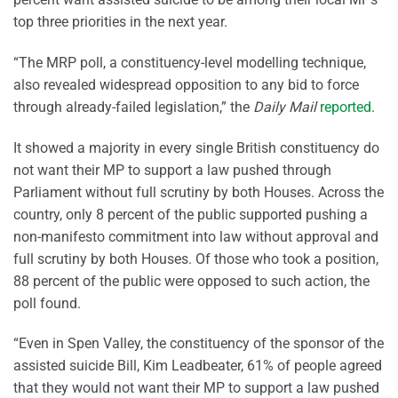
top three priorities in the next year.
“The MRP poll, a constituency-level modelling technique,
also revealed widespread opposition to any bid to force
through already-failed legislation,” the
Daily Mail
reported
.
It showed a majority in every single British constituency do
not want their MP to support a law pushed through
Parliament without full scrutiny by both Houses. Across the
country, only 8 percent of the public supported pushing a
non-manifesto commitment into law without approval and
full scrutiny by both Houses. Of those who took a position,
88 percent of the public were opposed to such action, the
poll found.
“Even in Spen Valley, the constituency of the sponsor of the
assisted suicide Bill, Kim Leadbeater, 61% of people agreed
that they would not want their MP to support a law pushed