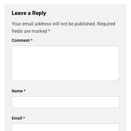
Leave a Reply
Your email address will not be published.
Required
fields are marked
*
Comment
*
Name
*
Email
*