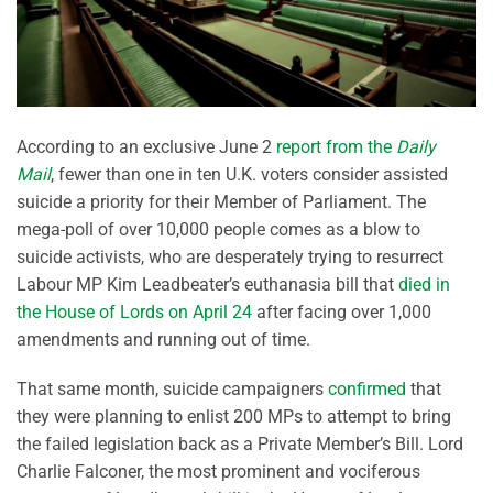
According to an exclusive June 2
report from the
Daily
Mail
, fewer than one in ten U.K. voters consider assisted
suicide a priority for their Member of Parliament. The
mega-poll of over 10,000 people comes as a blow to
suicide activists, who are desperately trying to resurrect
Labour MP Kim Leadbeater’s euthanasia bill that
died in
the House of Lords on April 24
after facing over 1,000
amendments and running out of time.
That same month, suicide campaigners
confirmed
that
they were planning to enlist 200 MPs to attempt to bring
the failed legislation back as a Private Member’s Bill. Lord
Charlie Falconer, the most prominent and vociferous