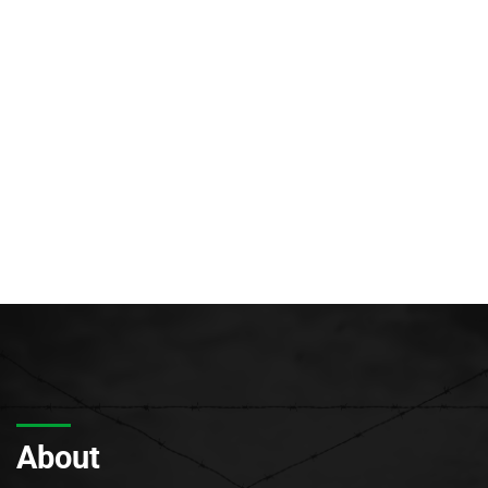
About