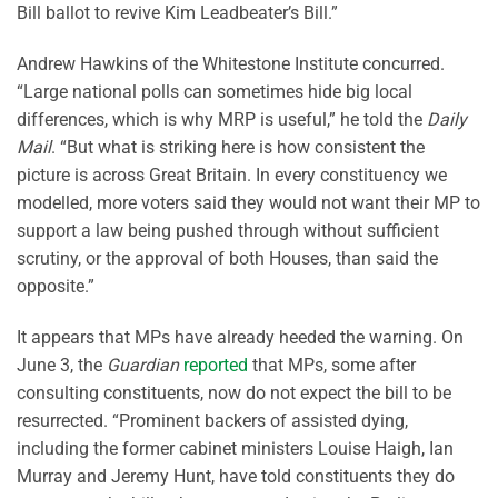
Bill ballot to revive Kim Leadbeater’s Bill.”
Andrew Hawkins of the Whitestone Institute concurred.
“Large national polls can sometimes hide big local
differences, which is why MRP is useful,” he told the
Daily
Mail
. “But what is striking here is how consistent the
picture is across Great Britain. In every constituency we
modelled, more voters said they would not want their MP to
support a law being pushed through without sufficient
scrutiny, or the approval of both Houses, than said the
opposite.”
It appears that MPs have already heeded the warning. On
June 3, the
Guardian
reported
that MPs, some after
consulting constituents, now do not expect the bill to be
resurrected. “Prominent backers of assisted dying,
including the former cabinet ministers Louise Haigh, Ian
Murray and Jeremy Hunt, have told constituents they do