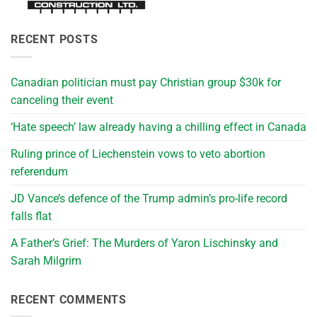
RECENT POSTS
Canadian politician must pay Christian group $30k for
canceling their event
‘Hate speech’ law already having a chilling effect in Canada
Ruling prince of Liechenstein vows to veto abortion
referendum
JD Vance’s defence of the Trump admin’s pro-life record
falls flat
A Father’s Grief: The Murders of Yaron Lischinsky and
Sarah Milgrim
RECENT COMMENTS