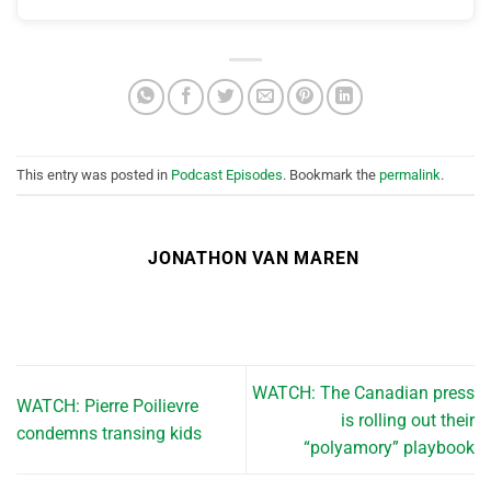
This entry was posted in
Podcast Episodes
. Bookmark the
permalink
.
JONATHON VAN MAREN
WATCH: The Canadian press
WATCH: Pierre Poilievre
is rolling out their
condemns transing kids
“polyamory” playbook