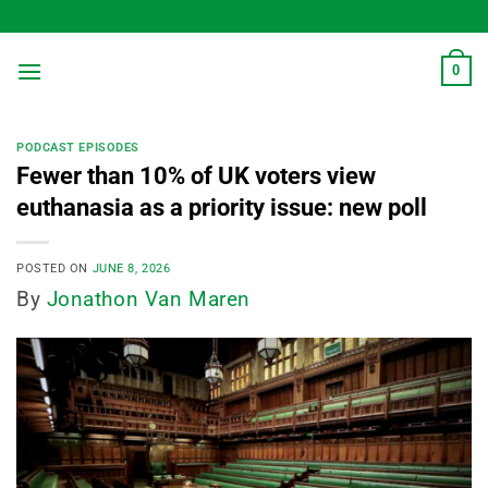
Skip
to
content
0
PODCAST EPISODES
Fewer than 10% of UK voters view
euthanasia as a priority issue: new poll
POSTED ON
JUNE 8, 2026
By
Jonathon Van Maren