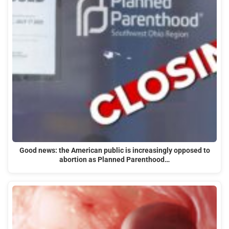
Good news: the American public is increasingly opposed to
abortion as Planned Parenthood…