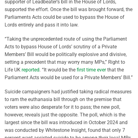
supporter of Leadbeater’s bill in the House of Lords,
supported the effort. Once the bill was brought forward, the
Parliaments Acts could be used to bypass the House of
Lords entirely and pass it into law.
“Taking the unprecedented route of using the Parliament
Acts to bypass House of Lords’ scrutiny of a Private
Members’ Bill would be politically explosive and divisive,
setting a precedent that may worry many MPs,” Right to
Life UK
reported
. “It would be the
first time ever
that the
Parliament Acts would be used for a Private Members’ Bill.”
Suicide campaigners had justified taking radical measures
to ram the euthanasia bill through on the premise that
voters were also desperate for it to pass; the new poll,
however, reveals just the opposite. The poll, which is the
largest since the bill was introduced in October 2024 and
was conducted by Whitestone Insight, found that only 7
percent want assisted suicide to be among their local MPs