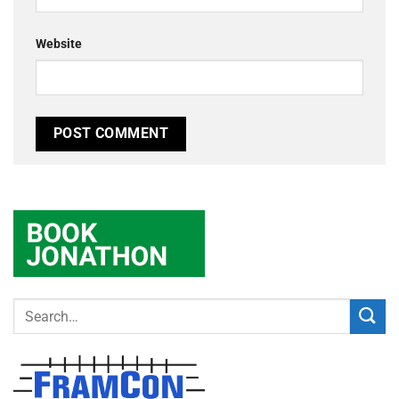
Website