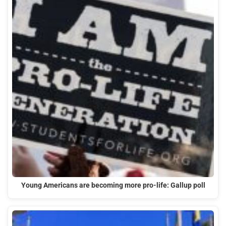
Young Americans are becoming more pro-life: Gallup poll