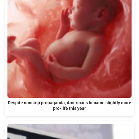
Despite nonstop propaganda, Americans became slightly more
pro-life this year