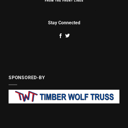
Stay Connected
SPONSORED-BY