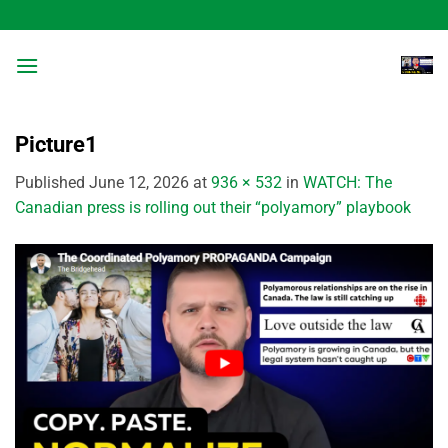
Skip
to
content
Picture1
Published
June 12, 2026
at
936 × 532
in
WATCH: The
Canadian press is rolling out their “polyamory” playbook