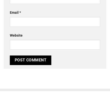
Email
*
Website