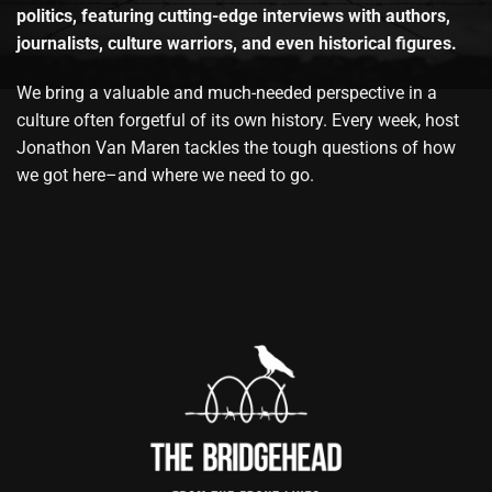
politics, featuring cutting-edge interviews with authors,
journalists, culture warriors, and even historical figures.
We bring a valuable and much-needed perspective in a
culture often forgetful of its own history. Every week, host
Jonathon Van Maren tackles the tough questions of how
we got here–and where we need to go.