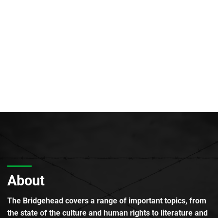
About
The Bridgehead covers a range of important topics, from
the state of the culture and human rights to literature and