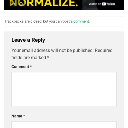
Trackbacks are closed, but you can
post a comment
.
Leave a Reply
Your email address will not be published.
Required
fields are marked
*
Comment
*
Name
*