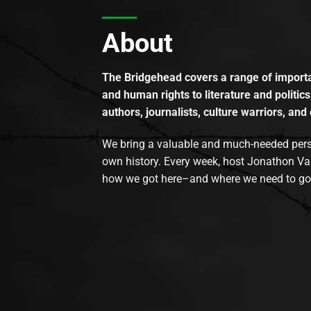
About
The Bridgehead covers a range of importan
and human rights to literature and politics
authors, journalists, culture warriors, and 
We bring a valuable and much-needed perspec
own history. Every week, host Jonathon Va
how we got here–and where we need to go