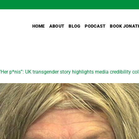
HOME
ABOUT
BLOG
PODCAST
BOOK JONAT
“Her p*nis”: UK transgender story highlights media credibility co