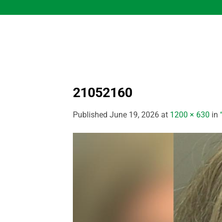
Skip
to
content
21052160
Published
June 19, 2026
at
1200 × 630
in