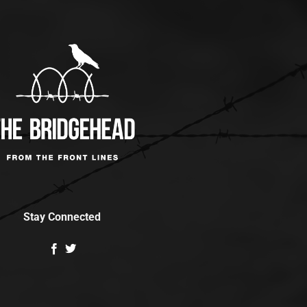
Stay Connected