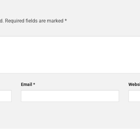
d.
Required fields are marked
*
Email
*
Websi