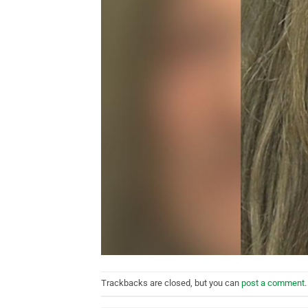
Trackbacks are closed, but you can
post a comment
.