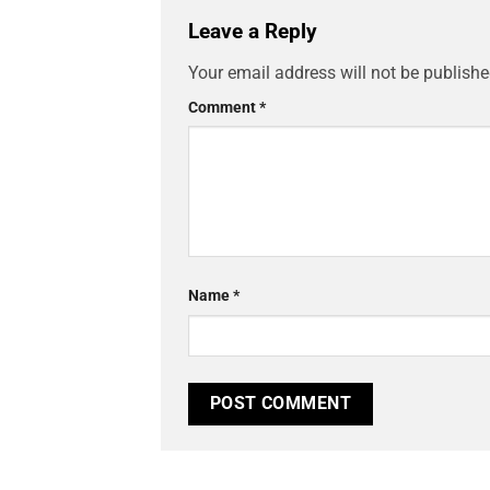
Leave a Reply
Your email address will not be publishe
Comment
*
Name
*