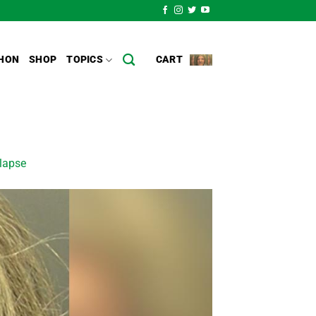
HON
SHOP
TOPICS
CART
llapse