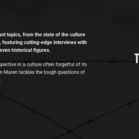
t topics, from the state of the culture
, featuring cutting-edge interviews with
even historical figures.
tive in a culture often forgetful of its
n Maren tackles the tough questions of
.