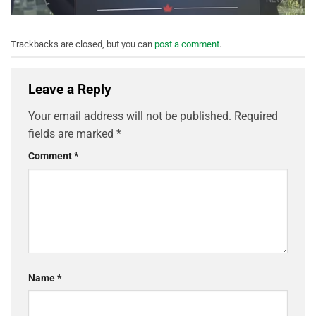
Trackbacks are closed, but you can
post a comment
.
Leave a Reply
Your email address will not be published.
Required
fields are marked
*
Comment
*
Name
*