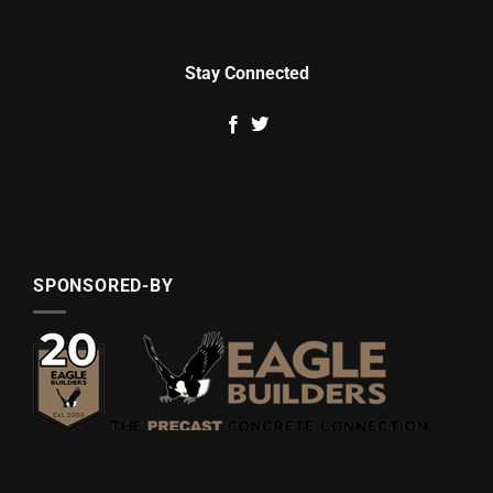
Stay Connected
SPONSORED-BY