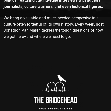
politics, featuring cutting-edge interviews with authors,
journalists, culture warriors, and even historical figures.
We bring a valuable and much-needed perspective in a
culture often forgetful of its own history. Every week, host
Jonathon Van Maren tackles the tough questions of how
we got here–and where we need to go.