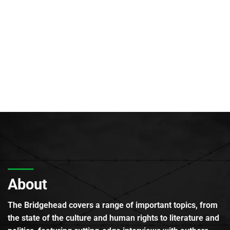
About
The Bridgehead covers a range of important topics, from
the state of the culture and human rights to literature and