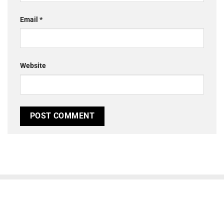
Email
*
Website