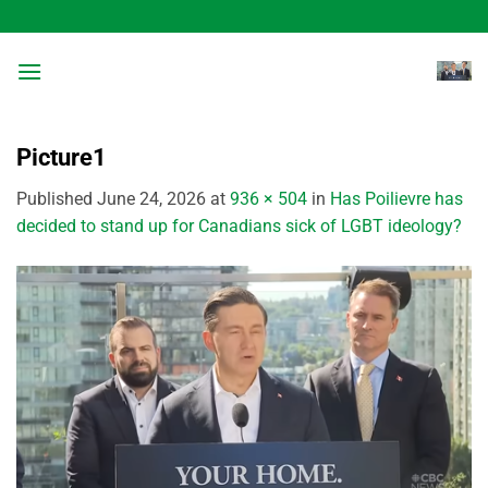
Skip
to
content
Picture1
Published
June 24, 2026
at
936 × 504
in
Has Poilievre has
decided to stand up for Canadians sick of LGBT ideology?