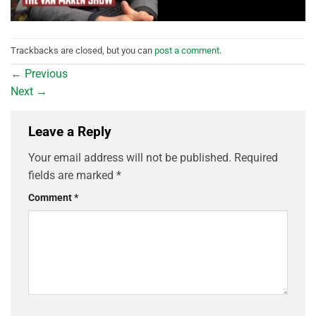
Trackbacks are closed, but you can
post a comment
.
←
Previous
Next
→
Leave a Reply
Your email address will not be published.
Required
fields are marked
*
Comment
*