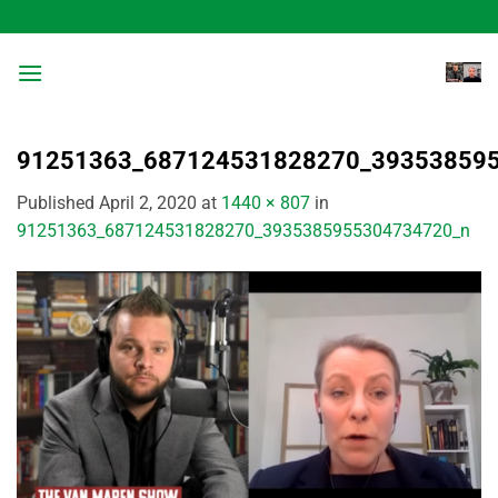
Skip
to
content
91251363_687124531828270_39353859
Published
April 2, 2020
at
1440 × 807
in
91251363_687124531828270_3935385955304734720_n