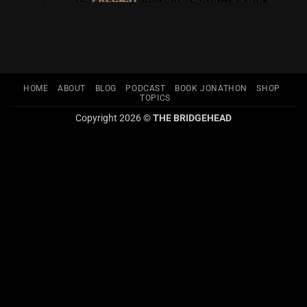
HOME
ABOUT
BLOG
PODCAST
BOOK JONATHON
SHOP
TOPICS
Copyright 2026 ©
THE BRIDGEHEAD