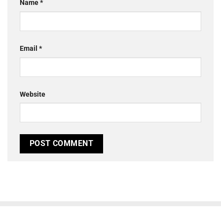
Name
*
Email
*
Website