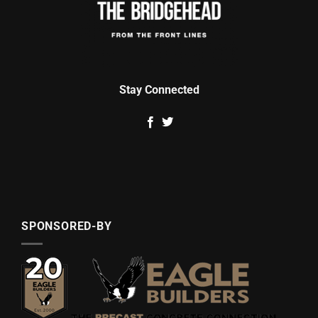
Stay Connected
SPONSORED-BY