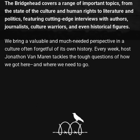
The Bridgehead covers a range of important topics, from
the state of the culture and human rights to literature and
politics, featuring cutting-edge interviews with authors,
journalists, culture warriors, and even historical figures.
We bring a valuable and much-needed perspective in a
culture often forgetful of its own history. Every week, host
Jonathon Van Maren tackles the tough questions of how
we got here–and where we need to go.