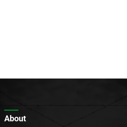
About