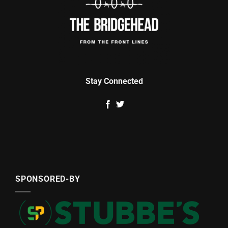
Stay Connected
SPONSORED-BY