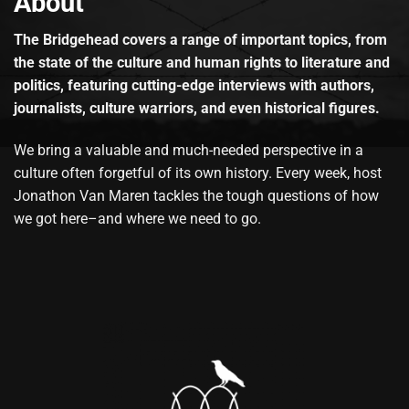
About
The Bridgehead covers a range of important topics, from
the state of the culture and human rights to literature and
politics, featuring cutting-edge interviews with authors,
journalists, culture warriors, and even historical figures.
We bring a valuable and much-needed perspective in a
culture often forgetful of its own history. Every week, host
Jonathon Van Maren tackles the tough questions of how
we got here–and where we need to go.