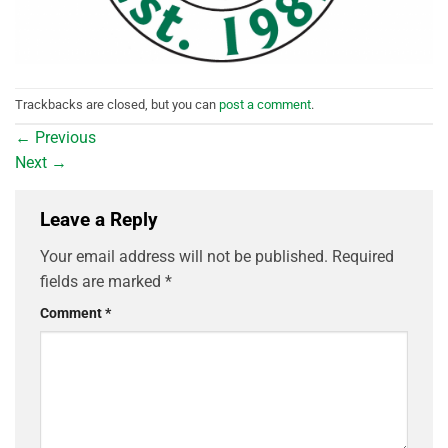
Trackbacks are closed, but you can
post a comment
.
←
Previous
Next
→
Leave a Reply
Your email address will not be published.
Required
fields are marked
*
Comment
*