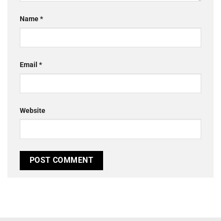
Name
*
Email
*
Website