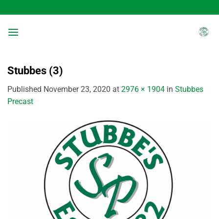
Skip
to
content
Stubbes (3)
Published
November 23, 2020
at
2976 × 1904
in
Stubbes
Precast