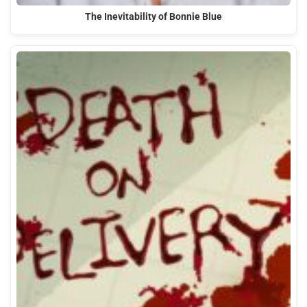
The Inevitability of Bonnie Blue