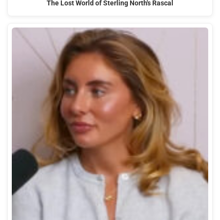
The Lost World of Sterling North's Rascal