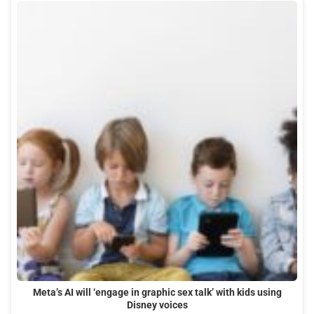
Meta’s AI will ‘engage in graphic sex talk’ with kids using
Disney voices