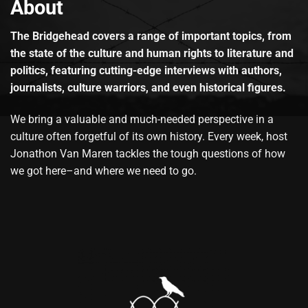
About
The Bridgehead covers a range of important topics, from
the state of the culture and human rights to literature and
politics, featuring cutting-edge interviews with authors,
journalists, culture warriors, and even historical figures.
We bring a valuable and much-needed perspective in a
culture often forgetful of its own history. Every week, host
Jonathon Van Maren tackles the tough questions of how
we got here–and where we need to go.