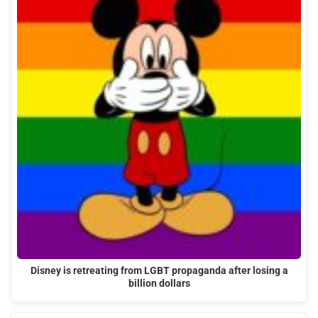
Disney is retreating from LGBT propaganda after losing a
billion dollars