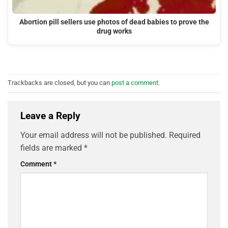
Abortion pill sellers use photos of dead babies to prove the
drug works
Trackbacks are closed, but you can
post a comment
.
Leave a Reply
Your email address will not be published.
Required
fields are marked
*
Comment
*