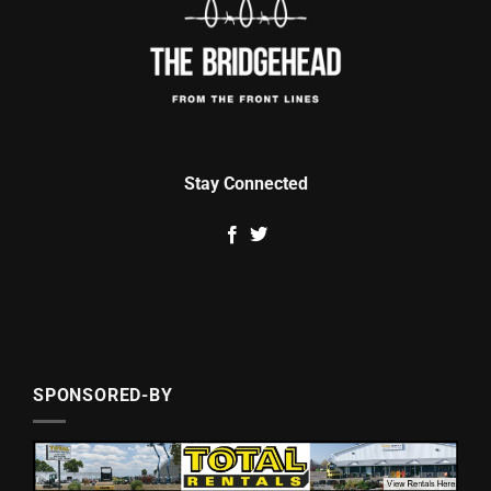
Stay Connected
SPONSORED-BY