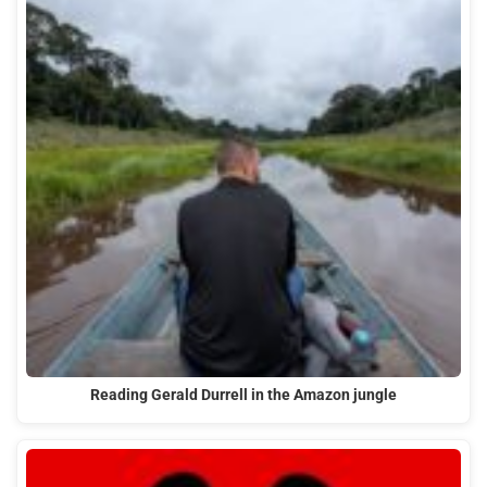
Reading Gerald Durrell in the Amazon jungle