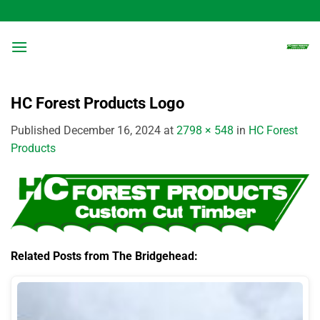
Skip
to
content
HC Forest Products Logo
Published
December 16, 2024
at
2798 × 548
in
HC Forest
Products
Related Posts from The Bridgehead: