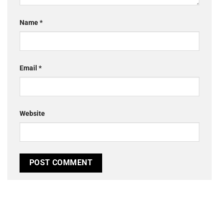
Name
*
Email
*
Website