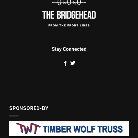
Stay Connected
SPONSORED-BY