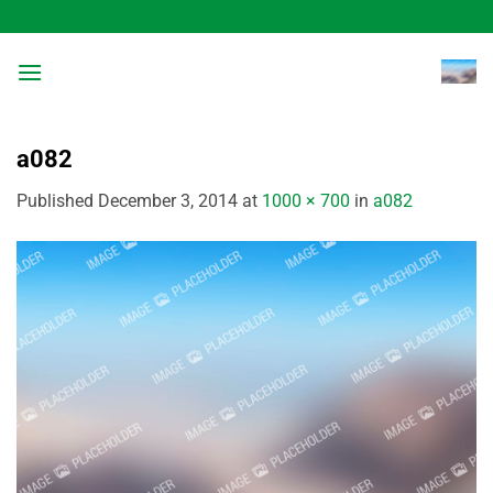
Skip
to
content
a082
Published
December 3, 2014
at
1000 × 700
in
a082