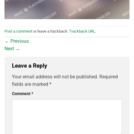
Post a comment
or leave a trackback:
Trackback URL
.
←
Previous
Next
→
Leave a Reply
Your email address will not be published.
Required
fields are marked
*
Comment
*