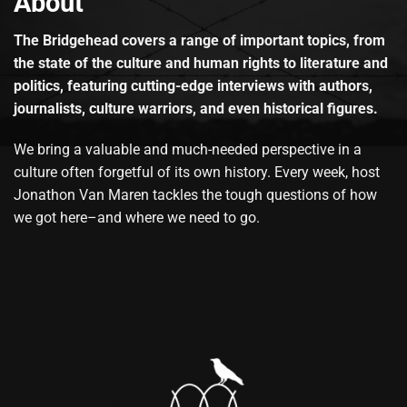
About
The Bridgehead covers a range of important topics, from
the state of the culture and human rights to literature and
politics, featuring cutting-edge interviews with authors,
journalists, culture warriors, and even historical figures.
We bring a valuable and much-needed perspective in a
culture often forgetful of its own history. Every week, host
Jonathon Van Maren tackles the tough questions of how
we got here–and where we need to go.