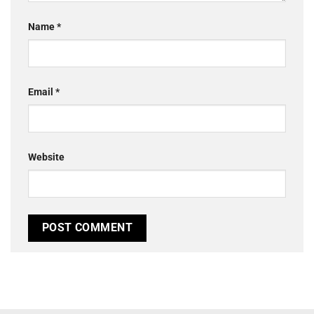
Name
*
Email
*
Website