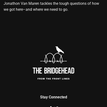
Jonathon Van Maren tackles the tough questions of how
we got here–and where we need to go.
Stay Connected