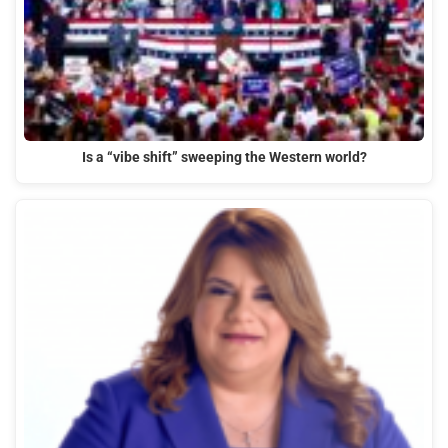
Is a “vibe shift” sweeping the Western world?