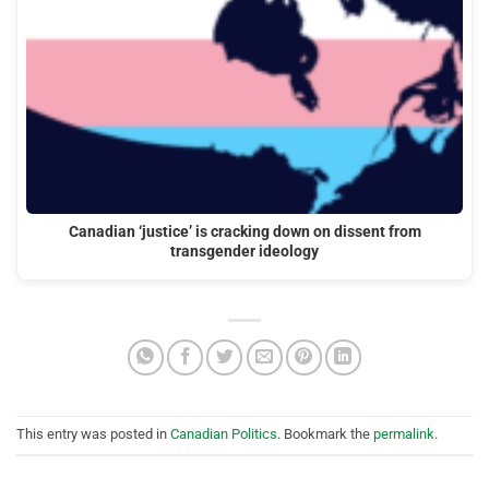
Canadian ‘justice’ is cracking down on dissent from
transgender ideology
This entry was posted in
Canadian Politics
. Bookmark the
permalink
.