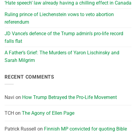
‘Hate speech’ law already having a chilling effect in Canada
Ruling prince of Liechenstein vows to veto abortion
referendum
JD Vance’s defence of the Trump admin’s pro-life record
falls flat
A Father’s Grief: The Murders of Yaron Lischinsky and
Sarah Milgrim
RECENT COMMENTS
Navi
on
How Trump Betrayed the Pro-Life Movement
TCH
on
The Agony of Ellen Page
Patrick Russell
on
Finnish MP convicted for quoting Bible