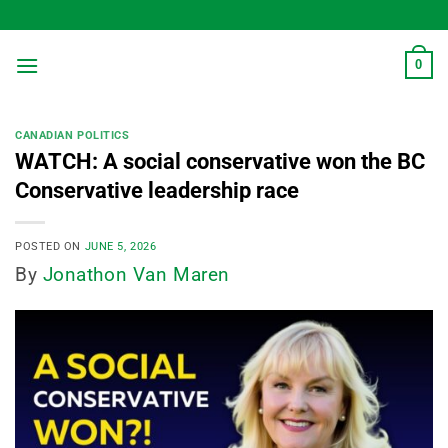
Skip
to
content
0
CANADIAN POLITICS
WATCH: A social conservative won the BC
Conservative leadership race
POSTED ON
JUNE 5, 2026
By
Jonathon Van Maren