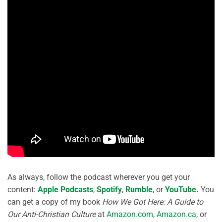
As always, follow the podcast wherever you get your
content:
Apple Podcasts
,
Spotify
,
Rumble
, or
YouTube
.
You
can get a copy of my book
How We Got Here: A Guide to
Our Anti-Christian Culture
at
Amazon.com
,
Amazon.ca
, or