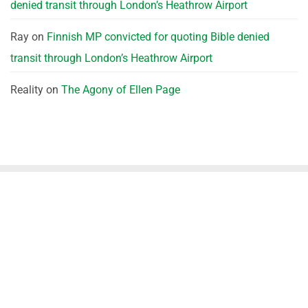
denied transit through London’s Heathrow Airport
Ray
on
Finnish MP convicted for quoting Bible denied
transit through London’s Heathrow Airport
Reality
on
The Agony of Ellen Page