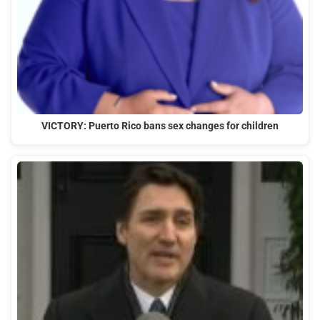
VICTORY: Puerto Rico bans sex changes for children