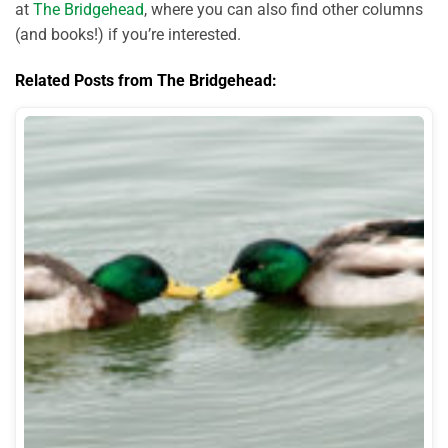
at
The Bridgehead
, where you can also find other columns
(and books!) if you’re interested.
Related Posts from The Bridgehead: