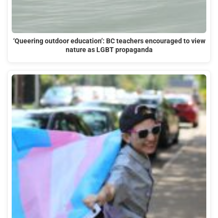
‘Queering outdoor education’: BC teachers encouraged to view
nature as LGBT propaganda