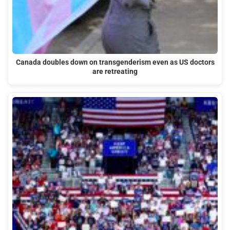
Canada doubles down on transgenderism even as US doctors
are retreating