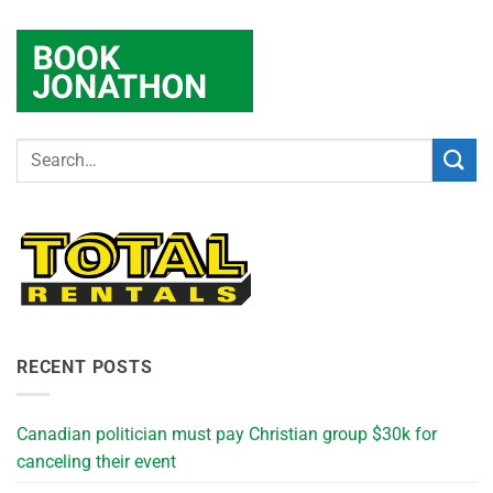
RECENT POSTS
Canadian politician must pay Christian group $30k for
canceling their event