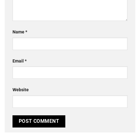
Name
*
Email
*
Website