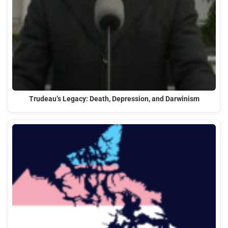
Trudeau’s Legacy: Death, Depression, and Darwinism