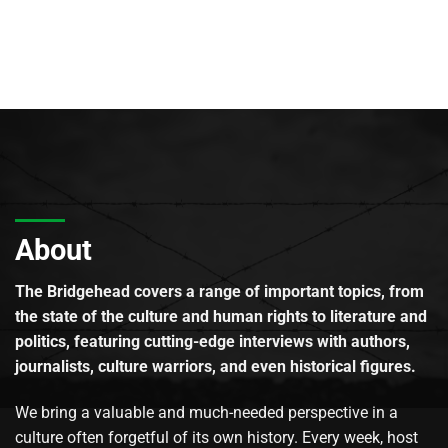
About
The Bridgehead covers a range of important topics, from
the state of the culture and human rights to literature and
politics, featuring cutting-edge interviews with authors,
journalists, culture warriors, and even historical figures.
We bring a valuable and much-needed perspective in a
culture often forgetful of its own history. Every week, host