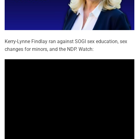
Kerry-Lynne Findlay ran against SOGI sex education, sex
changes for minors, and the NDP. Watch: