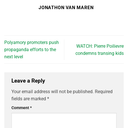
JONATHON VAN MAREN
Polyamory promoters push
WATCH: Pierre Poilievre
propaganda efforts to the
condemns transing kids
next level
Leave a Reply
Your email address will not be published.
Required
fields are marked
*
Comment
*