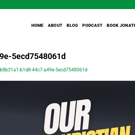
HOME
ABOUT
BLOG
PODCAST
BOOK JONAT
49e-5ecd7548061d
b8b31a1-b1d8-44c7-a49e-5ecd7548061d