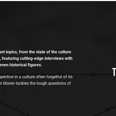
t topics, from the state of the culture
, featuring cutting-edge interviews with
even historical figures.
tive in a culture often forgetful of its
n Maren tackles the tough questions of
.