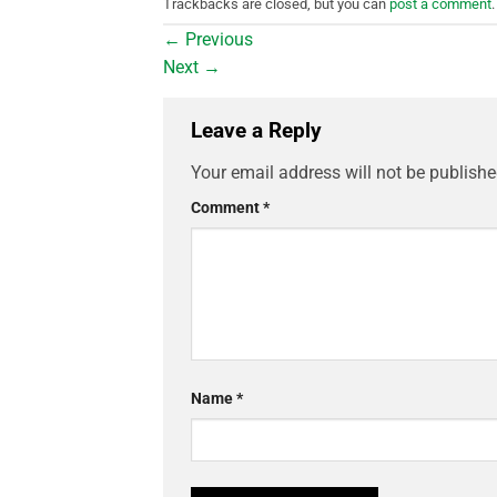
Trackbacks are closed, but you can
post a comment
.
←
Previous
Next
→
Leave a Reply
Your email address will not be publishe
Comment
*
Name
*