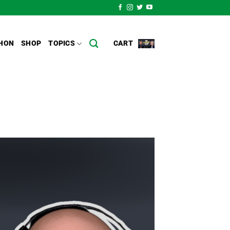
HON
SHOP
TOPICS
CART