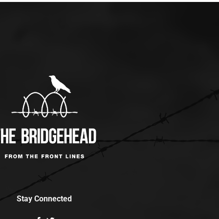
Stay Connected