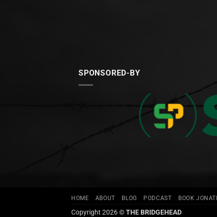
SPONSORED-BY
HOME
ABOUT
BLOG
PODCAST
BOOK JONA
Copyright 2026 ©
THE BRIDGEHEAD