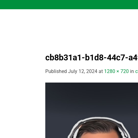
Skip
to
content
cb8b31a1-b1d8-44c7-a
Published
July 12, 2024
at
1280 × 720
in
c