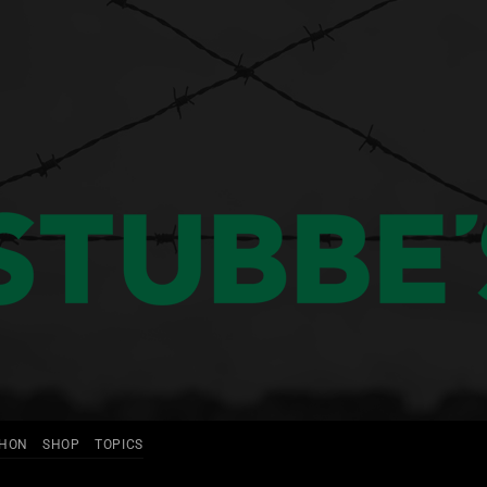
THON
SHOP
TOPICS