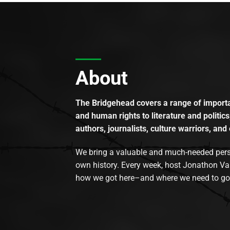
About
The Bridgehead covers a range of importan
and human rights to literature and politics
authors, journalists, culture warriors, and 
We bring a valuable and much-needed perspec
own history. Every week, host Jonathon Va
how we got here–and where we need to go