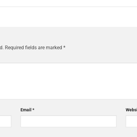
d.
Required fields are marked
*
Email
*
Websi