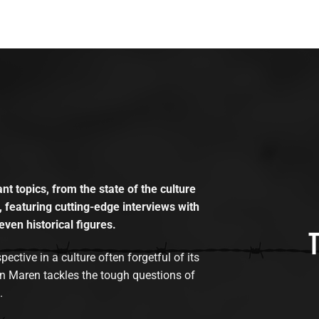
t topics, from the state of the culture
, featuring cutting-edge interviews with
even historical figures.
tive in a culture often forgetful of its
n Maren tackles the tough questions of
.