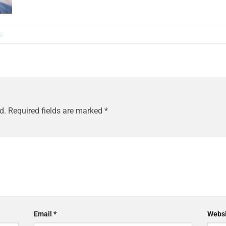
L
.
d.
Required fields are marked
*
Email
*
Websi