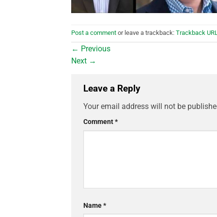
Post a comment
or leave a trackback:
Trackback UR
←
Previous
Next
→
Leave a Reply
Your email address will not be publishe
Comment
*
Name
*