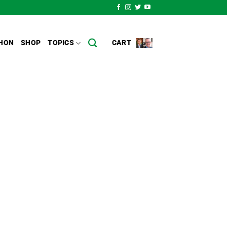
HON
SHOP
TOPICS
CART