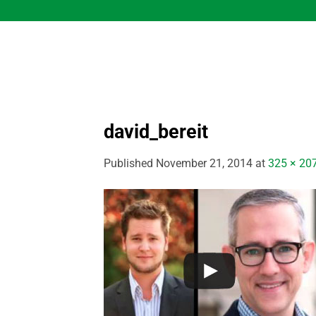
Skip
to
content
david_bereit
Published
November 21, 2014
at
325 × 20