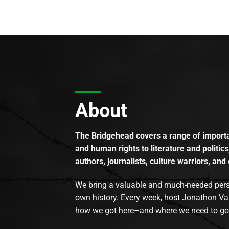
About
The Bridgehead covers a range of importan
and human rights to literature and politics
authors, journalists, culture warriors, and 
We bring a valuable and much-needed perspec
own history. Every week, host Jonathon Va
how we got here–and where we need to go