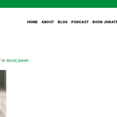
HOME
ABOUT
BLOG
PODCAST
BOOK JONAT
7
in
david_bereit