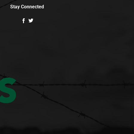
Stay Connected