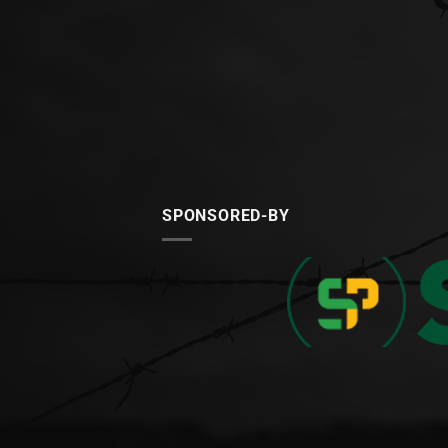
SPONSORED-BY