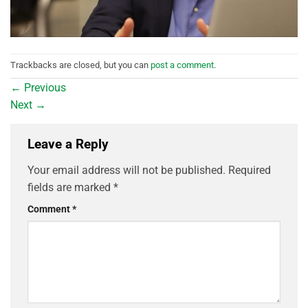
Trackbacks are closed, but you can
post a comment
.
←
Previous
Next
→
Leave a Reply
Your email address will not be published.
Required
fields are marked
*
Comment
*