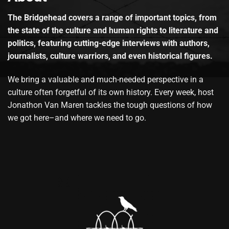
The Bridgehead covers a range of important topics, from
the state of the culture and human rights to literature and
politics, featuring cutting-edge interviews with authors,
journalists, culture warriors, and even historical figures.
We bring a valuable and much-needed perspective in a
culture often forgetful of its own history. Every week, host
Jonathon Van Maren tackles the tough questions of how
we got here–and where we need to go.