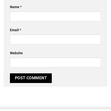
Name
*
Email
*
Website