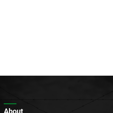
About