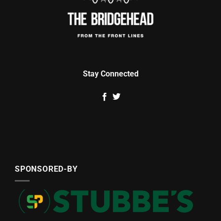
Stay Connected
SPONSORED-BY