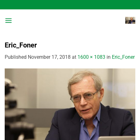
Skip
to
content
Eric_Foner
Published
November 17, 2018
at
1600 × 1083
in
Eric_Foner