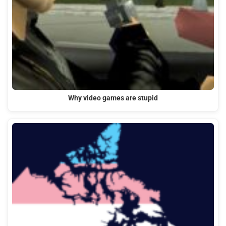
Why video games are stupid