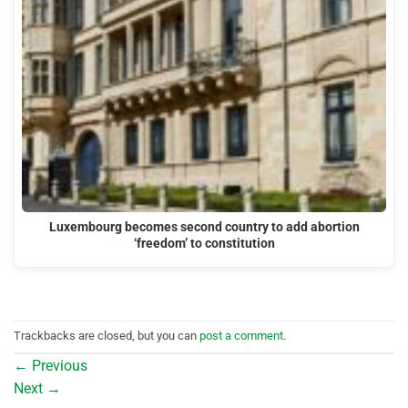
Luxembourg becomes second country to add abortion
‘freedom’ to constitution
Trackbacks are closed, but you can
post a comment
.
←
Previous
Next
→