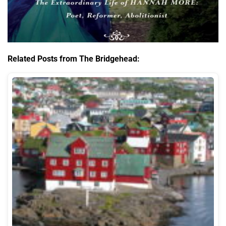
Related Posts from The Bridgehead: