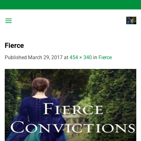
Skip
to
content
Fierce
Published
March 29, 2017
at
454 × 340
in
Fierce