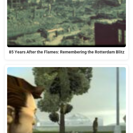
85 Years After the Flames: Remembering the Rotterdam Blitz