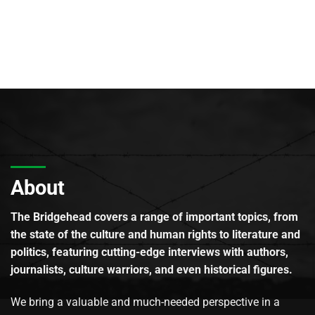
About
The Bridgehead covers a range of important topics, from
the state of the culture and human rights to literature and
politics, featuring cutting-edge interviews with authors,
journalists, culture warriors, and even historical figures.
We bring a valuable and much-needed perspective in a