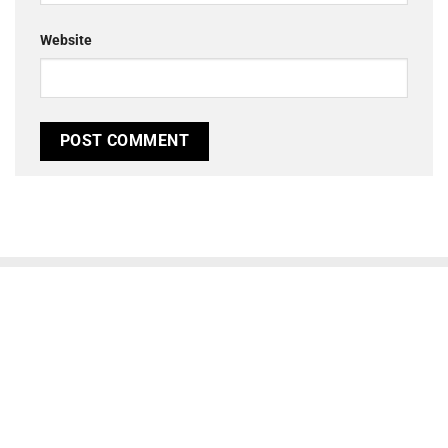
Website