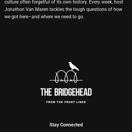
culture often forgetful of its own history. Every week, host
Jonathon Van Maren tackles the tough questions of how
we got here–and where we need to go.
Stay Connected