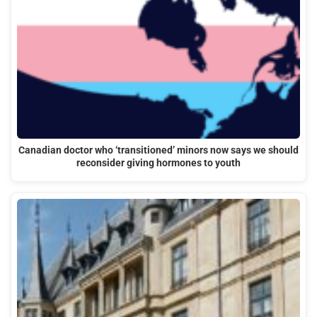
Canadian doctor who ‘transitioned’ minors now says we should
reconsider giving hormones to youth