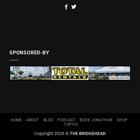
SPONSORED-BY
HOME
ABOUT
BLOG
PODCAST
BOOK JONATHON
SHOP
TOPICS
Copyright 2026 ©
THE BRIDGEHEAD