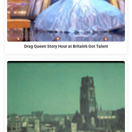
Drag Queen Story Hour at Britain's Got Talent