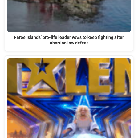
Faroe Islands’ pro-life leader vows to keep fighting after
abortion law defeat