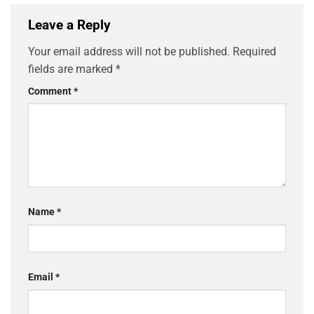
Leave a Reply
Your email address will not be published.
Required
fields are marked
*
Comment
*
Name
*
Email
*