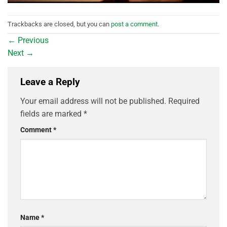
Trackbacks are closed, but you can
post a comment
.
←
Previous
Next
→
Leave a Reply
Your email address will not be published.
Required
fields are marked
*
Comment
*
Name
*