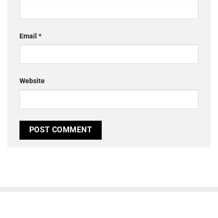
Email
*
Website