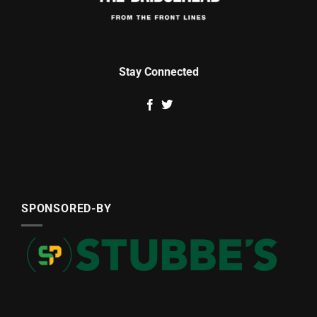
Stay Connected
SPONSORED-BY