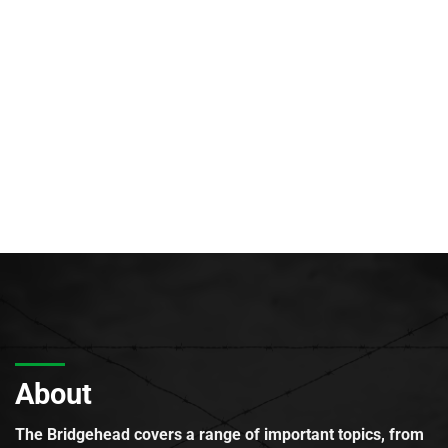
About
The Bridgehead covers a range of important topics, from