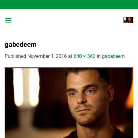
Skip
to
content
gabedeem
Published
November 1, 2016
at
640 × 360
in
gabedeem