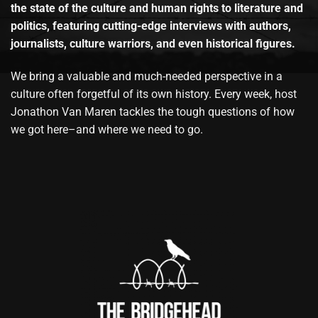
the state of the culture and human rights to literature and
politics, featuring cutting-edge interviews with authors,
journalists, culture warriors, and even historical figures.
We bring a valuable and much-needed perspective in a
culture often forgetful of its own history. Every week, host
Jonathon Van Maren tackles the tough questions of how
we got here–and where we need to go.