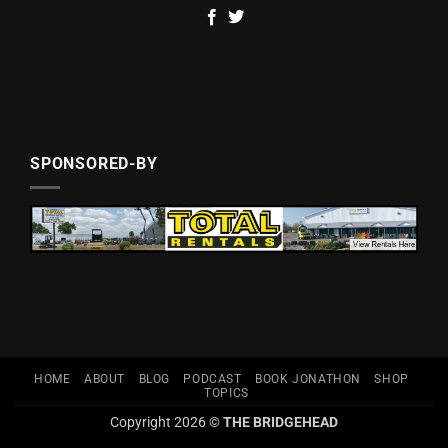
SPONSORED-BY
HOME
ABOUT
BLOG
PODCAST
BOOK JONATHON
SHOP
TOPICS
Copyright 2026 ©
THE BRIDGEHEAD