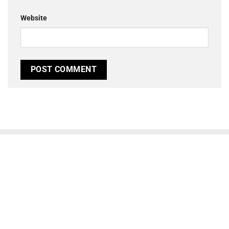
Website