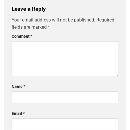
Leave a Reply
Your email address will not be published.
Required
fields are marked
*
Comment
*
Name
*
Email
*