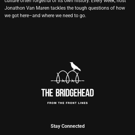
culture often forgetful of its own history. Every week, host
Jonathon Van Maren tackles the tough questions of how
we got here–and where we need to go.
Stay Connected