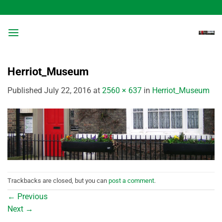
Skip
to
content
Herriot_Museum
Published
July 22, 2016
at
2560 × 637
in
Herriot_Museum
Trackbacks are closed, but you can
post a comment
.
←
Previous
Next
→