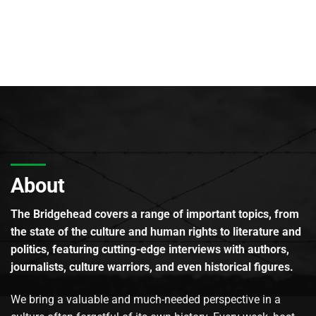
About
The Bridgehead covers a range of important topics, from
the state of the culture and human rights to literature and
politics, featuring cutting-edge interviews with authors,
journalists, culture warriors, and even historical figures.
We bring a valuable and much-needed perspective in a