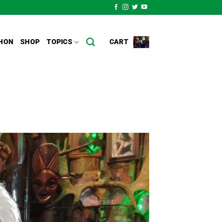
HON
SHOP
TOPICS
CART