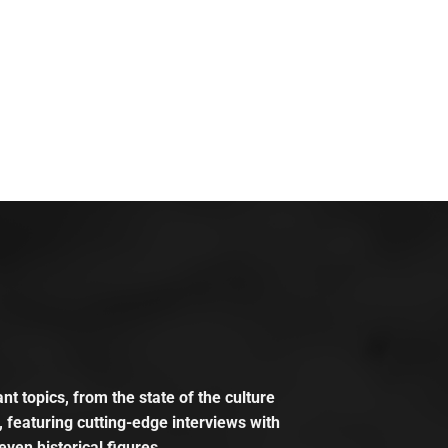
t topics, from the state of the culture
, featuring cutting-edge interviews with
even historical figures.