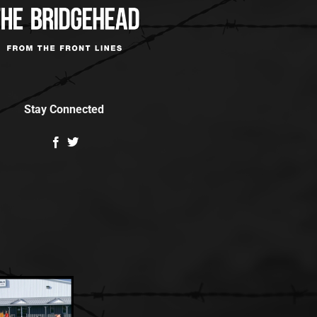
Stay Connected