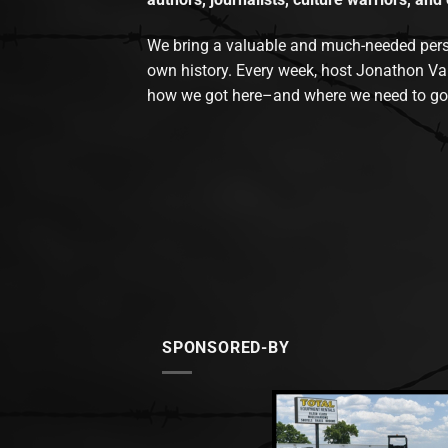
We bring a valuable and much-needed perspec
own history. Every week, host Jonathon Va
how we got here–and where we need to go
SPONSORED-BY