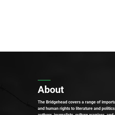
About
The Bridgehead covers a range of importan
and human rights to literature and politics
authors, journalists, culture warriors, and 