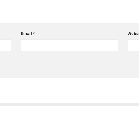
Email
*
Websi