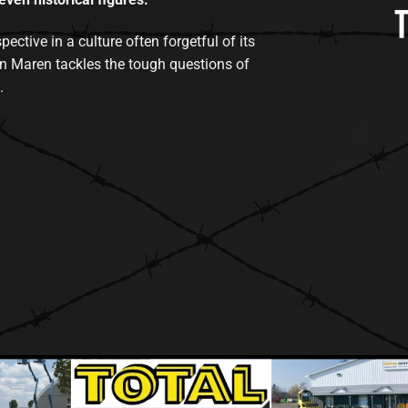
tive in a culture often forgetful of its
n Maren tackles the tough questions of
.