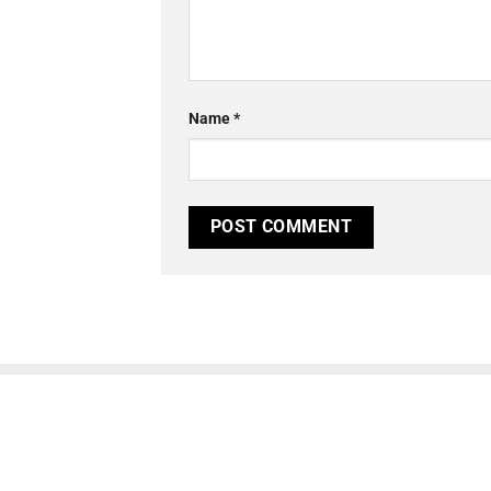
Name
*