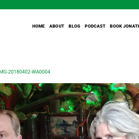
HOME
ABOUT
BLOG
PODCAST
BOOK JONAT
IMG-20180402-WA0004