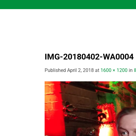
Skip
to
content
IMG-20180402-WA0004
Published
April 2, 2018
at
1600 × 1200
in