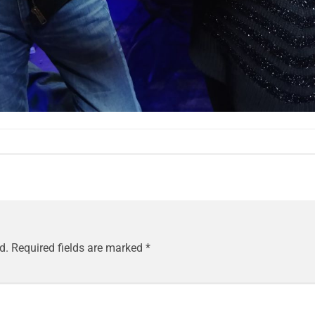
d.
Required fields are marked
*