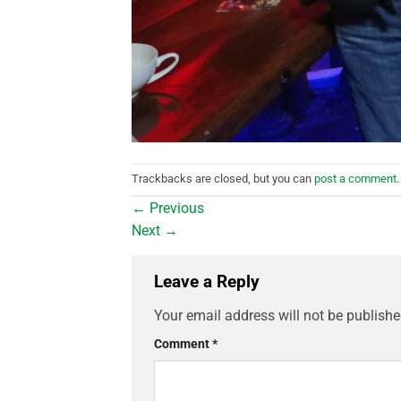
Trackbacks are closed, but you can
post a comment
.
←
Previous
Next
→
Leave a Reply
Your email address will not be publishe
Comment
*