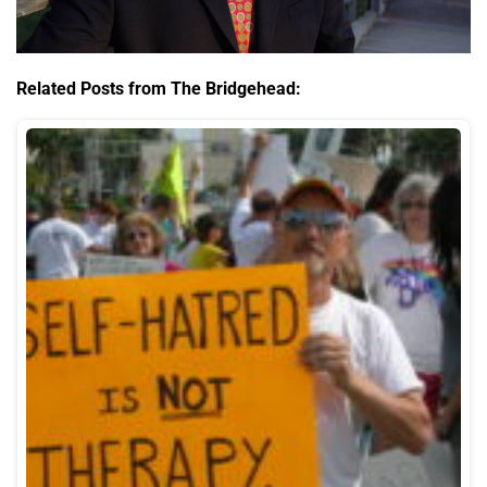
Related Posts from The Bridgehead: