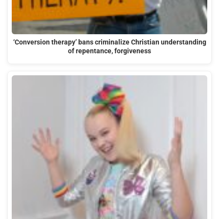
‘Conversion therapy’ bans criminalize Christian understanding
of repentance, forgiveness