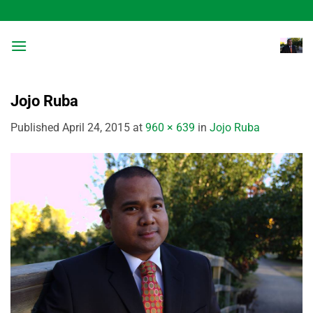
Skip
to
content
Jojo Ruba
Published
April 24, 2015
at
960 × 639
in
Jojo Ruba