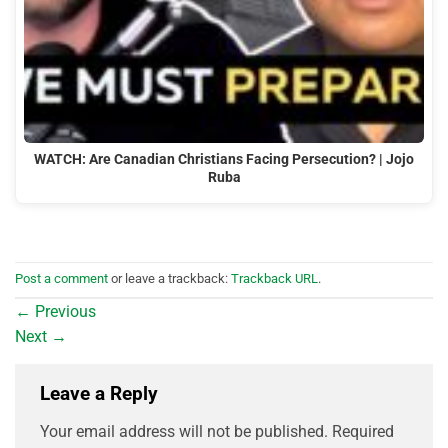
WATCH: Are Canadian Christians Facing Persecution? | Jojo
Ruba
Post a comment
or leave a trackback:
Trackback URL
.
←
Previous
Next
→
Leave a Reply
Your email address will not be published.
Required