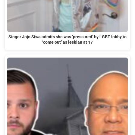
Singer Jojo Siwa admits she was ‘pressured’ by LGBT lobby to
‘come out’ as lesbian at 17