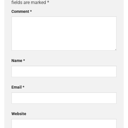
fields are marked
*
Comment
*
Name
*
Email
*
Website