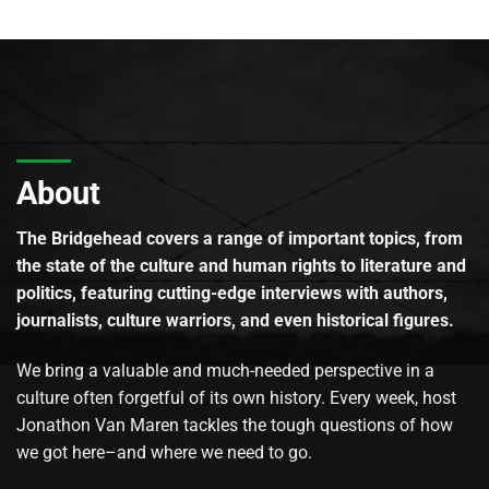
About
The Bridgehead covers a range of important topics, from
the state of the culture and human rights to literature and
politics, featuring cutting-edge interviews with authors,
journalists, culture warriors, and even historical figures.
We bring a valuable and much-needed perspective in a
culture often forgetful of its own history. Every week, host
Jonathon Van Maren tackles the tough questions of how
we got here–and where we need to go.