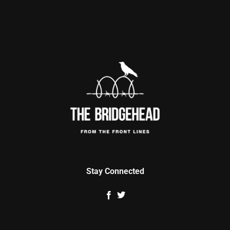
Stay Connected