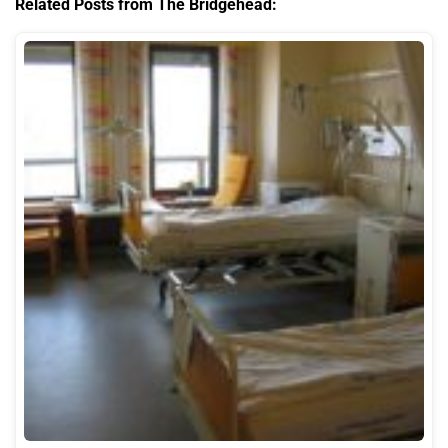
Related Posts from The Bridgehead: