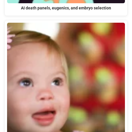
AI death panels, eugenics, and embryo selection