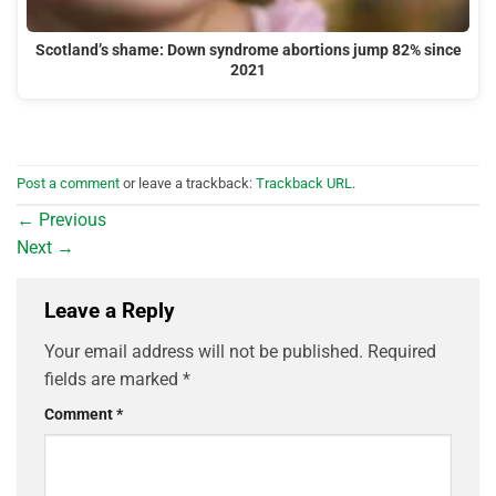
Scotland’s shame: Down syndrome abortions jump 82% since
2021
Post a comment
or leave a trackback:
Trackback URL
.
←
Previous
Next
→
Leave a Reply
Your email address will not be published.
Required
fields are marked
*
Comment
*