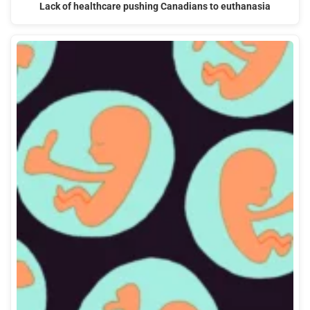
Lack of healthcare pushing Canadians to euthanasia