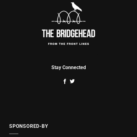
Stay Connected
SPONSORED-BY