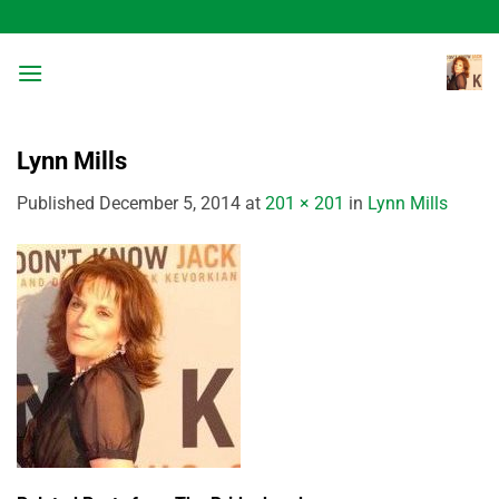
Skip
to
content
Lynn Mills
Published
December 5, 2014
at
201 × 201
in
Lynn Mills