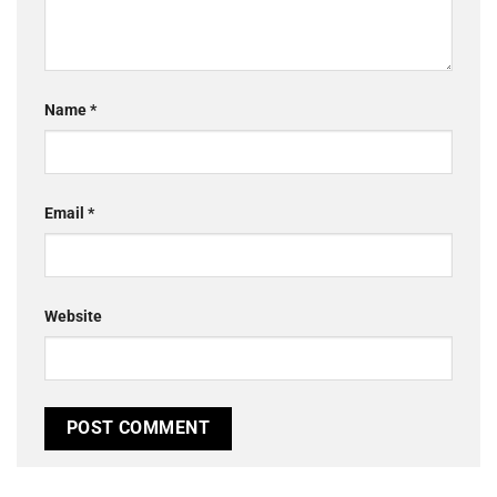
Name
*
Email
*
Website