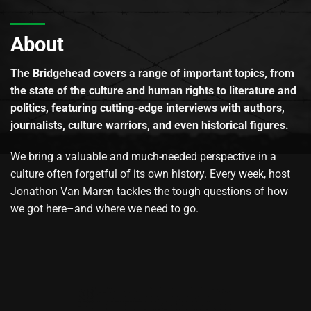
About
The Bridgehead covers a range of important topics, from
the state of the culture and human rights to literature and
politics, featuring cutting-edge interviews with authors,
journalists, culture warriors, and even historical figures.
We bring a valuable and much-needed perspective in a
culture often forgetful of its own history. Every week, host
Jonathon Van Maren tackles the tough questions of how
we got here–and where we need to go.