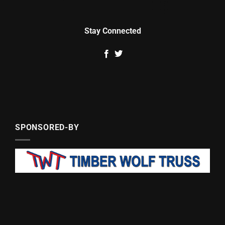
Stay Connected
SPONSORED-BY