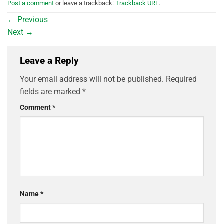
Post a comment
or leave a trackback:
Trackback URL
.
←
Previous
Next
→
Leave a Reply
Your email address will not be published.
Required
fields are marked
*
Comment
*
Name
*