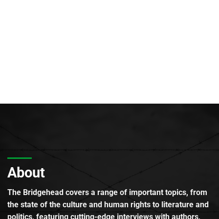
About
The Bridgehead covers a range of important topics, from
the state of the culture and human rights to literature and
politics, featuring cutting-edge interviews with authors,