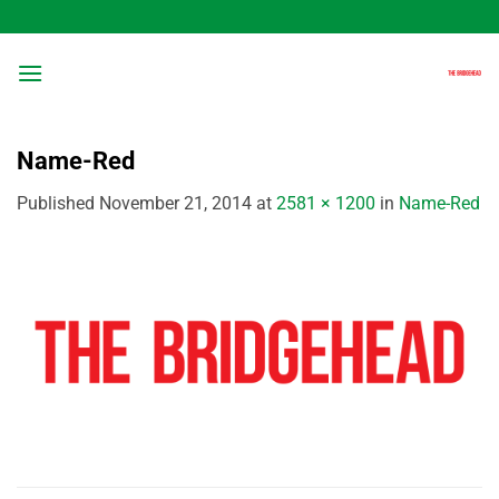
Skip
to
content
Name-Red
Published
November 21, 2014
at
2581 × 1200
in
Name-Red