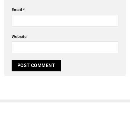
Email
*
Website