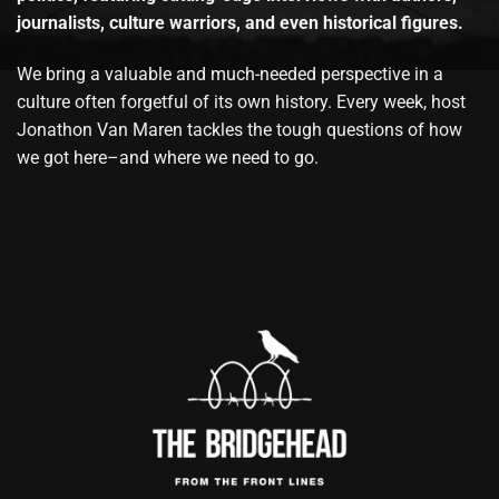
journalists, culture warriors, and even historical figures.
We bring a valuable and much-needed perspective in a
culture often forgetful of its own history. Every week, host
Jonathon Van Maren tackles the tough questions of how
we got here–and where we need to go.