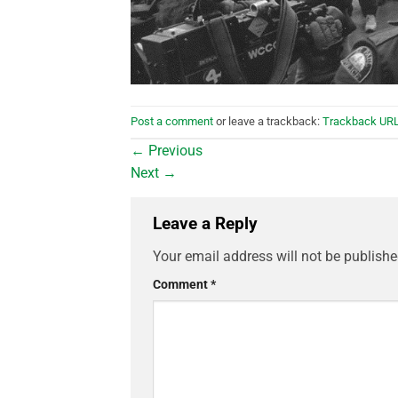
Post a comment
or leave a trackback:
Trackback UR
←
Previous
Next
→
Leave a Reply
Your email address will not be publishe
Comment
*