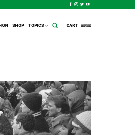
HON
SHOP
TOPICS
CART