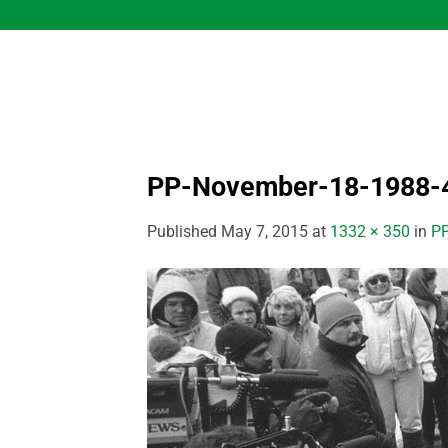
Skip
to
content
PP-November-18-1988-
Published
May 7, 2015
at
1332 × 350
in
PP