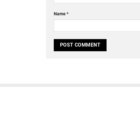
Name
*