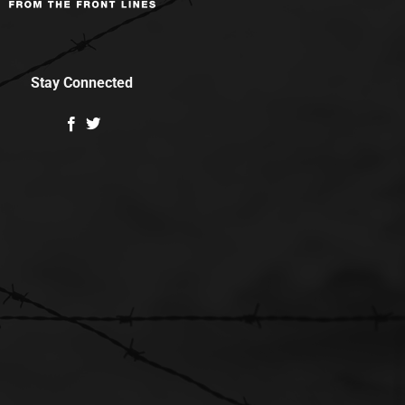
Stay Connected