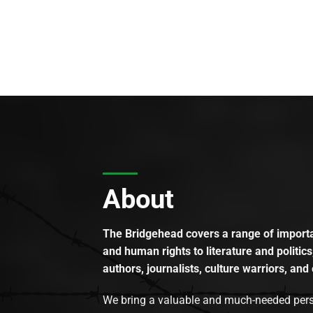
About
The Bridgehead covers a range of importan
and human rights to literature and politics
authors, journalists, culture warriors, and 
We bring a valuable and much-needed perspec