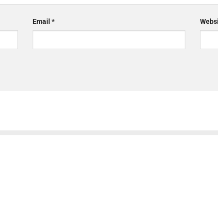
Email
*
Websi