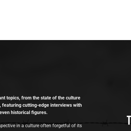
t topics, from the state of the culture
, featuring cutting-edge interviews with
even historical figures.
tive in a culture often forgetful of its