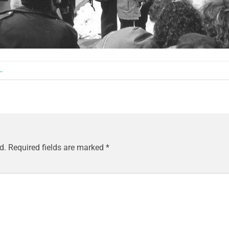
L
.
d.
Required fields are marked
*