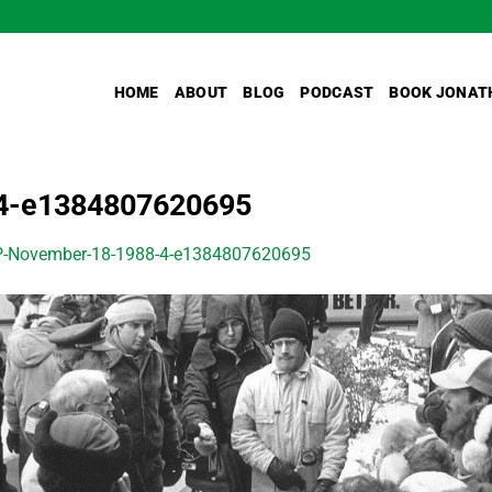
HOME
ABOUT
BLOG
PODCAST
BOOK JONAT
4-e1384807620695
-November-18-1988-4-e1384807620695