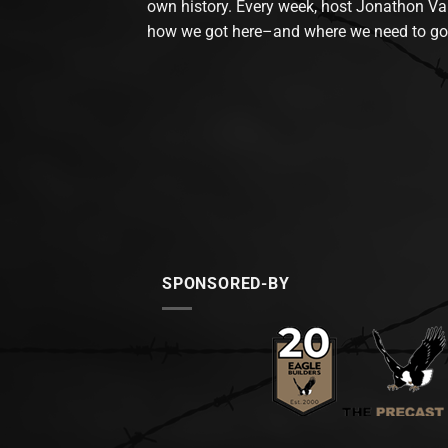
own history. Every week, host Jonathon Va
how we got here–and where we need to go
SPONSORED-BY