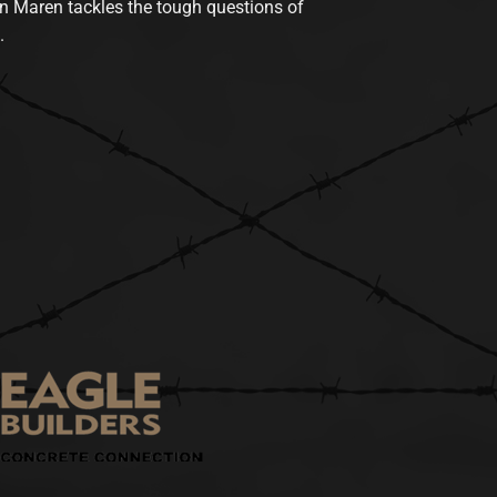
n Maren tackles the tough questions of
.