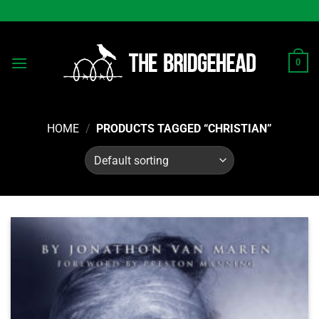
Skip
to
content
0
HOME
/
PRODUCTS TAGGED “CHRISTIAN”