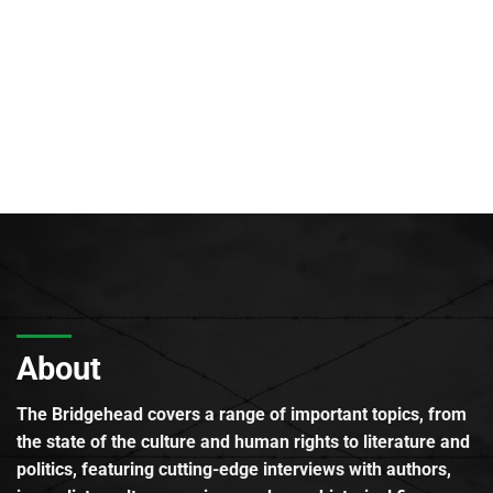
About
The Bridgehead covers a range of important topics, from
the state of the culture and human rights to literature and
politics, featuring cutting-edge interviews with authors,