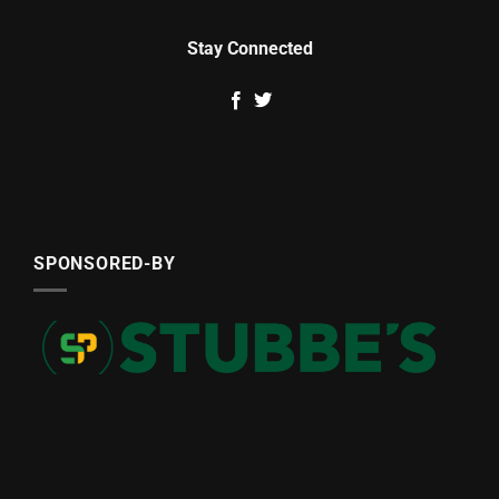
Stay Connected
SPONSORED-BY