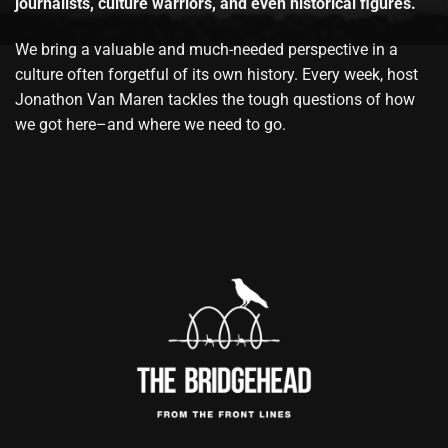
journalists, culture warriors, and even historical figures.
We bring a valuable and much-needed perspective in a
culture often forgetful of its own history. Every week, host
Jonathon Van Maren tackles the tough questions of how
we got here–and where we need to go.