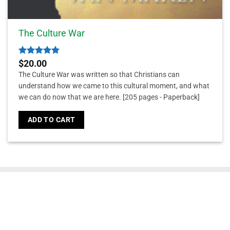
The Culture War
Rated
5
$
20.00
out of 5
The Culture War was written so that Christians can
understand how we came to this cultural moment, and what
we can do now that we are here.
[205 pages - Paperback]
ADD TO CART