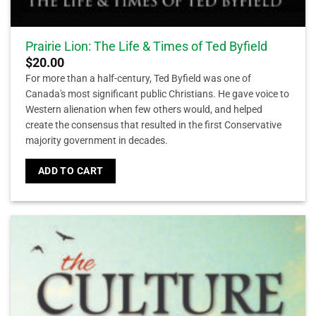
Prairie Lion: The Life & Times of Ted Byfield
$
20.00
For more than a half-century, Ted Byfield was one of
Canada's most significant public Christians. He gave voice to
Western alienation when few others would, and helped
create the consensus that resulted in the first Conservative
majority government in decades.
ADD TO CART