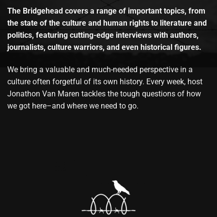
The Bridgehead covers a range of important topics, from
the state of the culture and human rights to literature and
politics, featuring cutting-edge interviews with authors,
journalists, culture warriors, and even historical figures.
We bring a valuable and much-needed perspective in a
culture often forgetful of its own history. Every week, host
Jonathon Van Maren tackles the tough questions of how
we got here–and where we need to go.