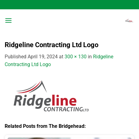
Skip
to
content
Ridgeline Contracting Ltd Logo
Published
April 19, 2024
at
300 × 130
in
Ridgeline
Contracting Ltd Logo
Related Posts from The Bridgehead: