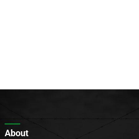
About