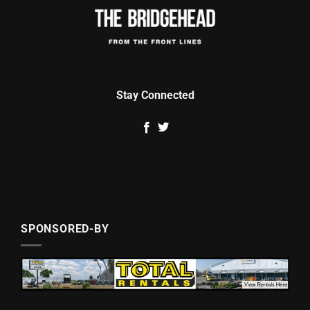
Stay Connected
SPONSORED-BY