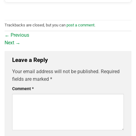
Trackbacks are closed, but you can
post a comment
.
←
Previous
Next
→
Leave a Reply
Your email address will not be published.
Required
fields are marked
*
Comment
*