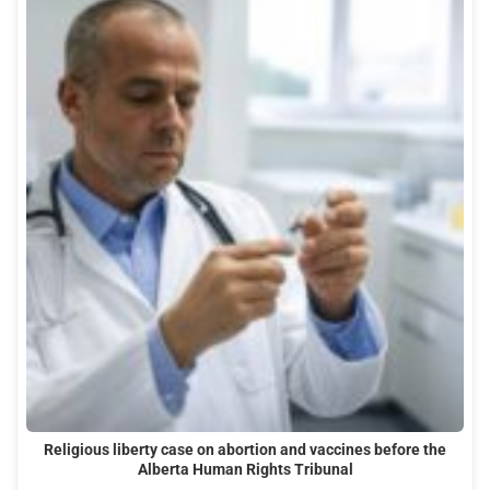
Religious liberty case on abortion and vaccines before the
Alberta Human Rights Tribunal