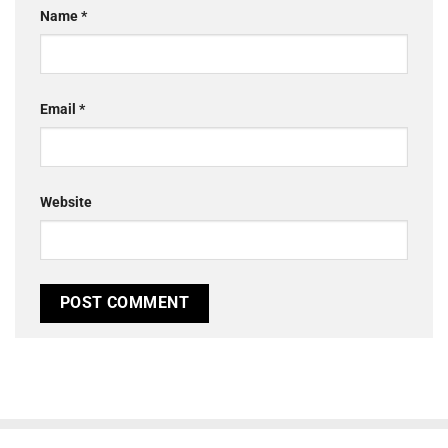
Name
*
Email
*
Website