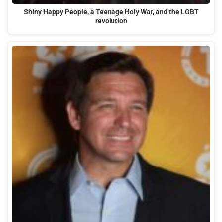
Shiny Happy People, a Teenage Holy War, and the LGBT
revolution