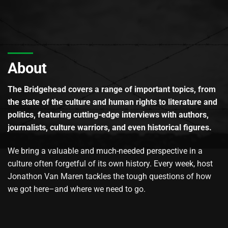
About
The Bridgehead covers a range of important topics, from
the state of the culture and human rights to literature and
politics, featuring cutting-edge interviews with authors,
journalists, culture warriors, and even historical figures.
We bring a valuable and much-needed perspective in a
culture often forgetful of its own history. Every week, host
Jonathon Van Maren tackles the tough questions of how
we got here–and where we need to go.