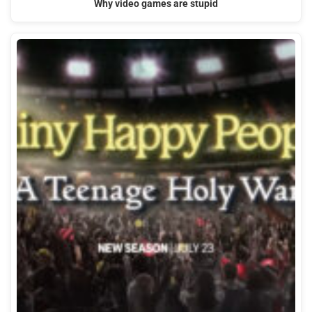
Why video games are stupid