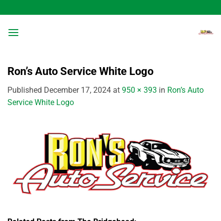
Skip
to
content
Ron’s Auto Service White Logo
Published
December 17, 2024
at
950 × 393
in
Ron’s Auto
Service White Logo