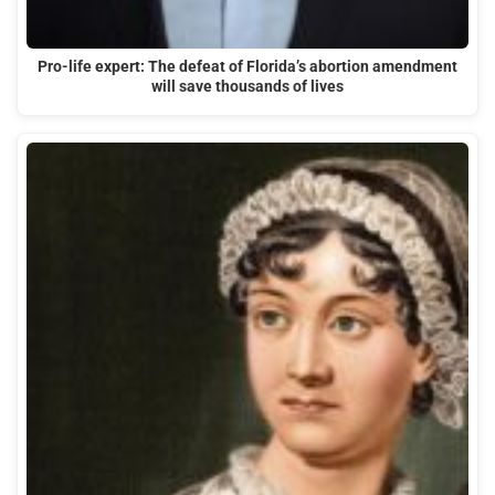
Pro-life expert: The defeat of Florida’s abortion amendment
will save thousands of lives