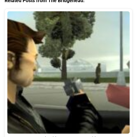
Related Posts from The Bridgehead: