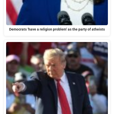
Democrats ‘have a religion problem’ as the party of atheists