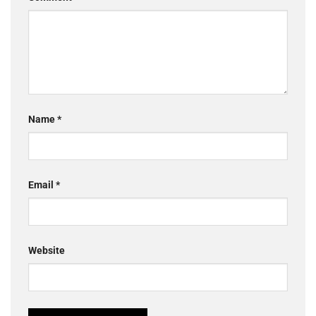
Name
*
Email
*
Website