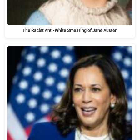
The Racist Anti-White Smearing of Jane Austen