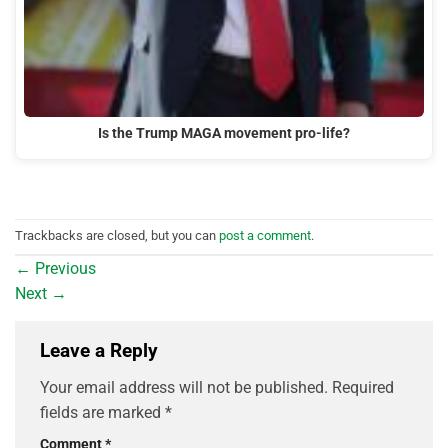
Is the Trump MAGA movement pro-life?
Trackbacks are closed, but you can
post a comment
.
←
Previous
Next
→
Leave a Reply
Your email address will not be published.
Required
fields are marked
*
Comment
*