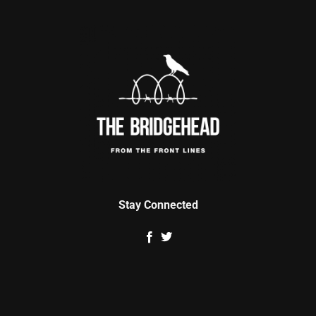
Stay Connected