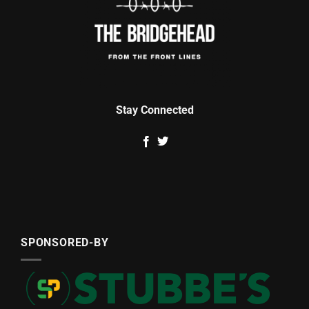
Stay Connected
SPONSORED-BY