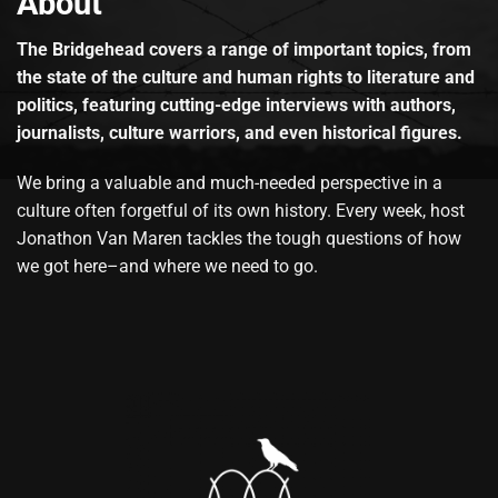
About
The Bridgehead covers a range of important topics, from
the state of the culture and human rights to literature and
politics, featuring cutting-edge interviews with authors,
journalists, culture warriors, and even historical figures.
We bring a valuable and much-needed perspective in a
culture often forgetful of its own history. Every week, host
Jonathon Van Maren tackles the tough questions of how
we got here–and where we need to go.