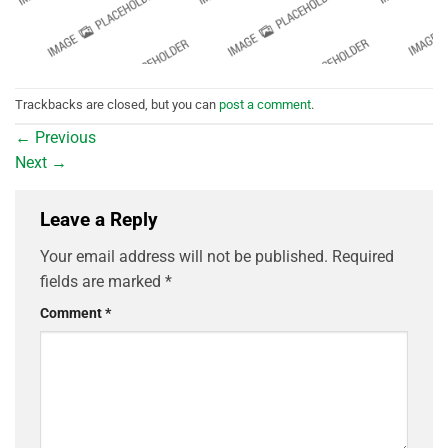
Trackbacks are closed, but you can
post a comment
.
←
Previous
Next
→
Leave a Reply
Your email address will not be published.
Required
fields are marked
*
Comment
*