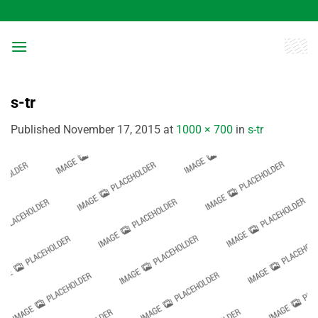
Skip
to
content
s-tr
Published
November 17, 2015
at
1000 × 700
in
s-tr