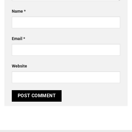
Name
*
Email
*
Website