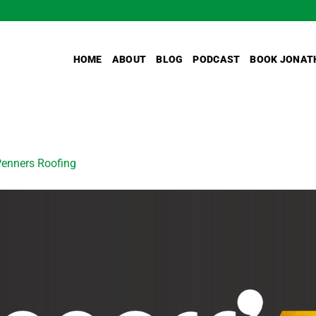
HOME
ABOUT
BLOG
PODCAST
BOOK JONAT
enners Roofing