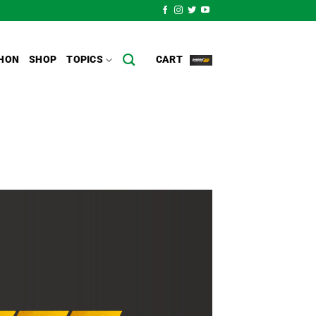
HON
SHOP
TOPICS
CART