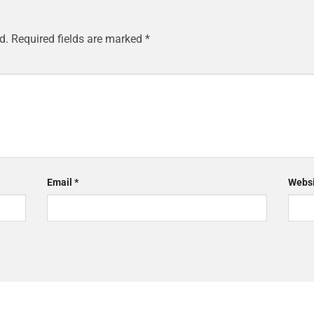
d.
Required fields are marked
*
Email
*
Websi