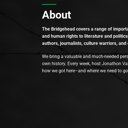
About
The Bridgehead covers a range of importan
and human rights to literature and politics
authors, journalists, culture warriors, and 
We bring a valuable and much-needed perspec
own history. Every week, host Jonathon Va
how we got here–and where we need to go