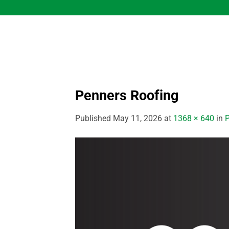
Skip
to
content
Penners Roofing
Published
May 11, 2026
at
1368 × 640
in
P