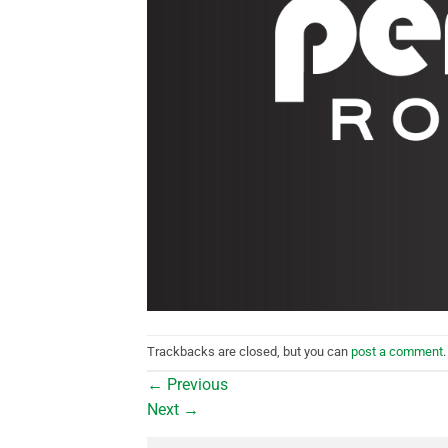
Trackbacks are closed, but you can
post a comment
.
←
Previous
Next
→