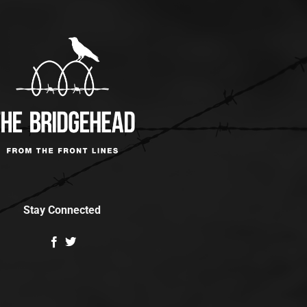
Stay Connected