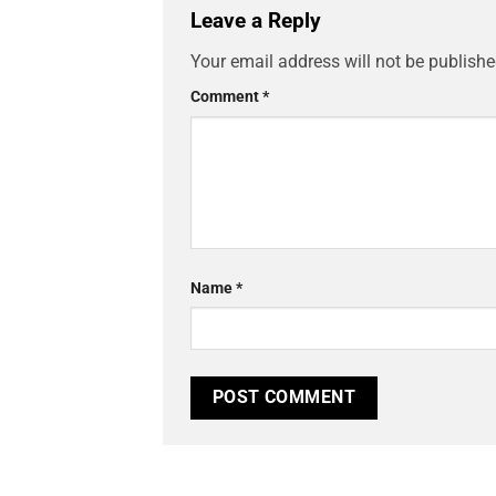
Leave a Reply
Your email address will not be publishe
Comment
*
Name
*