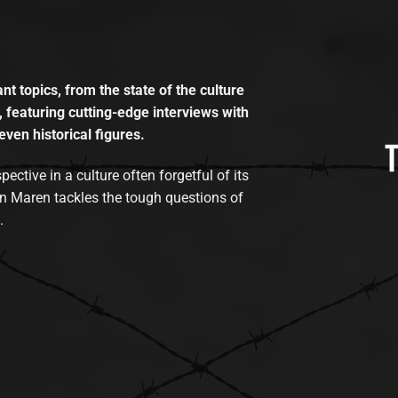
t topics, from the state of the culture
, featuring cutting-edge interviews with
even historical figures.
tive in a culture often forgetful of its
n Maren tackles the tough questions of
.