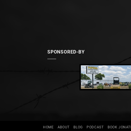
SPONSORED-BY
HOME
ABOUT
BLOG
PODCAST
BOOK JONA