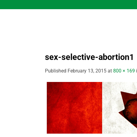
Skip
to
content
sex-selective-abortion1
Published
February 13, 2015
at
800 × 169