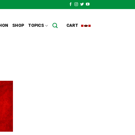
HON
SHOP
TOPICS
CART