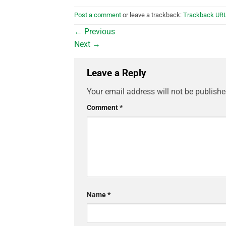
Post a comment
or leave a trackback:
Trackback UR
←
Previous
Next
→
Leave a Reply
Your email address will not be publishe
Comment
*
Name
*