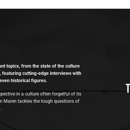
t topics, from the state of the culture
, featuring cutting-edge interviews with
even historical figures.
tive in a culture often forgetful of its
n Maren tackles the tough questions of
.