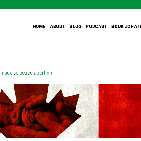
HOME
ABOUT
BLOG
PODCAST
BOOK JONAT
in
sex-selective-abortion1