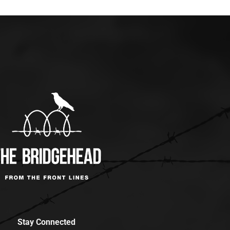
Stay Connected