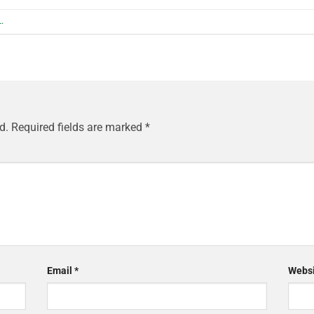
L
.
d.
Required fields are marked
*
Email
*
Websi