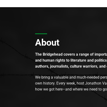
About
The Bridgehead covers a range of importan
and human rights to literature and politics
authors, journalists, culture warriors, and 
We bring a valuable and much-needed perspec
own history. Every week, host Jonathon Va
how we got here–and where we need to go