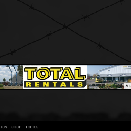
THON
SHOP
TOPICS