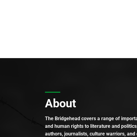
About
The Bridgehead covers a range of importan
and human rights to literature and politics
authors, journalists, culture warriors, and 