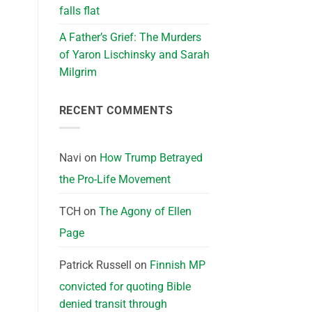
falls flat
A Father’s Grief: The Murders
of Yaron Lischinsky and Sarah
Milgrim
RECENT COMMENTS
Navi
on
How Trump Betrayed
the Pro-Life Movement
TCH
on
The Agony of Ellen
Page
Patrick Russell
on
Finnish MP
convicted for quoting Bible
denied transit through