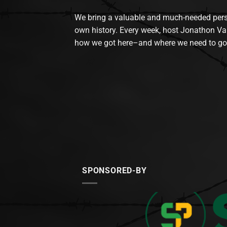
We bring a valuable and much-needed perspec
own history. Every week, host Jonathon Va
how we got here–and where we need to go
SPONSORED-BY