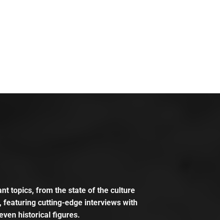
t topics, from the state of the culture
, featuring cutting-edge interviews with
even historical figures.