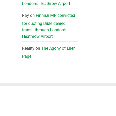
London’s Heathrow Airport
Ray
on
Finnish MP convicted
for quoting Bible denied
transit through London’s
Heathrow Airport
Reality
on
The Agony of Ellen
Page