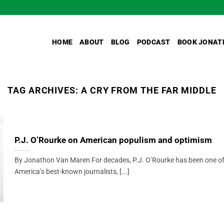
HOME
ABOUT
BLOG
PODCAST
BOOK JONAT
TAG ARCHIVES:
A CRY FROM THE FAR MIDDLE
P.J. O’Rourke on American populism and optimism
By Jonathon Van Maren For decades, P.J. O’Rourke has been one o
America’s best-known journalists, [...]