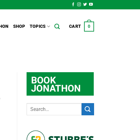
HON
SHOP
TOPICS
CART
0
f