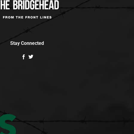
Stay Connected