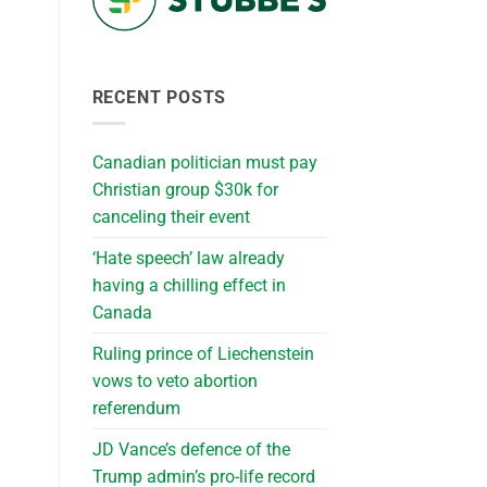
RECENT POSTS
Canadian politician must pay
Christian group $30k for
canceling their event
‘Hate speech’ law already
having a chilling effect in
Canada
Ruling prince of Liechenstein
vows to veto abortion
referendum
JD Vance’s defence of the
Trump admin’s pro-life record