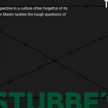
tive in a culture often forgetful of its
n Maren tackles the tough questions of
.