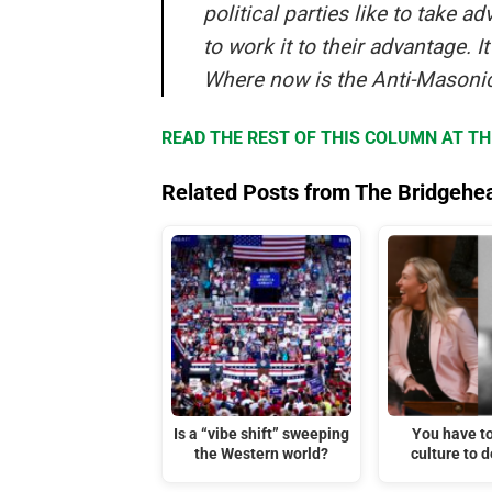
political parties like to take 
to work it to their advantage. I
Where now is the Anti-Masonic
READ THE REST OF THIS COLUMN AT T
Related Posts from The Bridgehe
Is a “vibe shift” sweeping
You have t
the Western world?
culture to d