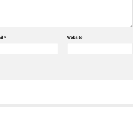
il
*
Website