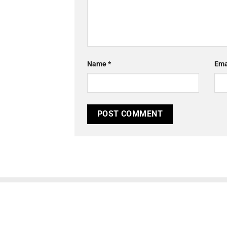
Name
*
Ema