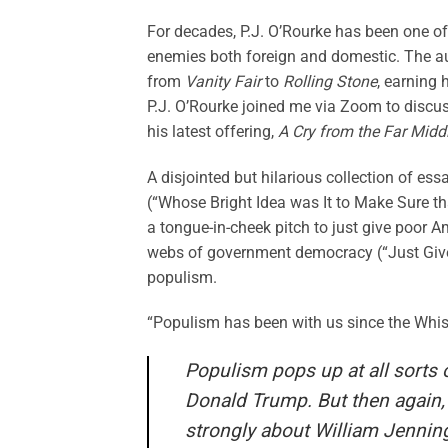
For decades, P.J. O’Rourke has been one of
enemies both foreign and domestic. The a
from
Vanity Fair
to
Rolling Stone
, earning 
P.J. O’Rourke joined me via Zoom to discus
his latest offering,
A Cry from the Far Midd
A disjointed but hilarious collection of e
(“Whose Bright Idea was It to Make Sure tha
a tongue-in-cheek pitch to just give poor A
webs of government democracy (“Just Give 
populism.
“Populism has been with us since the Whisk
Populism pops up at all sorts o
Donald Trump. But then again, if
strongly about William Jennin