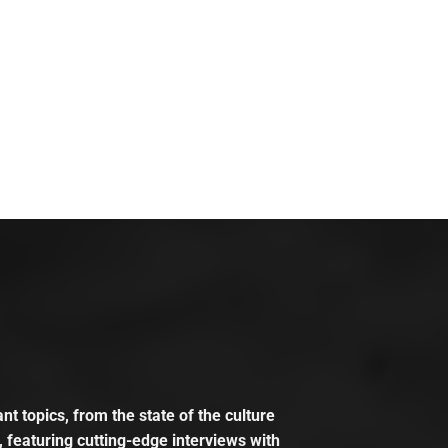
t topics, from the state of the culture
, featuring cutting-edge interviews with