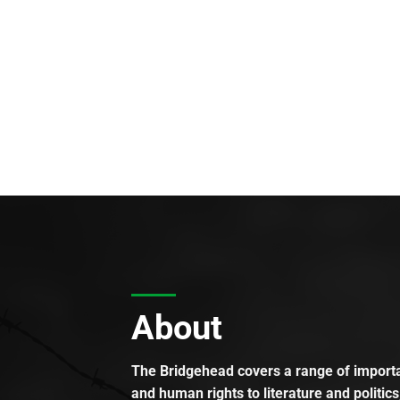
About
The Bridgehead covers a range of importan
and human rights to literature and politics