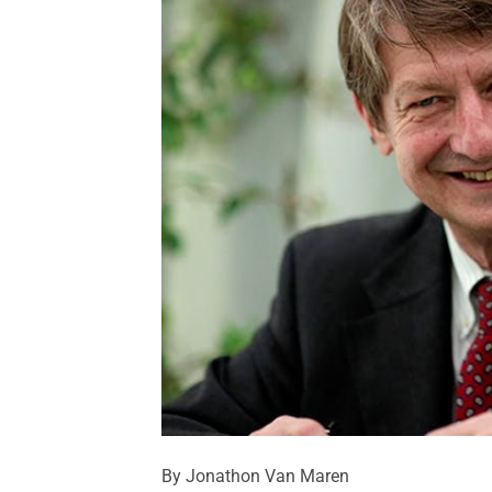
By Jonathon Van Maren