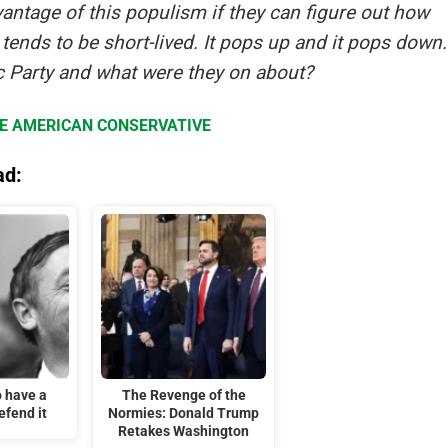
advantage of this populism if they can figure out how
t tends to be short-lived. It pops up and it pops down.
 Party and what were they on about?
HE AMERICAN CONSERVATIVE
ad:
o have a
The Revenge of the
efend it
Normies: Donald Trump
Retakes Washington