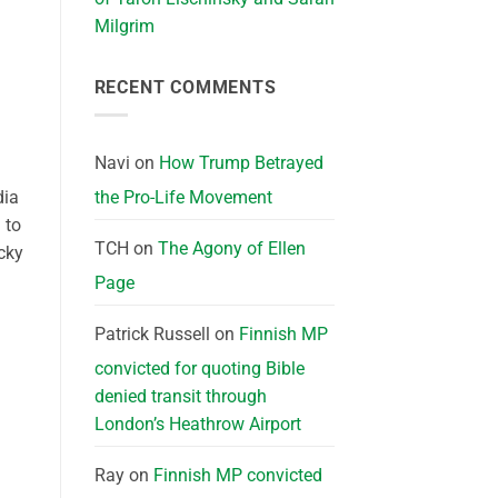
Milgrim
RECENT COMMENTS
Navi
on
How Trump Betrayed
dia
the Pro-Life Movement
 to
TCH
on
The Agony of Ellen
cky
Page
Patrick Russell
on
Finnish MP
convicted for quoting Bible
denied transit through
London’s Heathrow Airport
Ray
on
Finnish MP convicted