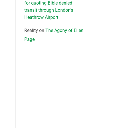
for quoting Bible denied
transit through London’s
Heathrow Airport
Reality
on
The Agony of Ellen
Page