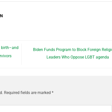
EN
l birth–and
Biden Funds Program to Block Foreign Relig
rvivors
Leaders Who Oppose LGBT agenda
d.
Required fields are marked
*