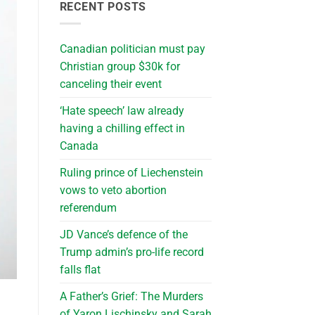
RECENT POSTS
Canadian politician must pay
Christian group $30k for
canceling their event
‘Hate speech’ law already
having a chilling effect in
Canada
Ruling prince of Liechenstein
vows to veto abortion
referendum
JD Vance’s defence of the
Trump admin’s pro-life record
falls flat
A Father’s Grief: The Murders
of Yaron Lischinsky and Sarah