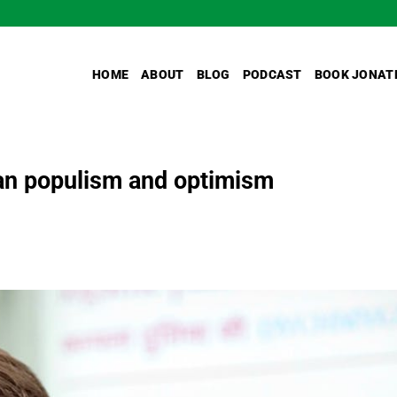
HOME
ABOUT
BLOG
PODCAST
BOOK JONAT
an populism and optimism