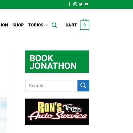
HON
SHOP
TOPICS
CART
0