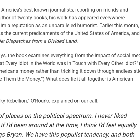
 America’s best-known journalists, reporting on friends and
uthor of twenty books, his work has appeared everywhere
him a reputation as an unparalleled humorist. Earlier this month,
s the current predicaments of the United States of America, and
le: Dispatches from a Divided Land
.
ssays, the book examines everything from the impact of social me
t Every Idiot in the World was in Touch with Every Other Idiot?”)
mericans money rather than trickling it down through endless sti
Them the Money.”) What does tie it all together is American
y Rebellion,” O’Rourke explained on our call.
f places on the political spectrum. I never liked
 I’d been around at the time, I think I’d feel equally
gs Bryan. We have this populist tendency, and both