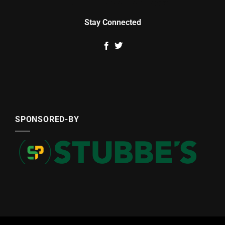
Stay Connected
SPONSORED-BY