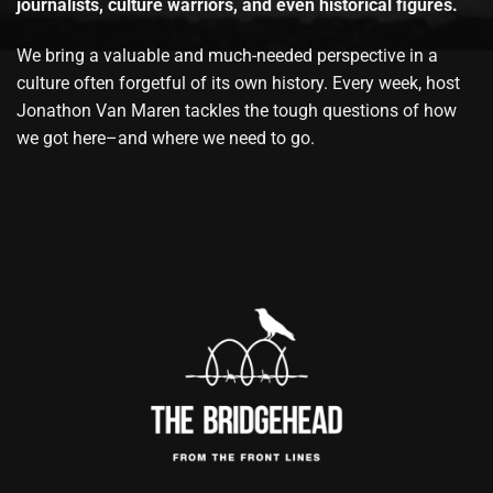
journalists, culture warriors, and even historical figures.
We bring a valuable and much-needed perspective in a
culture often forgetful of its own history. Every week, host
Jonathon Van Maren tackles the tough questions of how
we got here–and where we need to go.