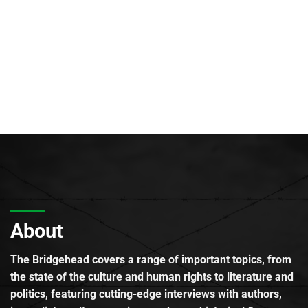
About
The Bridgehead covers a range of important topics, from
the state of the culture and human rights to literature and
politics, featuring cutting-edge interviews with authors,