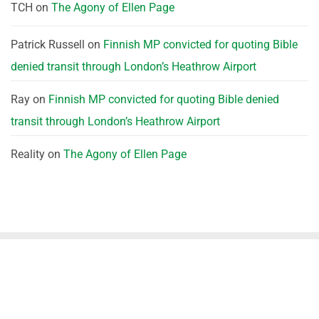
TCH
on
The Agony of Ellen Page
Patrick Russell
on
Finnish MP convicted for quoting Bible
denied transit through London’s Heathrow Airport
Ray
on
Finnish MP convicted for quoting Bible denied
transit through London’s Heathrow Airport
Reality
on
The Agony of Ellen Page