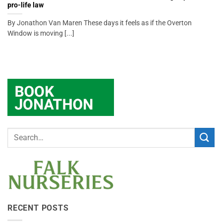
pro-life law
By Jonathon Van Maren These days it feels as if the Overton
Window is moving [...]
RECENT POSTS