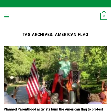
Skip
to
content
0
TAG ARCHIVES:
AMERICAN FLAG
Planned Parenthood activists burn the American flag to protest