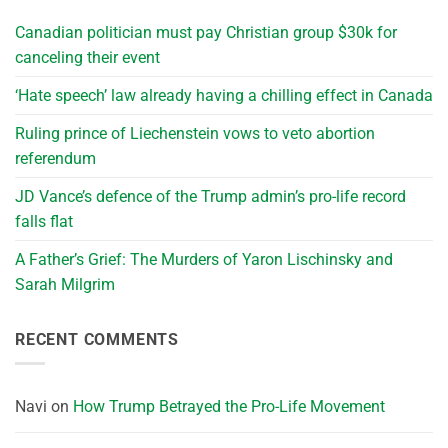
Canadian politician must pay Christian group $30k for
canceling their event
‘Hate speech’ law already having a chilling effect in Canada
Ruling prince of Liechenstein vows to veto abortion
referendum
JD Vance’s defence of the Trump admin’s pro-life record
falls flat
A Father’s Grief: The Murders of Yaron Lischinsky and
Sarah Milgrim
RECENT COMMENTS
Navi
on
How Trump Betrayed the Pro-Life Movement