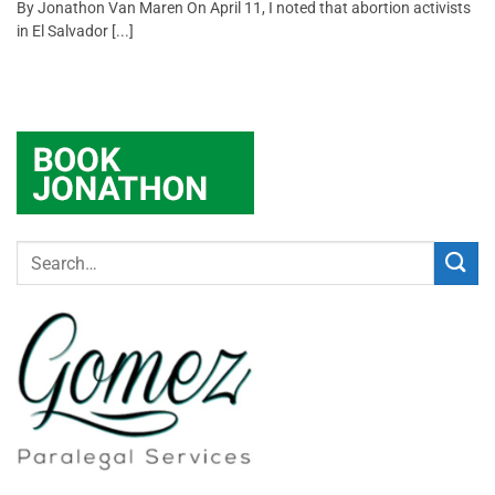
By Jonathon Van Maren On April 11, I noted that abortion activists
in El Salvador [...]