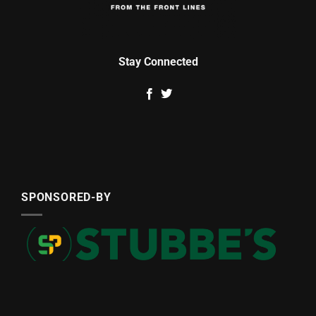
Stay Connected
SPONSORED-BY