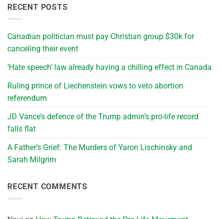
RECENT POSTS
Canadian politician must pay Christian group $30k for
canceling their event
‘Hate speech’ law already having a chilling effect in Canada
Ruling prince of Liechenstein vows to veto abortion
referendum
JD Vance’s defence of the Trump admin’s pro-life record
falls flat
A Father’s Grief: The Murders of Yaron Lischinsky and
Sarah Milgrim
RECENT COMMENTS