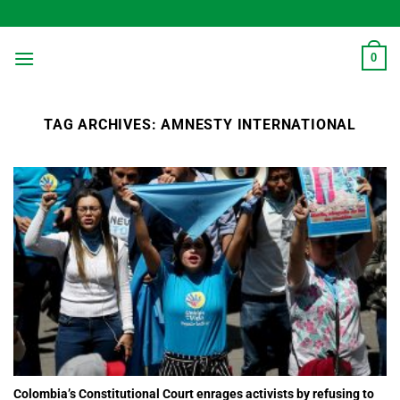
Skip
to
content
0
TAG ARCHIVES:
AMNESTY INTERNATIONAL
Colombia’s Constitutional Court enrages activists by refusing to