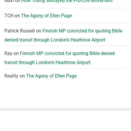
Navi
on
How Trump Betrayed the Pro-Life Movement
TCH
on
The Agony of Ellen Page
Patrick Russell
on
Finnish MP convicted for quoting Bible
denied transit through London’s Heathrow Airport
Ray
on
Finnish MP convicted for quoting Bible denied
transit through London’s Heathrow Airport
Reality
on
The Agony of Ellen Page