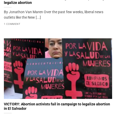
legalize abortion
By Jonathon Van Maren Over the past few weeks, liberal news
outlets like the New [...]
1 COMMENT
VICTORY: Abortion activists fail in campaign to legalize abortion
in El Salvador