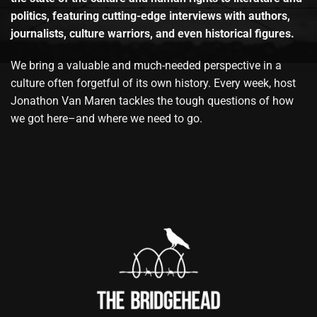
politics, featuring cutting-edge interviews with authors,
journalists, culture warriors, and even historical figures.
We bring a valuable and much-needed perspective in a
culture often forgetful of its own history. Every week, host
Jonathon Van Maren tackles the tough questions of how
we got here–and where we need to go.