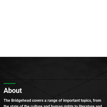
About
The Bridgehead covers a range of important topics, from
the state of the culture and human rights to literature and