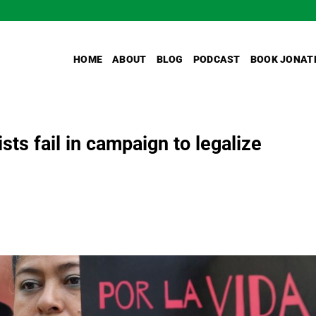
HOME
ABOUT
BLOG
PODCAST
BOOK JONAT
ts fail in campaign to legalize