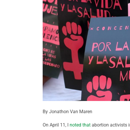
By Jonathon Van Maren
On April 11, I
noted that
abortion activists 