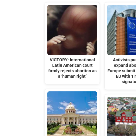
VICTORY: International
Activists pu
Latin American court
expand abo
firmly rejects abortion as
Europe submit 
a ‘human right’
EU with 1 
signat