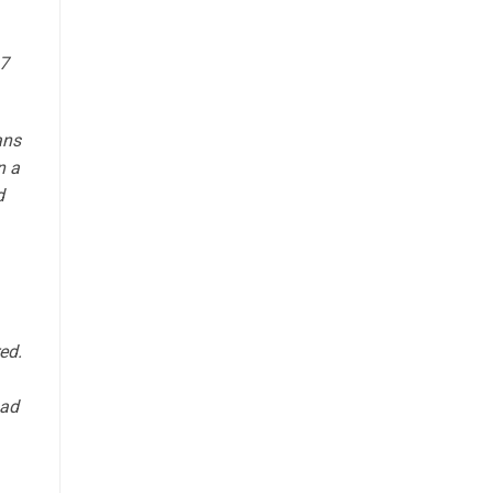
37
ans
n a
d
ed.
had