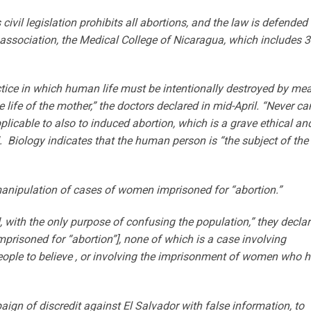
 civil legislation prohibits all abortions, and the law is defended
l association, the Medical College of Nicaragua, which includes 
actice in which human life must be intentionally destroyed by me
 life of the mother,” the doctors declared in mid-April. “Never ca
pplicable to also to induced abortion, which is a grave ethical an
d. Biology indicates that the human person is “the subject of the
anipulation of cases of women imprisoned for “abortion.”
with the only purpose of confusing the population,” they declar
prisoned for “abortion”], none of which is a case involving
eople to believe , or involving the imprisonment of women who 
ign of discredit against El Salvador with false information, to