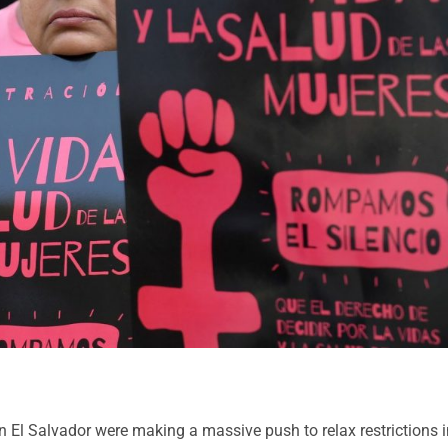
in El Salvador were making a massive push to relax restrictions 