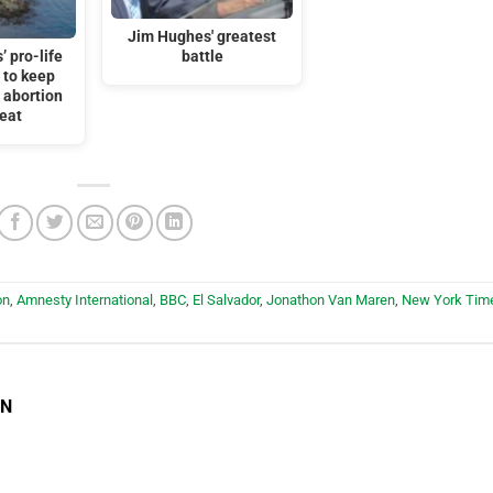
Jim Hughes' greatest
’ pro-life
battle
 to keep
r abortion
feat
on
,
Amnesty International
,
BBC
,
El Salvador
,
Jonathon Van Maren
,
New York Tim
EN