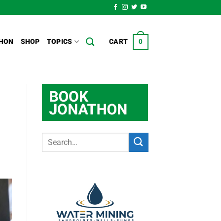
HON
SHOP
TOPICS
CART
0