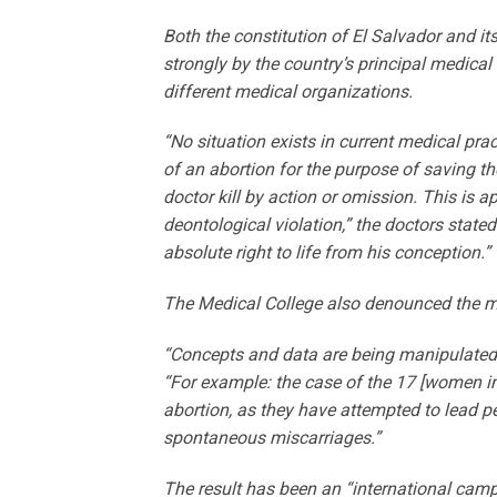
Both the constitution of El Salvador and its
strongly by the country’s principal medica
different medical organizations.
“No situation exists in current medical pr
of an abortion for the purpose of saving the
doctor kill by action or omission. This is a
deontological violation,” the doctors state
absolute right to life from his conception.”
The Medical College also denounced the m
“Concepts and data are being manipulated, 
“For example: the case of the 17 [women im
abortion, as they have attempted to lead p
spontaneous miscarriages.”
The result has been an “international campa