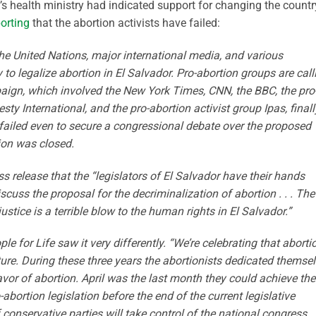
’s health ministry had indicated support for changing the countr
orting
that the abortion activists have failed:
e United Nations, major international media, and various
 to legalize abortion in El Salvador. Pro-abortion groups are call
mpaign, which involved the New York Times, CNN, the BBC, the pro
y International, and the pro-abortion activist group Ipas, finall
ailed even to secure a congressional debate over the proposed
sion was closed.
 release that the “legislators of El Salvador have their hands
scuss the proposal for the decriminalization of abortion . . . The
ustice is a terrible blow to the human rights in El Salvador.”
 for Life saw it very differently. “We’re celebrating that aborti
ture. During these three years the abortionists dedicated themse
r of abortion. April was the last month they could achieve the
bortion legislation before the end of the current legislative
conservative parties will take control of the national congress.