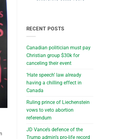
RECENT POSTS
Canadian politician must pay
Christian group $30k for
canceling their event
‘Hate speech’ law already
having a chilling effect in
Canada
Ruling prince of Liechenstein
vows to veto abortion
referendum
JD Vance’s defence of the
in
Trump admin’s pro-life record