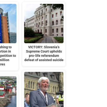
shing to
VICTORY: Slovenia’s
rtion in
Supreme Court upholds
petition to
pro-life referendum
million
defeat of assisted suicide
ures