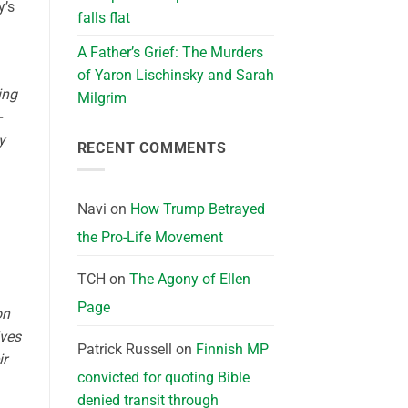
y’s
falls flat
A Father’s Grief: The Murders
of Yaron Lischinsky and Sarah
ing
Milgrim
-
y
RECENT COMMENTS
Navi
on
How Trump Betrayed
the Pro-Life Movement
TCH
on
The Agony of Ellen
Page
on
lves
Patrick Russell
on
Finnish MP
ir
convicted for quoting Bible
denied transit through