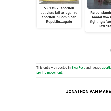
VICTORY: Abortion
activists fail to legalize
Faroe Islands
abortion in Dominican
leader vows
Republic...again
fighting afte
law de
This entry was posted in
Blog Post
and tagged
aborti
pro-life movement
.
JONATHON VAN MAR