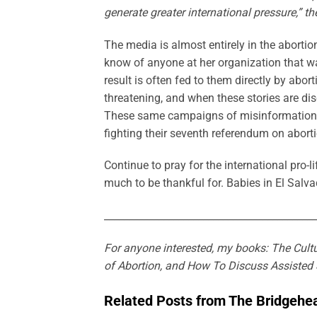
generate greater international pressure,” t
The media is almost entirely in the abor
know of anyone at her organization that w
result is often fed to them directly by aborti
threatening, and when these stories are dis
These same campaigns of misinformation are
fighting their seventh referendum on aborti
Continue to pray for the international pro
much to be thankful for. Babies in El Salva
___________________________________________
For anyone interested, my books: The Cultu
of Abortion, and How To Discuss Assisted 
Related Posts from The Bridgehe