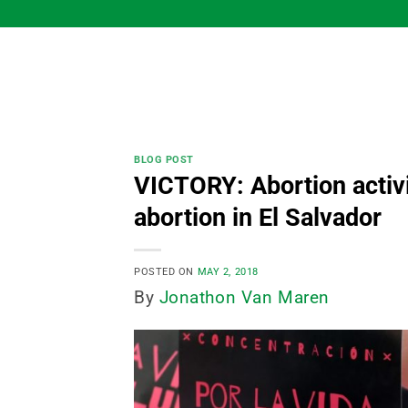
Skip
to
content
BLOG POST
VICTORY: Abortion activis
abortion in El Salvador
POSTED ON
MAY 2, 2018
By
Jonathon Van Maren