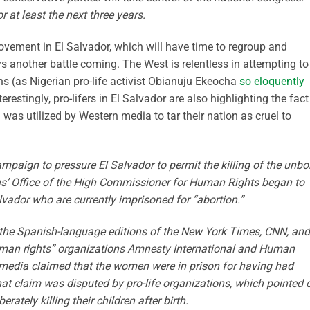
at least the next three years.
movement in El Salvador, which will have time to regroup and
s another battle coming. The West is relentless in attempting to
ns (as Nigerian pro-life activist Obianuju Ekeocha
so eloquently
erestingly, pro-lifers in El Salvador are also highlighting the fact
was utilized by Western media to tar their nation as cruel to
paign to pressure El Salvador to permit the killing of the unbo
ns’ Office of the High Commissioner for Human Rights began to
ador who are currently imprisoned for “abortion.”
the Spanish-language editions of the New York Times, CNN, and
human rights” organizations Amnesty International and Human
media claimed that the women were in prison for having had
t claim was disputed by pro-life organizations, which pointed 
ately killing their children after birth.