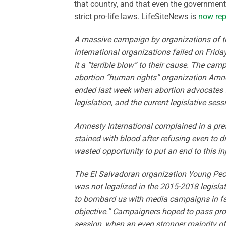
that country, and that even the government
strict pro-life laws. LifeSiteNews is
now rep
A massive campaign by organizations of th
international organizations failed on Friday
it a “terrible blow” to their cause. The ca
abortion “human rights” organization Amnest
ended last week when abortion advocates f
legislation, and the current legislative ses
Amnesty International complained in a press
stained with blood after refusing even to di
wasted opportunity to put an end to this inj
The El Salvadoran organization Young People
was not legalized in the 2015-2018 legisla
to bombard us with media campaigns in favo
objective.” Campaigners hoped to pass pro-a
session, when an even stronger majority of 