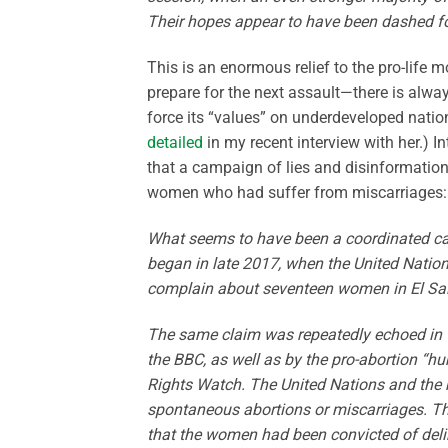
Their hopes appear to have been dashed for 
This is an enormous relief to the pro-life 
prepare for the next assault—there is alway
force its “values” on underdeveloped natio
detailed
in my recent interview with her.) Int
that a campaign of lies and disinformation 
women who had suffer from miscarriages:
What seems to have been a coordinated cam
began in late 2017, when the United Natio
complain about seventeen women in El Salv
The same claim was repeatedly echoed in 
the BBC, as well as by the pro-abortion “
Rights Watch. The United Nations and the 
spontaneous abortions or miscarriages. Tha
that the women had been convicted of deliber