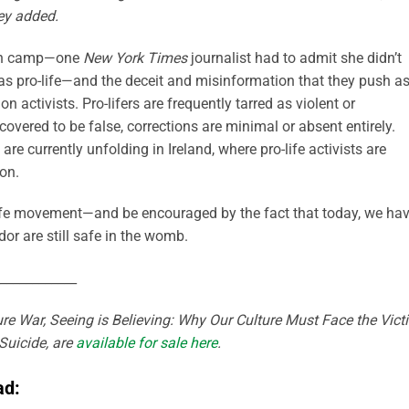
hey added.
tion camp—one
New York Times
journalist had to admit she didn’t
as pro-life—and the deceit and misinformation that they push as
on activists. Pro-lifers are frequently tarred as violent or
covered to be false, corrections are minimal or absent entirely.
 currently unfolding in Ireland, where pro-life activists are
on.
-life movement—and be encouraged by the fact that today, we ha
dor are still safe in the womb.
____________
re War, Seeing is Believing: Why Our Culture Must Face the Vict
Suicide, are
available for sale here
.
ad: