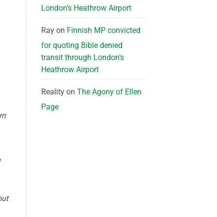
London’s Heathrow Airport
Ray
on
Finnish MP convicted
for quoting Bible denied
transit through London’s
Heathrow Airport
Reality
on
The Agony of Ellen
Page
rn
out