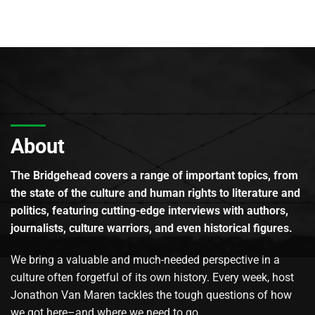
About
The Bridgehead covers a range of important topics, from
the state of the culture and human rights to literature and
politics, featuring cutting-edge interviews with authors,
journalists, culture warriors, and even historical figures.
We bring a valuable and much-needed perspective in a
culture often forgetful of its own history. Every week, host
Jonathon Van Maren tackles the tough questions of how
we got here–and where we need to go.