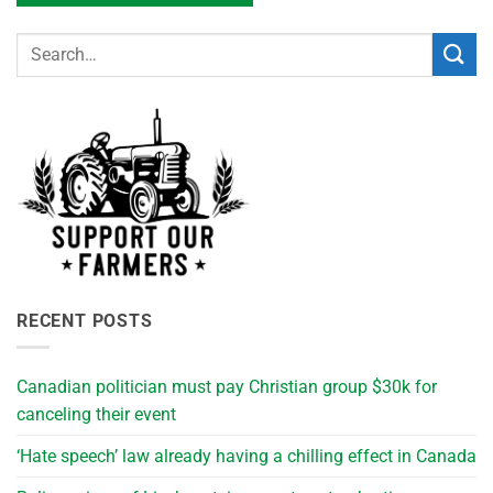
RECENT POSTS
Canadian politician must pay Christian group $30k for
canceling their event
‘Hate speech’ law already having a chilling effect in Canada