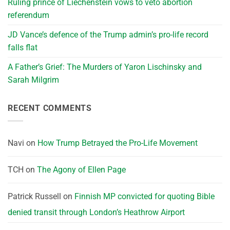
Ruling prince of Liechenstein vows to veto abortion
referendum
JD Vance’s defence of the Trump admin’s pro-life record
falls flat
A Father’s Grief: The Murders of Yaron Lischinsky and
Sarah Milgrim
RECENT COMMENTS
Navi
on
How Trump Betrayed the Pro-Life Movement
TCH
on
The Agony of Ellen Page
Patrick Russell
on
Finnish MP convicted for quoting Bible
denied transit through London’s Heathrow Airport