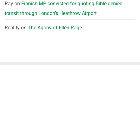
Ray
on
Finnish MP convicted for quoting Bible denied
transit through London’s Heathrow Airport
Reality
on
The Agony of Ellen Page