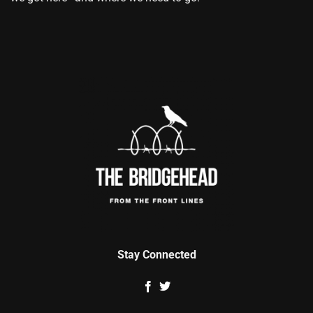
Stay Connected