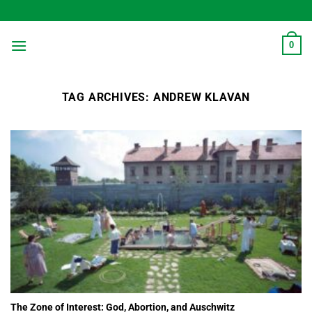
Skip
to
content
0
TAG ARCHIVES:
ANDREW KLAVAN
The Zone of Interest: God, Abortion, and Auschwitz