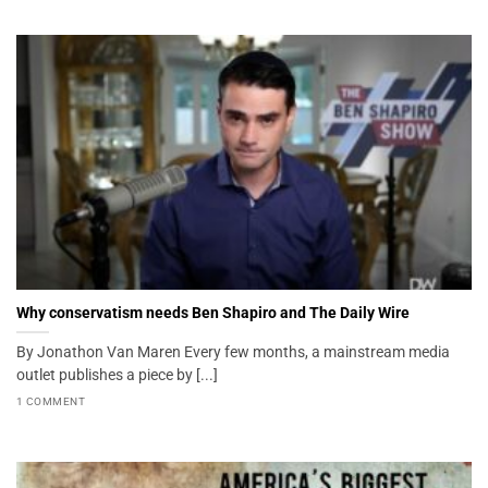
Why conservatism needs Ben Shapiro and The Daily Wire
By Jonathon Van Maren Every few months, a mainstream media
outlet publishes a piece by [...]
1 COMMENT