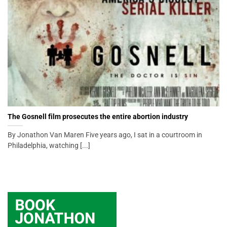
The Gosnell film prosecutes the entire abortion industry
By Jonathon Van Maren Five years ago, I sat in a courtroom in
Philadelphia, watching [...]