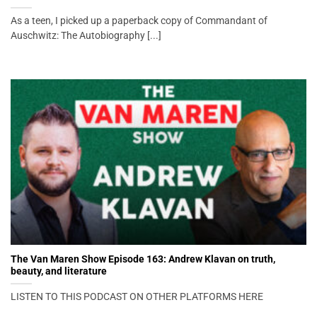
As a teen, I picked up a paperback copy of Commandant of
Auschwitz: The Autobiography [...]
The Van Maren Show Episode 163: Andrew Klavan on truth,
beauty, and literature
LISTEN TO THIS PODCAST ON OTHER PLATFORMS HERE