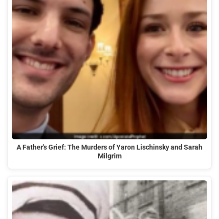
A Father's Grief: The Murders of Yaron Lischinsky and Sarah
Milgrim