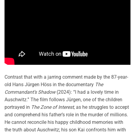
Contrast that with a jarring comment made by the 87-year-
old Hans Jürgen Höss in the documentary
The
Commandant’s Shadow
(2024): “I had a lovely time in
Auschwitz.” The film follows Jürgen, one of the children
portrayed in
The Zone of Interest
, as he struggles to accept
and comprehend his father’s role in the murder of millions.
He cannot reconcile his happy childhood memories with
the truth about Auschwitz; his son Kai confronts him with