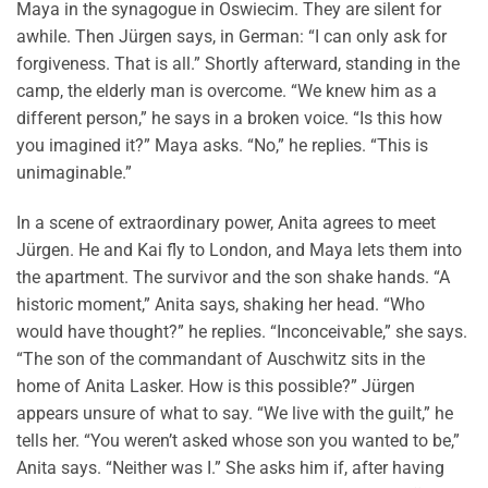
Maya in the synagogue in Oswiecim. They are silent for
awhile. Then Jürgen says, in German: “I can only ask for
forgiveness. That is all.” Shortly afterward, standing in the
camp, the elderly man is overcome. “We knew him as a
different person,” he says in a broken voice. “Is this how
you imagined it?” Maya asks. “No,” he replies. “This is
unimaginable.”
In a scene of extraordinary power, Anita agrees to meet
Jürgen. He and Kai fly to London, and Maya lets them into
the apartment. The survivor and the son shake hands. “A
historic moment,” Anita says, shaking her head. “Who
would have thought?” he replies. “Inconceivable,” she says.
“The son of the commandant of Auschwitz sits in the
home of Anita Lasker. How is this possible?” Jürgen
appears unsure of what to say. “We live with the guilt,” he
tells her. “You weren’t asked whose son you wanted to be,”
Anita says. “Neither was I.” She asks him if, after having