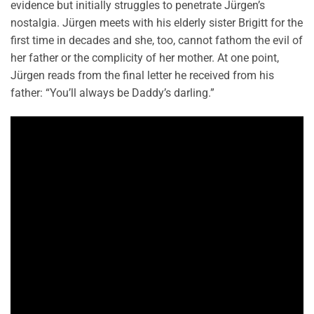
evidence but initially struggles to penetrate Jürgen’s
nostalgia. Jürgen meets with his elderly sister Brigitt for the
first time in decades and she, too, cannot fathom the evil of
her father or the complicity of her mother. At one point,
Jürgen reads from the final letter he received from his
father: “You’ll always be Daddy’s darling.”