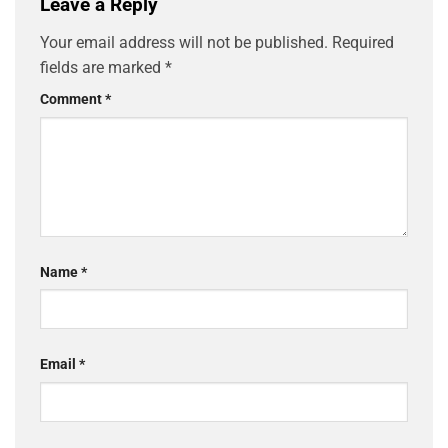
Leave a Reply
Your email address will not be published.
Required
fields are marked
*
Comment
*
Name
*
Email
*