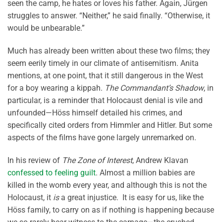
seen the camp, he hates or loves his father. Again, Jürgen
struggles to answer. “Neither,” he said finally. “Otherwise, it
would be unbearable.”
Much has already been written about these two films; they
seem eerily timely in our climate of antisemitism. Anita
mentions, at one point, that it still dangerous in the West
for a boy wearing a kippah.
The Commandant’s Shadow
, in
particular, is a reminder that Holocaust denial is vile and
unfounded—Höss himself detailed his crimes, and
specifically cited orders from Himmler and Hitler. But some
aspects of the films have gone largely unremarked on.
In his review of
The Zone of Interest
, Andrew Klavan
confessed to feeling guilt
. Almost a million babies are
killed in the womb every year, and although this is not the
Holocaust, it
is
a great injustice. It is easy for us, like the
Höss family, to carry on as if nothing is happening because