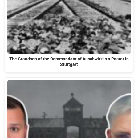
The Grandson of the Commandant of Auschwitz is a Pastor in
Stuttgart