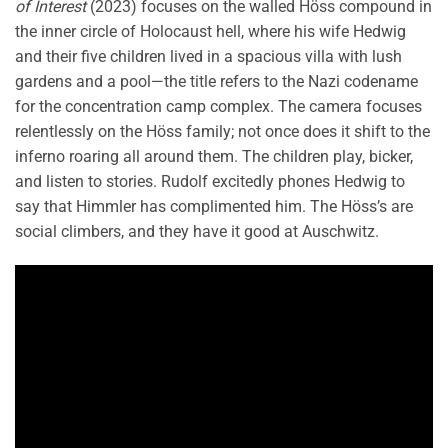
of Interest
(2023) focuses on the walled Höss compound in
the inner circle of Holocaust hell, where his wife Hedwig
and their five children lived in a spacious villa with lush
gardens and a pool—the title refers to the Nazi codename
for the concentration camp complex. The camera focuses
relentlessly on the Höss family; not once does it shift to the
inferno roaring all around them. The children play, bicker,
and listen to stories. Rudolf excitedly phones Hedwig to
say that Himmler has complimented him. The Höss’s are
social climbers, and they have it good at Auschwitz.