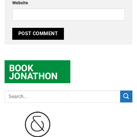
Website