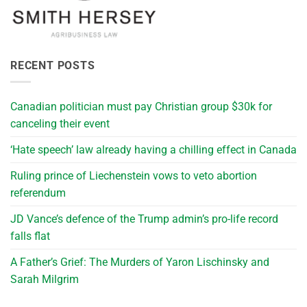
RECENT POSTS
Canadian politician must pay Christian group $30k for
canceling their event
‘Hate speech’ law already having a chilling effect in Canada
Ruling prince of Liechenstein vows to veto abortion
referendum
JD Vance’s defence of the Trump admin’s pro-life record
falls flat
A Father’s Grief: The Murders of Yaron Lischinsky and
Sarah Milgrim