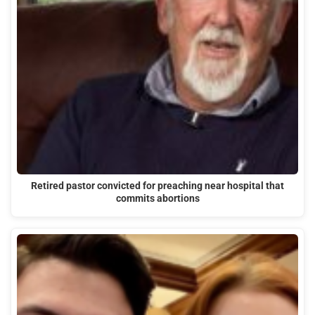
Retired pastor convicted for preaching near hospital that
commits abortions