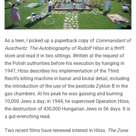
As a teen, I picked up a paperback copy of
Commandant of
Auschwitz: The Autobiography of Rudolf Höss
at a thrift
store and read it in two sittings. Written at the request of
the Polish authorities before his execution by hanging in
1947, Höss describes his implementation of the Third
Reich’s killing machine in banal and brutal detail, including
the introduction of the use of the pesticide Zyklon B in the
gas chambers. At his peak he was gassing and burning
10,000 Jews a day; in 1944, he supervised Operation Höss,
the destruction of 430,000 Hungarian Jews in 56 days. It is
a gut-wrenching read.
Two recent films have renewed interest in Höss.
The
Zone