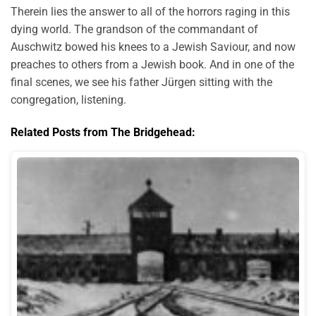
Therein lies the answer to all of the horrors raging in this
dying world. The grandson of the commandant of
Auschwitz bowed his knees to a Jewish Saviour, and now
preaches to others from a Jewish book. And in one of the
final scenes, we see his father Jürgen sitting with the
congregation, listening.
Related Posts from The Bridgehead: