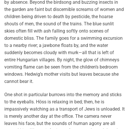
by absence. Beyond the birdsong and buzzing insects in
the garden are faint but discernible screams of women and
children being driven to death by pesticide, the hoarse
shouts of men, the sound of the trains. The blue sunlit
skies often fill with ash falling softly onto scenes of
domestic bliss. The family goes for a swimming excursion
to a nearby river; a jawbone floats by, and the water
suddenly becomes cloudy with murk—all that is left of
entire Hungarian villages. By night, the glow of chimneys
vomiting flame can be seen from the children’s bedroom
windows. Hedwig’s mother visits but leaves because she
cannot bear it.
One shot in particular burrows into the memory and sticks
to the eyeballs. Höss is relaxing in bed; then, he is
impassively watching as a transport of Jews is unloaded. It
is merely another day at the office. The camera never
leaves his face, but the sounds of human agony are all