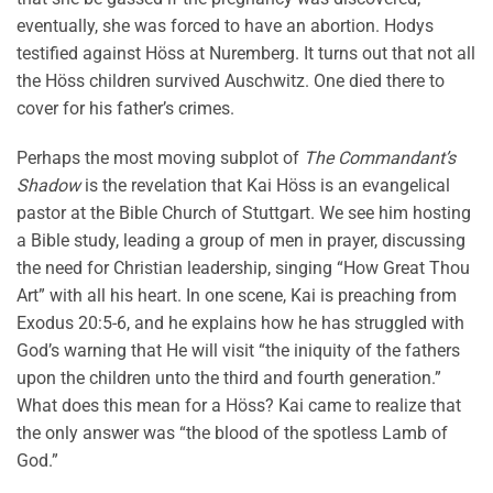
eventually, she was forced to have an abortion. Hodys
testified against Höss at Nuremberg. It turns out that not all
the Höss children survived Auschwitz. One died there to
cover for his father’s crimes.
Perhaps the most moving subplot of
The Commandant’s
Shadow
is the revelation that Kai Höss is an evangelical
pastor at the Bible Church of Stuttgart. We see him hosting
a Bible study, leading a group of men in prayer, discussing
the need for Christian leadership, singing “How Great Thou
Art” with all his heart. In one scene, Kai is preaching from
Exodus 20:5-6, and he explains how he has struggled with
God’s warning that He will visit “the iniquity of the fathers
upon the children unto the third and fourth generation.”
What does this mean for a Höss? Kai came to realize that
the only answer was “the blood of the spotless Lamb of
God.”