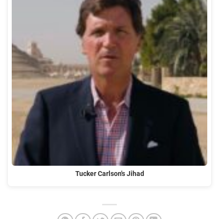
Tucker Carlson's Jihad