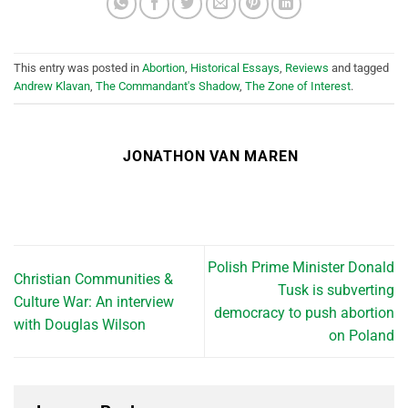
This entry was posted in
Abortion
,
Historical Essays
,
Reviews
and tagged
Andrew Klavan
,
The Commandant's Shadow
,
The Zone of Interest
.
JONATHON VAN MAREN
Polish Prime Minister Donald
Christian Communities &
Tusk is subverting
Culture War: An interview
democracy to push abortion
with Douglas Wilson
on Poland