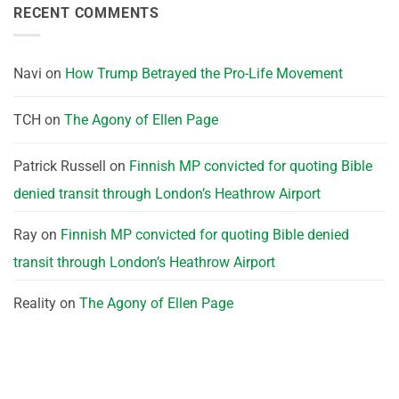
RECENT COMMENTS
Navi
on
How Trump Betrayed the Pro-Life Movement
TCH
on
The Agony of Ellen Page
Patrick Russell
on
Finnish MP convicted for quoting Bible
denied transit through London’s Heathrow Airport
Ray
on
Finnish MP convicted for quoting Bible denied
transit through London’s Heathrow Airport
Reality
on
The Agony of Ellen Page