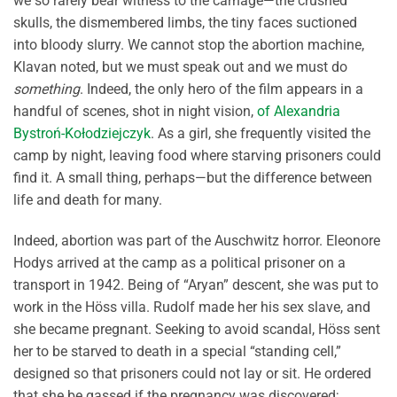
we so rarely bear witness to the carnage—the crushed
skulls, the dismembered limbs, the tiny faces suctioned
into bloody slurry. We cannot stop the abortion machine,
Klavan noted, but we must speak out and we must do
something
. Indeed, the only hero of the film appears in a
handful of scenes, shot in night vision,
of Alexandria
Bystroń-Kołodziejczyk
. As a girl, she frequently visited the
camp by night, leaving food where starving prisoners could
find it. A small thing, perhaps—but the difference between
life and death for many.
Indeed, abortion was part of the Auschwitz horror. Eleonore
Hodys arrived at the camp as a political prisoner on a
transport in 1942. Being of “Aryan” descent, she was put to
work in the Höss villa. Rudolf made her his sex slave, and
she became pregnant. Seeking to avoid scandal, Höss sent
her to be starved to death in a special “standing cell,”
designed so that prisoners could not lay or sit. He ordered
that she be gassed if the pregnancy was discovered;