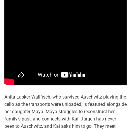
Anita Lasker Wallfisch, who survived Auschwitz playing the
cello as the transports were unloaded, is featured alongside
her daughter Maya. Maya struggles to reconstruct her
family’s past, and connects with Kai. Jürgen has never
been to Auschwitz, and Kai asks him to go. They meet