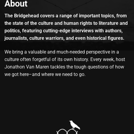
About
The Bridgehead covers a range of important topics, from
the state of the culture and human rights to literature and
politics, featuring cutting-edge interviews with authors,
journalists, culture warriors, and even historical figures.
We bring a valuable and much-needed perspective in a
culture often forgetful of its own history. Every week, host
Jonathon Van Maren tackles the tough questions of how
we got here–and where we need to go.