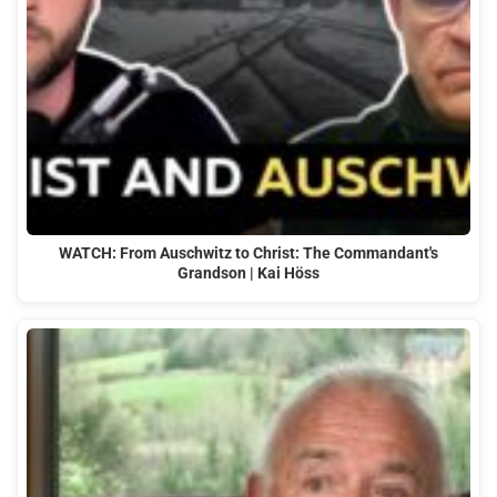
WATCH: From Auschwitz to Christ: The Commandant's
Grandson | Kai Höss