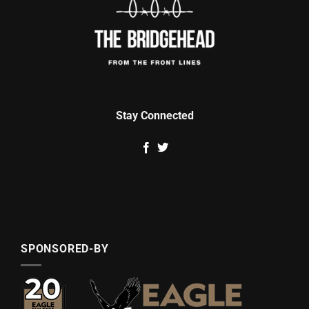
Stay Connected
SPONSORED-BY