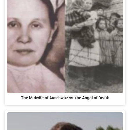
The Midwife of Auschwitz vs. the Angel of Death