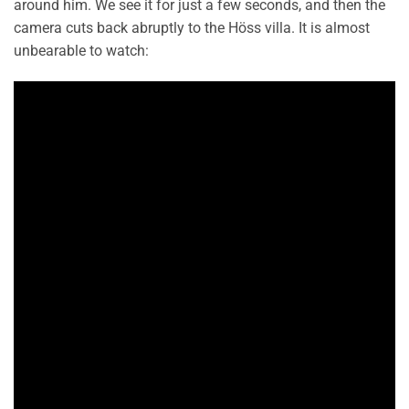
around him. We see it for just a few seconds, and then the
camera cuts back abruptly to the Höss villa. It is almost
unbearable to watch: