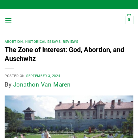
Skip
to
content
0
ABORTION
,
HISTORICAL ESSAYS
,
REVIEWS
The Zone of Interest: God, Abortion, and
Auschwitz
POSTED ON
SEPTEMBER 3, 2024
By
Jonathon Van Maren