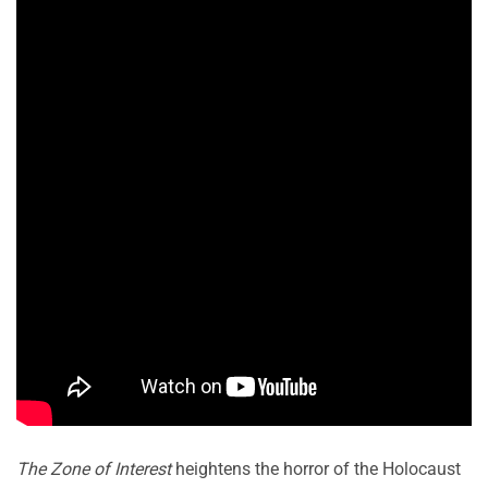
The Zone of Interest
heightens the horror of the Holocaust