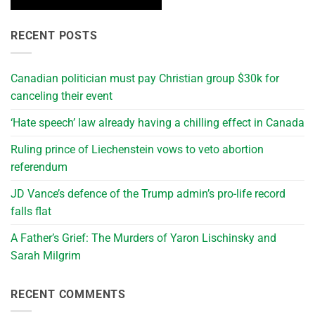
RECENT POSTS
Canadian politician must pay Christian group $30k for
canceling their event
‘Hate speech’ law already having a chilling effect in Canada
Ruling prince of Liechenstein vows to veto abortion
referendum
JD Vance’s defence of the Trump admin’s pro-life record
falls flat
A Father’s Grief: The Murders of Yaron Lischinsky and
Sarah Milgrim
RECENT COMMENTS