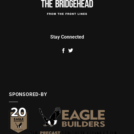
Stay Connected
SPONSORED-BY