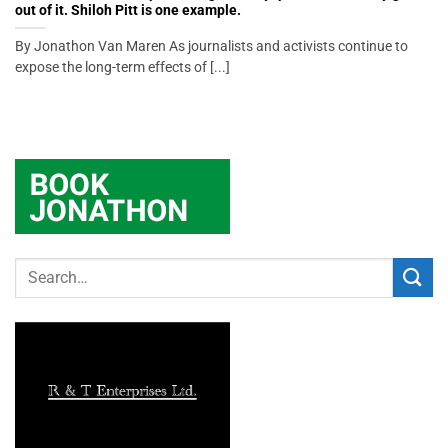
out of it. Shiloh Pitt is one example.
By Jonathon Van Maren As journalists and activists continue to
expose the long-term effects of [...]