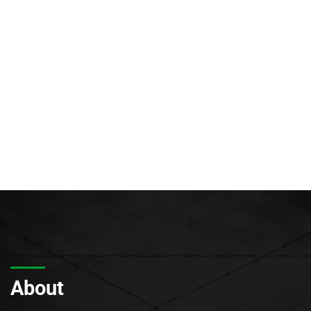
About