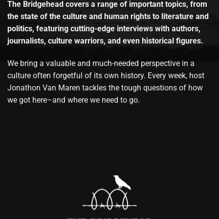
The Bridgehead covers a range of important topics, from
the state of the culture and human rights to literature and
politics, featuring cutting-edge interviews with authors,
journalists, culture warriors, and even historical figures.
We bring a valuable and much-needed perspective in a
culture often forgetful of its own history. Every week, host
Jonathon Van Maren tackles the tough questions of how
we got here–and where we need to go.