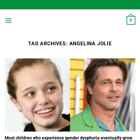
Skip
to
content
0
TAG ARCHIVES:
ANGELINA JOLIE
Most children who experience gender dysphoria eventually grow