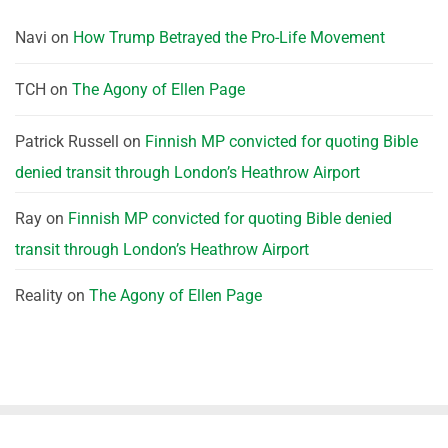
Navi
on
How Trump Betrayed the Pro-Life Movement
TCH
on
The Agony of Ellen Page
Patrick Russell
on
Finnish MP convicted for quoting Bible
denied transit through London’s Heathrow Airport
Ray
on
Finnish MP convicted for quoting Bible denied
transit through London’s Heathrow Airport
Reality
on
The Agony of Ellen Page