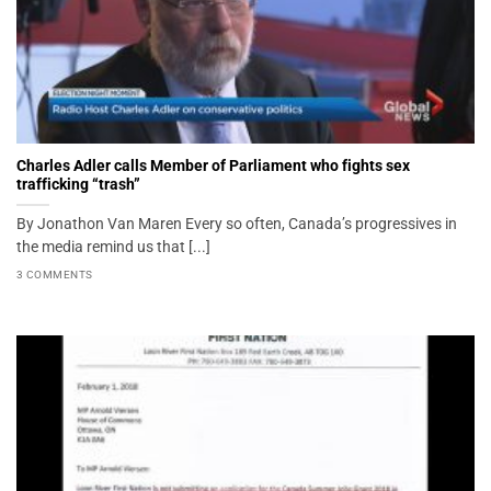
Charles Adler calls Member of Parliament who fights sex
trafficking “trash”
By Jonathon Van Maren Every so often, Canada’s progressives in
the media remind us that [...]
3 COMMENTS