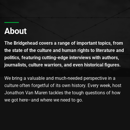
About
The Bridgehead covers a range of important topics, from
the state of the culture and human rights to literature and
politics, featuring cutting-edge interviews with authors,
journalists, culture warriors, and even historical figures.
We bring a valuable and much-needed perspective in a
culture often forgetful of its own history. Every week, host
Jonathon Van Maren tackles the tough questions of how
we got here–and where we need to go.