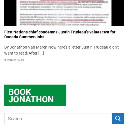
First Nations chief condemns Justin Trudeau’s values test for
Canada Summer Jobs
By Jonathon Van Maren Now here’s a letter Justin Trudeau didn’t
want to read: After [...]
3 COMMENTS