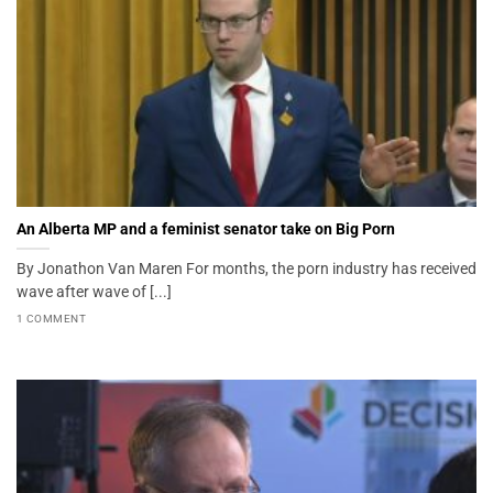
An Alberta MP and a feminist senator take on Big Porn
By Jonathon Van Maren For months, the porn industry has received
wave after wave of [...]
1 COMMENT