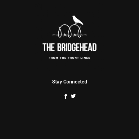
Stay Connected