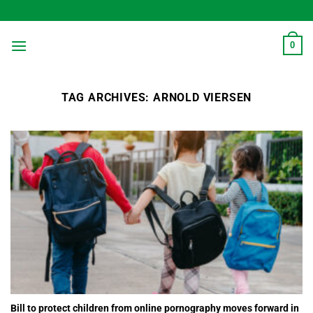
Skip
to
content
0
TAG ARCHIVES:
ARNOLD VIERSEN
Bill to protect children from online pornography moves forward in