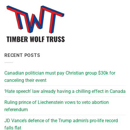
RECENT POSTS
Canadian politician must pay Christian group $30k for
canceling their event
‘Hate speech’ law already having a chilling effect in Canada
Ruling prince of Liechenstein vows to veto abortion
referendum
JD Vance’s defence of the Trump admin’s pro-life record
falls flat