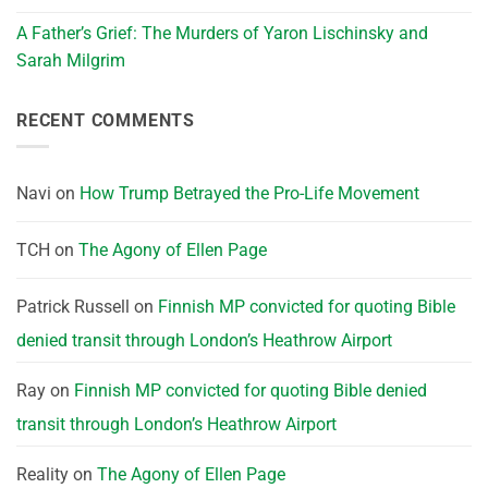
A Father’s Grief: The Murders of Yaron Lischinsky and
Sarah Milgrim
RECENT COMMENTS
Navi
on
How Trump Betrayed the Pro-Life Movement
TCH
on
The Agony of Ellen Page
Patrick Russell
on
Finnish MP convicted for quoting Bible
denied transit through London’s Heathrow Airport
Ray
on
Finnish MP convicted for quoting Bible denied
transit through London’s Heathrow Airport
Reality
on
The Agony of Ellen Page