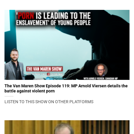
The Van Maren Show Episode 119: MP Arnold Viersen details the
battle against violent porn
LISTEN TO THIS SHOW ON OTHER PLATFORMS