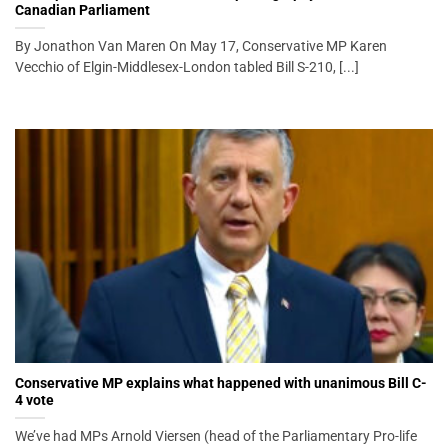
Canadian Parliament
By Jonathon Van Maren On May 17, Conservative MP Karen
Vecchio of Elgin-Middlesex-London tabled Bill S-210, [...]
Conservative MP explains what happened with unanimous Bill C-
4 vote
We’ve had MPs Arnold Viersen (head of the Parliamentary Pro-life