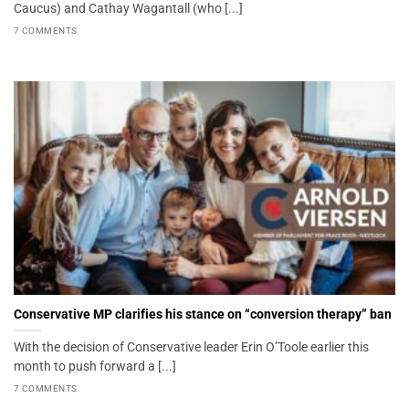
Caucus) and Cathay Wagantall (who [...]
7 COMMENTS
Conservative MP clarifies his stance on “conversion therapy” ban
With the decision of Conservative leader Erin O’Toole earlier this
month to push forward a [...]
7 COMMENTS