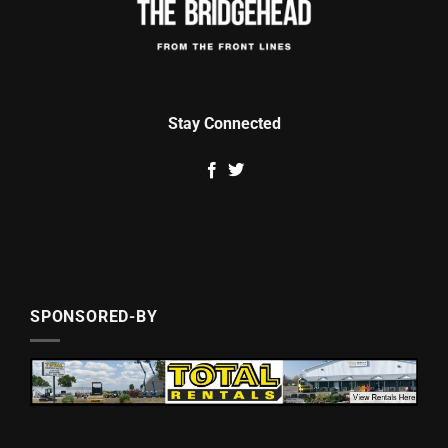
Stay Connected
SPONSORED-BY