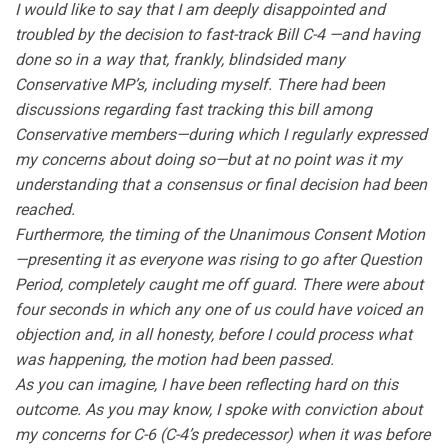
I would like to say that I am deeply disappointed and
troubled by the decision to fast-track Bill C-4 —and having
done so in a way that, frankly, blindsided many
Conservative MP’s, including myself. There had been
discussions regarding fast tracking this bill among
Conservative members—during which I regularly expressed
my concerns about doing so—but at no point was it my
understanding that a consensus or final decision had been
reached.
Furthermore, the timing of the Unanimous Consent Motion
—presenting it as everyone was rising to go after Question
Period, completely caught me off guard. There were about
four seconds in which any one of us could have voiced an
objection and, in all honesty, before I could process what
was happening, the motion had been passed.
As you can imagine, I have been reflecting hard on this
outcome. As you may know, I spoke with conviction about
my concerns for C-6 (C-4’s predecessor) when it was before