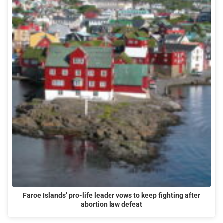
Faroe Islands’ pro-life leader vows to keep fighting after
abortion law defeat