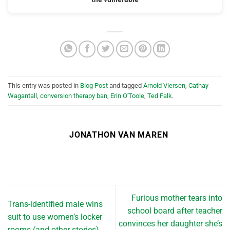
This entry was posted in
Blog Post
and tagged
Arnold Viersen
,
Cathay
Wagantall
,
conversion therapy ban
,
Erin O'Toole
,
Ted Falk
.
JONATHON VAN MAREN
Furious mother tears into
Trans-identified male wins
school board after teacher
suit to use women’s locker
convinces her daughter she’s
rooms (and other stories)