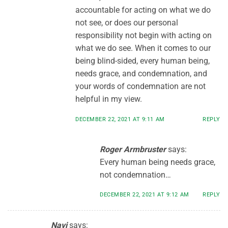
accountable for acting on what we do
not see, or does our personal
responsibility not begin with acting on
what we do see. When it comes to our
being blind-sided, every human being,
needs grace, and condemnation, and
your words of condemnation are not
helpful in my view.
DECEMBER 22, 2021 AT 9:11 AM
REPLY
Roger Armbruster
says:
Every human being needs grace,
not condemnation…
DECEMBER 22, 2021 AT 9:12 AM
REPLY
Navi
says: