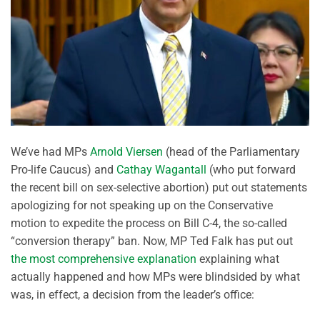
We’ve had MPs
Arnold Viersen
(head of the Parliamentary
Pro-life Caucus) and
Cathay Wagantall
(who put forward
the recent bill on sex-selective abortion) put out statements
apologizing for not speaking up on the Conservative
motion to expedite the process on Bill C-4, the so-called
“conversion therapy” ban. Now, MP Ted Falk has put out
the most comprehensive explanation
explaining what
actually happened and how MPs were blindsided by what
was, in effect, a decision from the leader’s office: