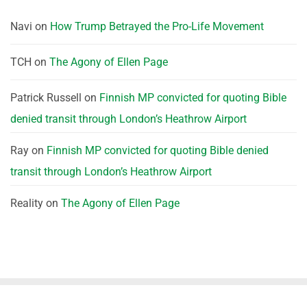
Navi
on
How Trump Betrayed the Pro-Life Movement
TCH
on
The Agony of Ellen Page
Patrick Russell
on
Finnish MP convicted for quoting Bible
denied transit through London’s Heathrow Airport
Ray
on
Finnish MP convicted for quoting Bible denied
transit through London’s Heathrow Airport
Reality
on
The Agony of Ellen Page