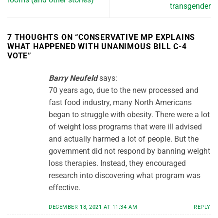
transgender
7 THOUGHTS ON “
CONSERVATIVE MP EXPLAINS
WHAT HAPPENED WITH UNANIMOUS BILL C-4
VOTE
”
Barry Neufeld
says:
70 years ago, due to the new processed and
fast food industry, many North Americans
began to struggle with obesity. There were a lot
of weight loss programs that were ill advised
and actually harmed a lot of people. But the
government did not respond by banning weight
loss therapies. Instead, they encouraged
research into discovering what program was
effective.
DECEMBER 18, 2021 AT 11:34 AM
REPLY