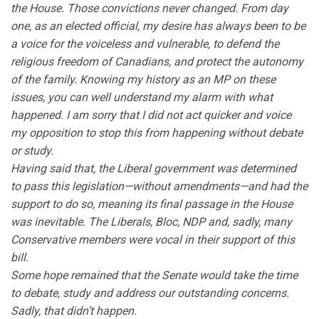
the House. Those convictions never changed. From day
one, as an elected official, my desire has always been to be
a voice for the voiceless and vulnerable, to defend the
religious freedom of Canadians, and protect the autonomy
of the family. Knowing my history as an MP on these
issues, you can well understand my alarm with what
happened. I am sorry that I did not act quicker and voice
my opposition to stop this from happening without debate
or study.
Having said that, the Liberal government was determined
to pass this legislation—without amendments—and had the
support to do so, meaning its final passage in the House
was inevitable. The Liberals, Bloc, NDP and, sadly, many
Conservative members were vocal in their support of this
bill.
Some hope remained that the Senate would take the time
to debate, study and address our outstanding concerns.
Sadly, that didn’t happen.