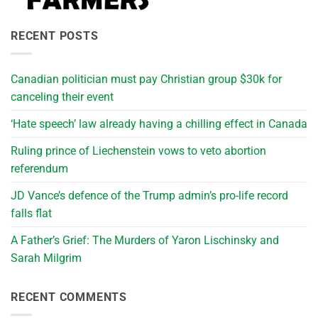
RECENT POSTS
Canadian politician must pay Christian group $30k for
canceling their event
‘Hate speech’ law already having a chilling effect in Canada
Ruling prince of Liechenstein vows to veto abortion
referendum
JD Vance’s defence of the Trump admin’s pro-life record
falls flat
A Father’s Grief: The Murders of Yaron Lischinsky and
Sarah Milgrim
RECENT COMMENTS