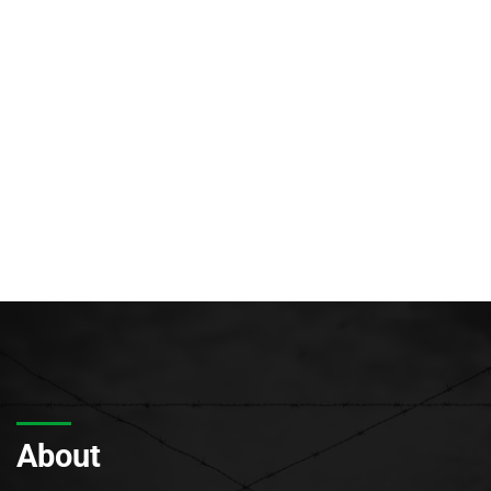
About