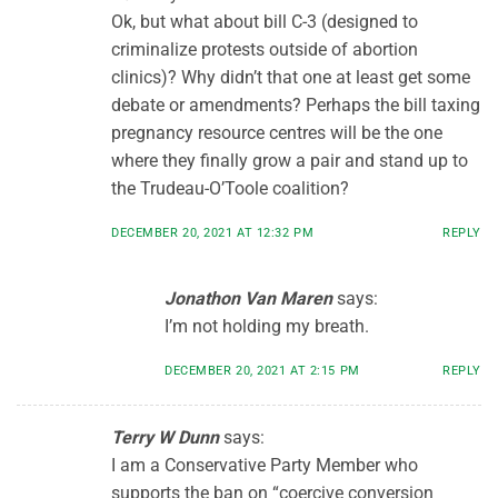
Ok, but what about bill C-3 (designed to
criminalize protests outside of abortion
clinics)? Why didn’t that one at least get some
debate or amendments? Perhaps the bill taxing
pregnancy resource centres will be the one
where they finally grow a pair and stand up to
the Trudeau-O’Toole coalition?
DECEMBER 20, 2021 AT 12:32 PM
REPLY
Jonathon Van Maren
says:
I’m not holding my breath.
DECEMBER 20, 2021 AT 2:15 PM
REPLY
Terry W Dunn
says:
I am a Conservative Party Member who
supports the ban on “coercive conversion