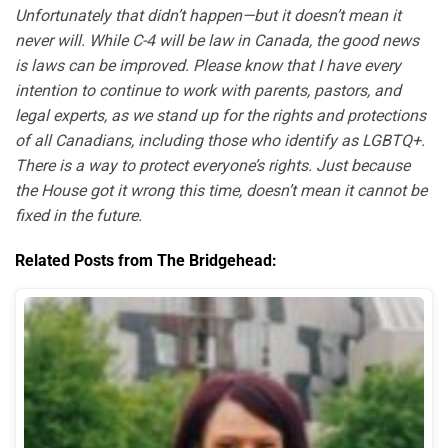
Unfortunately that didn’t happen—but it doesn’t mean it
never will. While C-4 will be law in Canada, the good news
is laws can be improved. Please know that I have every
intention to continue to work with parents, pastors, and
legal experts, as we stand up for the rights and protections
of all Canadians, including those who identify as LGBTQ+.
There is a way to protect everyone’s rights. Just because
the House got it wrong this time, doesn’t mean it cannot be
fixed in the future.
Related Posts from The Bridgehead: