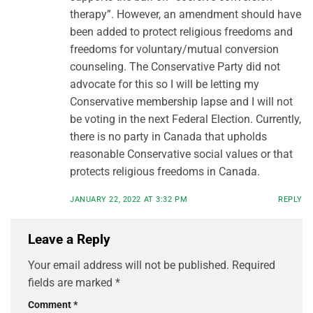
therapy”. However, an amendment should have
been added to protect religious freedoms and
freedoms for voluntary/mutual conversion
counseling. The Conservative Party did not
advocate for this so I will be letting my
Conservative membership lapse and I will not
be voting in the next Federal Election. Currently,
there is no party in Canada that upholds
reasonable Conservative social values or that
protects religious freedoms in Canada.
JANUARY 22, 2022 AT 3:32 PM
REPLY
Leave a Reply
Your email address will not be published.
Required
fields are marked
*
Comment
*