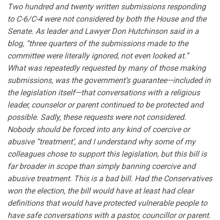
Two hundred and twenty written submissions responding
to C-6/C-4 were not considered by both the House and the
Senate. As leader and Lawyer Don Hutchinson said in a
blog, “three quarters of the submissions made to the
committee were literally ignored, not even looked at.”
What was repeatedly requested by many of those making
submissions, was the government’s guarantee—included in
the legislation itself—that conversations with a religious
leader, counselor or parent continued to be protected and
possible. Sadly, these requests were not considered.
Nobody should be forced into any kind of coercive or
abusive “treatment’, and I understand why some of my
colleagues chose to support this legislation, but this bill is
far broader in scope than simply banning coercive and
abusive treatment. This is a bad bill. Had the Conservatives
won the election, the bill would have at least had clear
definitions that would have protected vulnerable people to
have safe conversations with a pastor, councillor or parent.