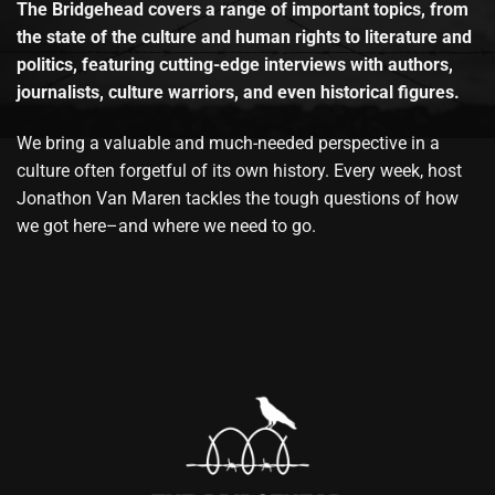
The Bridgehead covers a range of important topics, from
the state of the culture and human rights to literature and
politics, featuring cutting-edge interviews with authors,
journalists, culture warriors, and even historical figures.
We bring a valuable and much-needed perspective in a
culture often forgetful of its own history. Every week, host
Jonathon Van Maren tackles the tough questions of how
we got here–and where we need to go.