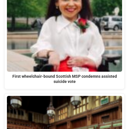
First wheelchair-bound Scottish MSP condemns assisted
suicide vote