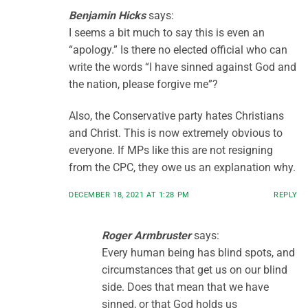
Benjamin Hicks
says:
I seems a bit much to say this is even an
“apology.” Is there no elected official who can
write the words “I have sinned against God and
the nation, please forgive me”?
Also, the Conservative party hates Christians
and Christ. This is now extremely obvious to
everyone. If MPs like this are not resigning
from the CPC, they owe us an explanation why.
DECEMBER 18, 2021 AT 1:28 PM
REPLY
Roger Armbruster
says:
Every human being has blind spots, and
circumstances that get us on our blind
side. Does that mean that we have
sinned, or that God holds us