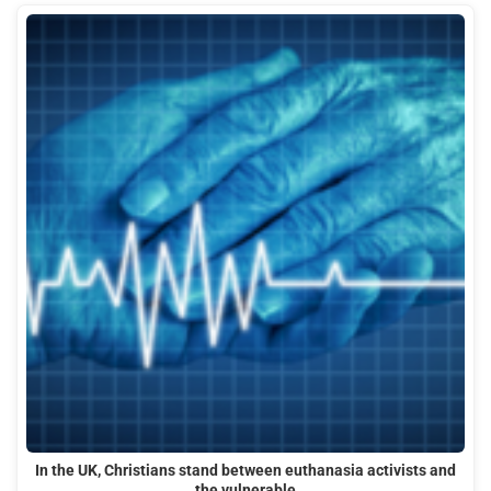
In the UK, Christians stand between euthanasia activists and
the vulnerable