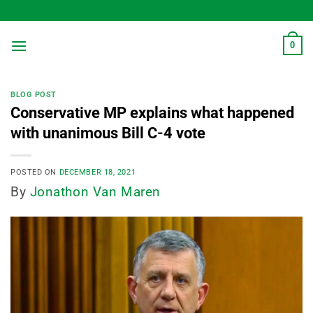
Skip
to
content
0
BLOG POST
Conservative MP explains what happened
with unanimous Bill C-4 vote
POSTED ON
DECEMBER 18, 2021
By
Jonathon Van Maren