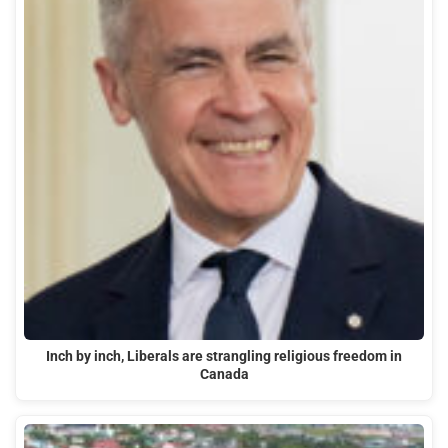
Inch by inch, Liberals are strangling religious freedom in
Canada