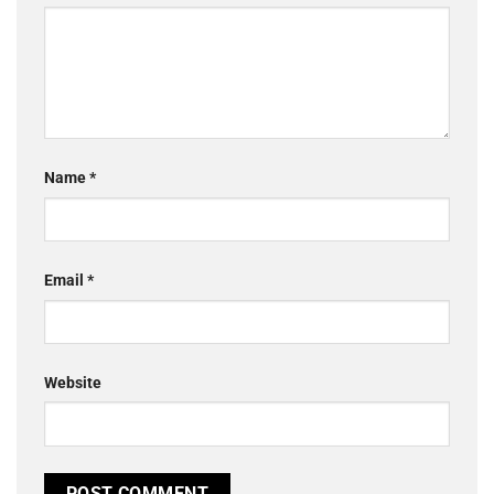
Name
*
Email
*
Website