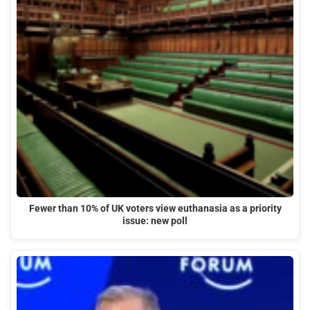
Fewer than 10% of UK voters view euthanasia as a priority
issue: new poll