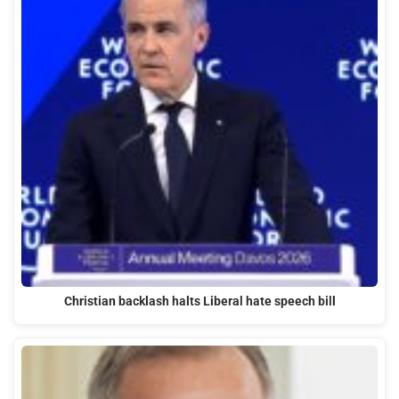
Christian backlash halts Liberal hate speech bill