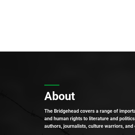
About
The Bridgehead covers a range of importan
and human rights to literature and politics
authors, journalists, culture warriors, and 