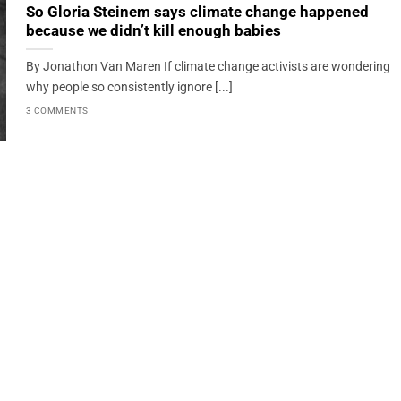
So Gloria Steinem says climate change happened
because we didn’t kill enough babies
By Jonathon Van Maren If climate change activists are wondering
why people so consistently ignore [...]
3 COMMENTS