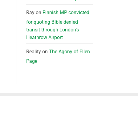
Ray
on
Finnish MP convicted
for quoting Bible denied
transit through London’s
Heathrow Airport
Reality
on
The Agony of Ellen
Page