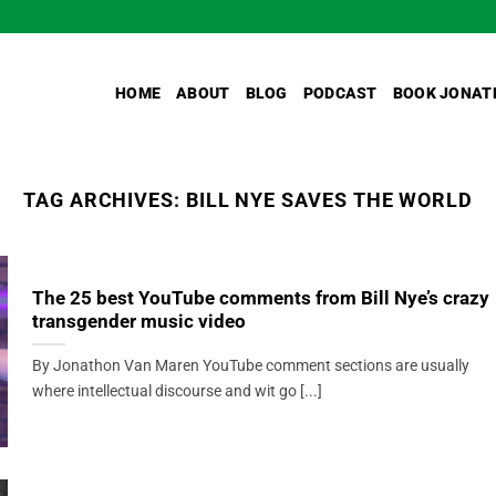
HOME
ABOUT
BLOG
PODCAST
BOOK JONAT
TAG ARCHIVES:
BILL NYE SAVES THE WORLD
The 25 best YouTube comments from Bill Nye’s crazy
transgender music video
By Jonathon Van Maren YouTube comment sections are usually
where intellectual discourse and wit go [...]