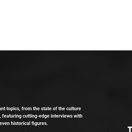
t topics, from the state of the culture
, featuring cutting-edge interviews with
even historical figures.