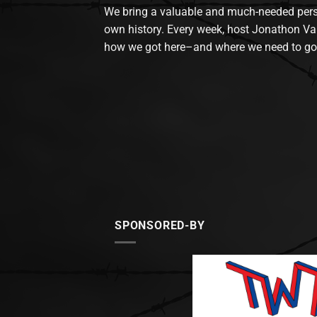
We bring a valuable and much-needed perspec
own history. Every week, host Jonathon Va
how we got here–and where we need to go
SPONSORED-BY