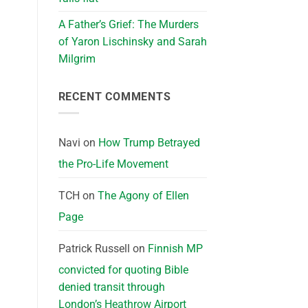
A Father’s Grief: The Murders
of Yaron Lischinsky and Sarah
Milgrim
RECENT COMMENTS
Navi
on
How Trump Betrayed
the Pro-Life Movement
TCH
on
The Agony of Ellen
Page
Patrick Russell
on
Finnish MP
convicted for quoting Bible
denied transit through
London’s Heathrow Airport