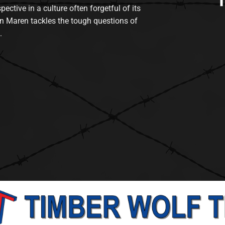
tive in a culture often forgetful of its
n Maren tackles the tough questions of
.