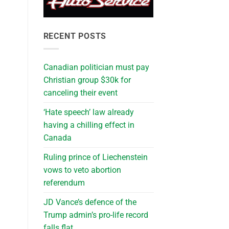
RECENT POSTS
Canadian politician must pay
Christian group $30k for
canceling their event
‘Hate speech’ law already
having a chilling effect in
Canada
Ruling prince of Liechenstein
vows to veto abortion
referendum
JD Vance’s defence of the
Trump admin’s pro-life record
falls flat