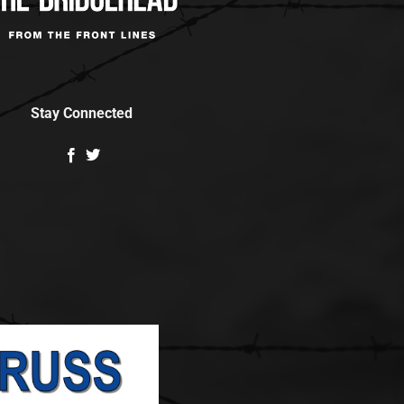
Stay Connected