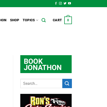
HON
SHOP
TOPICS
CART
0