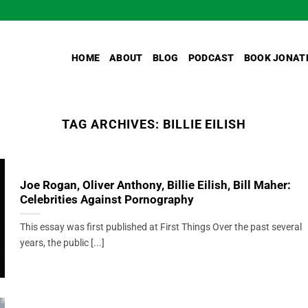
HOME
ABOUT
BLOG
PODCAST
BOOK JONAT
TAG ARCHIVES:
BILLIE EILISH
Joe Rogan, Oliver Anthony, Billie Eilish, Bill Maher:
Celebrities Against Pornography
This essay was first published at First Things Over the past several
years, the public [...]