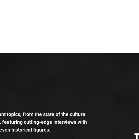
t topics, from the state of the culture
, featuring cutting-edge interviews with
even historical figures.