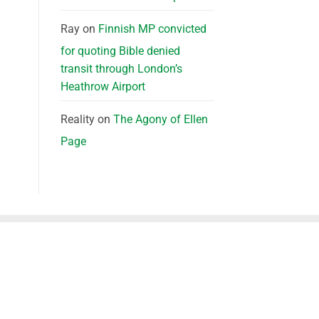
Ray
on
Finnish MP convicted
for quoting Bible denied
transit through London’s
Heathrow Airport
Reality
on
The Agony of Ellen
Page