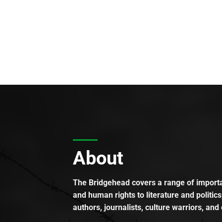
About
The Bridgehead covers a range of importan
and human rights to literature and politics
authors, journalists, culture warriors, and 