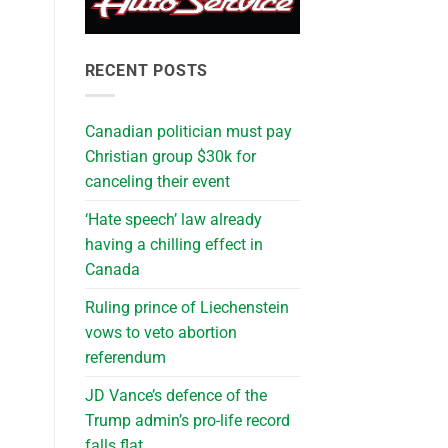
RECENT POSTS
Canadian politician must pay
Christian group $30k for
canceling their event
‘Hate speech’ law already
having a chilling effect in
Canada
t
Ruling prince of Liechenstein
vows to veto abortion
referendum
JD Vance’s defence of the
Trump admin’s pro-life record
falls flat