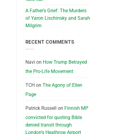
A Father’s Grief: The Murders
of Yaron Lischinsky and Sarah
Milgrim
RECENT COMMENTS
Navi
on
How Trump Betrayed
the Pro-Life Movement
TCH
on
The Agony of Ellen
Page
Patrick Russell
on
Finnish MP
convicted for quoting Bible
denied transit through
London’s Heathrow Airport