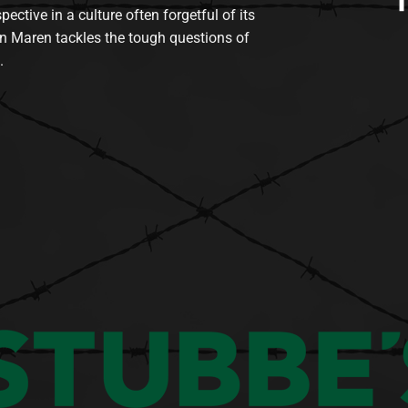
tive in a culture often forgetful of its
n Maren tackles the tough questions of
.