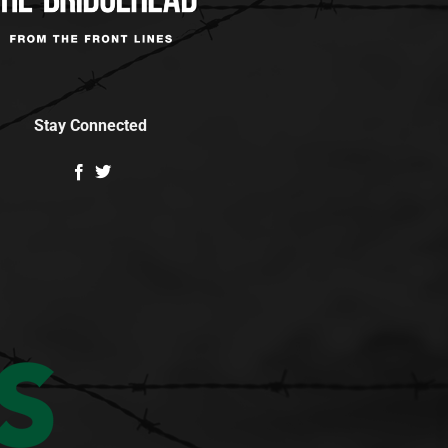
Stay Connected