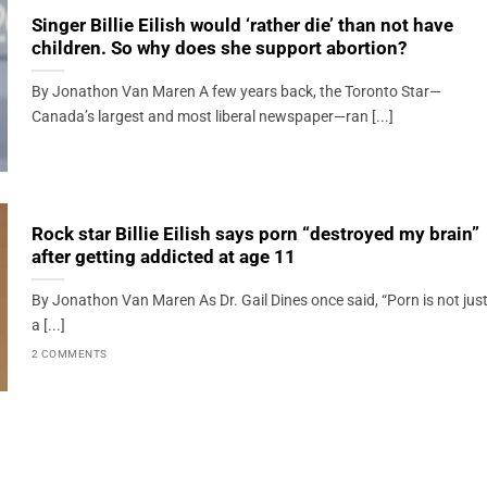
Singer Billie Eilish would ‘rather die’ than not have
children. So why does she support abortion?
By Jonathon Van Maren A few years back, the Toronto Star—
Canada’s largest and most liberal newspaper—ran [...]
Rock star Billie Eilish says porn “destroyed my brain”
after getting addicted at age 11
By Jonathon Van Maren As Dr. Gail Dines once said, “Porn is not jus
a [...]
2 COMMENTS