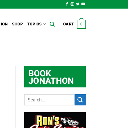
HON
SHOP
TOPICS
CART
0