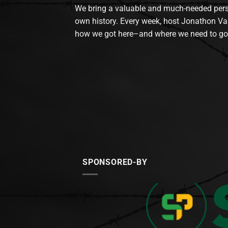
We bring a valuable and much-needed perspec
own history. Every week, host Jonathon Va
how we got here–and where we need to go
SPONSORED-BY