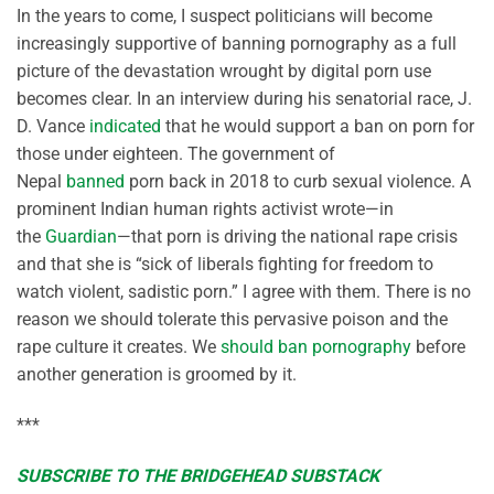
In the years to come, I suspect politicians will become
increasingly supportive of banning pornography as a full
picture of the devastation wrought by digital porn use
becomes clear. In an interview during his senatorial race, J.
D. Vance
indicated
that he would support a ban on porn for
those under eighteen. The government of
Nepal
banned
porn back in 2018 to curb sexual violence. A
prominent Indian human rights activist wrote—in
the
Guardian
—that porn is driving the national rape crisis
and that she is “sick of liberals fighting for freedom to
watch violent, sadistic porn.” I agree with them. There is no
reason we should tolerate this pervasive poison and the
rape culture it creates. We
should ban pornography
before
another generation is groomed by it.
***
SUBSCRIBE TO THE BRIDGEHEAD SUBSTACK