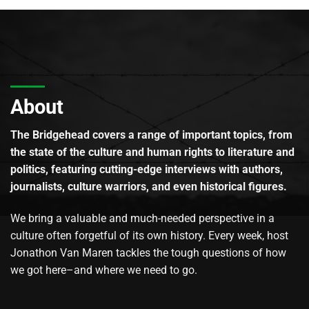
About
The Bridgehead covers a range of important topics, from
the state of the culture and human rights to literature and
politics, featuring cutting-edge interviews with authors,
journalists, culture warriors, and even historical figures.
We bring a valuable and much-needed perspective in a
culture often forgetful of its own history. Every week, host
Jonathon Van Maren tackles the tough questions of how
we got here–and where we need to go.