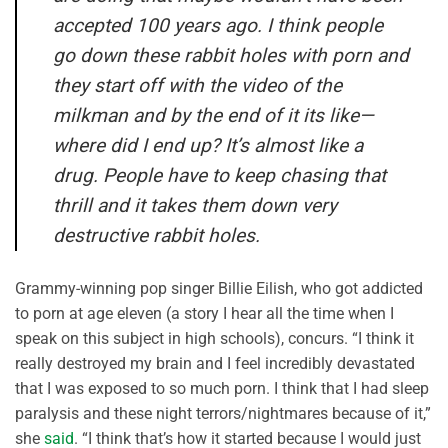
accepted 100 years ago. I think people
go down these rabbit holes with porn and
they start off with the video of the
milkman and by the end of it its like—
where did I end up? It’s almost like a
drug. People have to keep chasing that
thrill and it takes them down very
destructive rabbit holes.
Grammy-winning pop singer Billie Eilish, who got addicted
to porn at age eleven (a story I hear all the time when I
speak on this subject in high schools), concurs. “I think it
really destroyed my brain and I feel incredibly devastated
that I was exposed to so much porn. I think that I had sleep
paralysis and these night terrors/nightmares because of it,”
she
said
. “I think that’s how it started because I would just