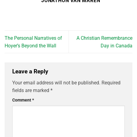
JONATHON VAN MAREN
The Personal Narratives of
A Christian Remembrance
Hoyer’s Beyond the Wall
Day in Canada
Leave a Reply
Your email address will not be published.
Required
fields are marked
*
Comment
*