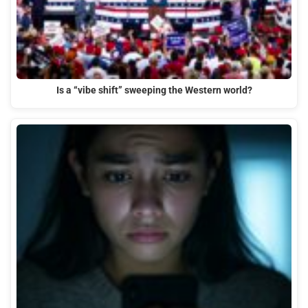
Is a “vibe shift” sweeping the Western world?