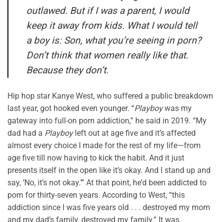
outlawed. But if I was a parent, I would
keep it away from kids. What I would tell
a boy is:
Son, what you’re seeing in porn?
Don’t think that women really like that.
Because they don’t
.
Hip hop star Kanye West, who suffered a public breakdown
last year, got hooked even younger. “
Playboy
was my
gateway into full-on porn addiction,” he said in 2019. “My
dad had a
Playboy
left out at age five and it’s affected
almost every choice I made for the rest of my life—from
age five till now having to kick the habit. And it just
presents itself in the open like it’s okay. And I stand up and
say, ‘No, it’s not okay.’” At that point, he’d been addicted to
porn for thirty-seven years. According to West, “this
addiction since I was five years old . . . destroyed my mom
and my dad’s family, destroyed my family.” It was