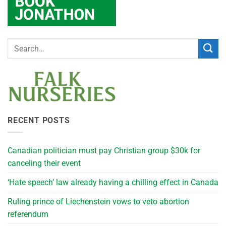
RECENT POSTS
Canadian politician must pay Christian group $30k for
canceling their event
‘Hate speech’ law already having a chilling effect in Canada
Ruling prince of Liechenstein vows to veto abortion
referendum