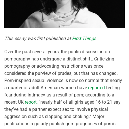
This essay was first published at
First Things
O
ver the past several years, the public discussion on
pornography has undergone a distinct shift. Criticizing
pornography or advocating restrictions was once
considered the purview of prudes, but that has changed.
Porn-inspired sexual violence is now so normal that nearly
a quarter of adult American women have
reported
feeling
fear during intimacy as a result of porn; according to a
recent UK
report
, “nearly half of all girls aged 16 to 21 say
they’ve had a partner expect sex to involve physical
aggression such as slapping and choking.” Major
publications regularly publish grim prognoses of porn’s