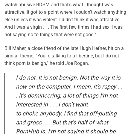
watch abusive BDSM and that’s what I thought was
attractive. It got to a point where I couldn’t watch anything
else unless it was violent. I didn’t think it was attractive.
And I was a virgin . . . The first few times I had sex, I was
not saying no to things that were not good.”
Bill Maher, a close friend of the late Hugh Hefner, hit on a
similar theme. “You’re talking to a libertine, but I do not
think porn is benign,” he told Joe Rogan.
I do not. It is not benign. Not the way it is
now on the computer. I mean, it’s rapey . .
. it’s domineering, a lot of things I’m not
interested in . . . I don’t want
to choke anybody. I find that off-putting
and gross . . . But that’s half of what
PornHub is. I’m not saying it should be