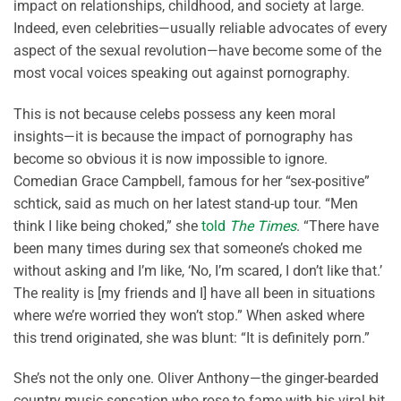
impact on relationships, childhood, and society at large.
Indeed, even celebrities—usually reliable advocates of every
aspect of the sexual revolution—have become some of the
most vocal voices speaking out against pornography.
This is not because celebs possess any keen moral
insights—it is because the impact of pornography has
become so obvious it is now impossible to ignore.
Comedian Grace Campbell, famous for her “sex-positive”
schtick, said as much on her latest stand-up tour. “Men
think I like being choked,” she
told
The Times
. “There have
been many times during sex that someone’s choked me
without asking and I’m like, ‘No, I’m scared, I don’t like that.’
The reality is [my friends and I] have all been in situations
where we’re worried they won’t stop.” When asked where
this trend originated, she was blunt: “It is definitely porn.”
She’s not the only one. Oliver Anthony—the ginger-bearded
country music sensation who rose to fame with his viral hit