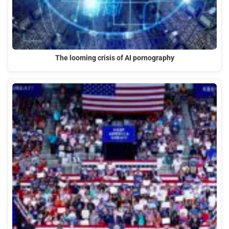
The looming crisis of AI pornography