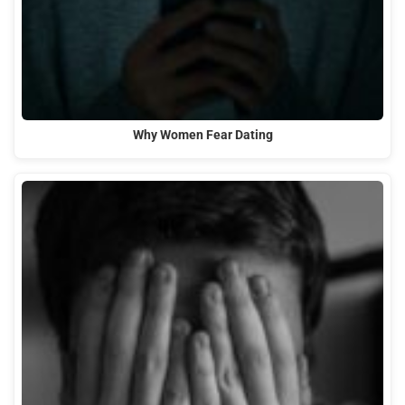
Why Women Fear Dating