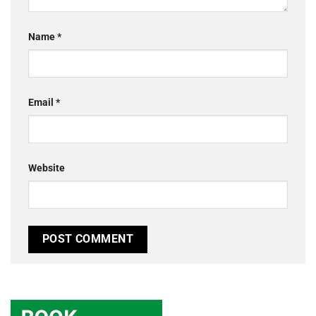
Name
*
Email
*
Website