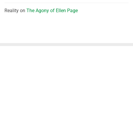
Reality
on
The Agony of Ellen Page