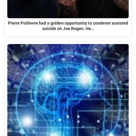
Pierre Poilievre had a golden opportunity to condemn assisted
suicide on Joe Rogan. He…