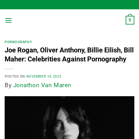
Skip
to
content
0
PORNOGRAPHY
Joe Rogan, Oliver Anthony, Billie Eilish, Bill
Maher: Celebrities Against Pornography
POSTED ON
NOVEMBER 14, 2023
By
Jonathon Van Maren