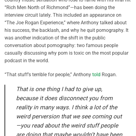
“Rich Men North of Richmond”—has been doing the
interview circuit lately. This included an appearance on
“The Joe Rogan Experience,” where Anthony talked about
his success, the backlash, and why he quit pornography. It
was another indication of the shift in the public
conversation about pornography: two famous people
casually discussing why porn is toxic on the most popular
podcast in the world.
“That stuff’s terrible for people,” Anthony
told
Rogan.
That is one thing I had to give up,
because it does disconnect you from
reality in many ways. I think a lot of the
weird perversion that we see coming out
—you read about the weird stuff people
are doing that maybe wouldn’t have been