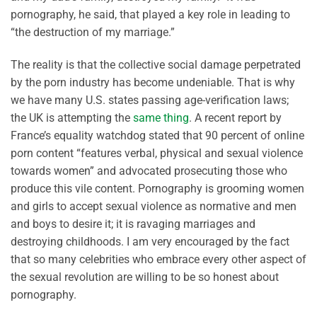
pornography, he said, that played a key role in leading to
“the destruction of my marriage.”
The reality is that the collective social damage perpetrated
by the porn industry has become undeniable. That is why
we have many U.S. states passing age-verification laws;
the UK is attempting the
same thing
. A recent report by
France’s equality watchdog stated that 90 percent of online
porn content “features verbal, physical and sexual violence
towards women” and advocated prosecuting those who
produce this vile content. Pornography is grooming women
and girls to accept sexual violence as normative and men
and boys to desire it; it is ravaging marriages and
destroying childhoods. I am very encouraged by the fact
that so many celebrities who embrace every other aspect of
the sexual revolution are willing to be so honest about
pornography.