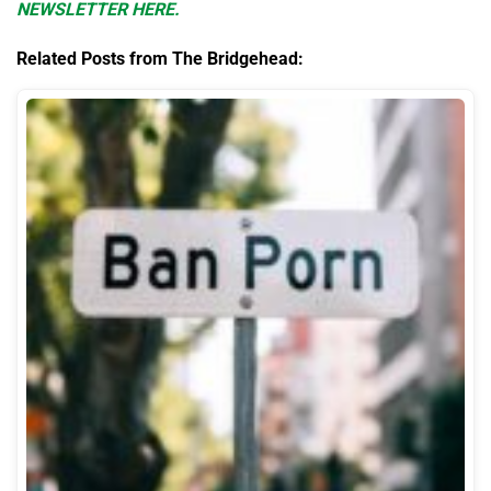
NEWSLETTER HERE.
Related Posts from The Bridgehead: