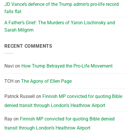
JD Vance’s defence of the Trump admin’s pro-life record
falls flat
A Father’s Grief: The Murders of Yaron Lischinsky and
Sarah Milgrim
RECENT COMMENTS
Navi
on
How Trump Betrayed the Pro-Life Movement
TCH
on
The Agony of Ellen Page
Patrick Russell
on
Finnish MP convicted for quoting Bible
denied transit through London’s Heathrow Airport
Ray
on
Finnish MP convicted for quoting Bible denied
transit through London’s Heathrow Airport