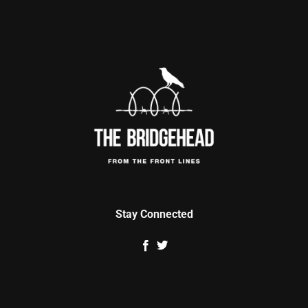
Stay Connected