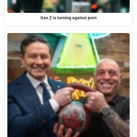
Gen Z is turning against porn