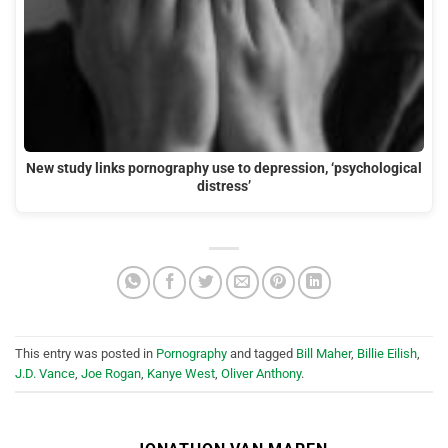
New study links pornography use to depression, ‘psychological
distress’
This entry was posted in
Pornography
and tagged
Bill Maher
,
Billie Eilish
,
J.D. Vance
,
Joe Rogan
,
Kanye West
,
Oliver Anthony
.