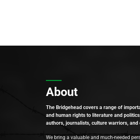
About
The Bridgehead covers a range of importan
and human rights to literature and politics
authors, journalists, culture warriors, and 
We bring a valuable and much-needed perspec