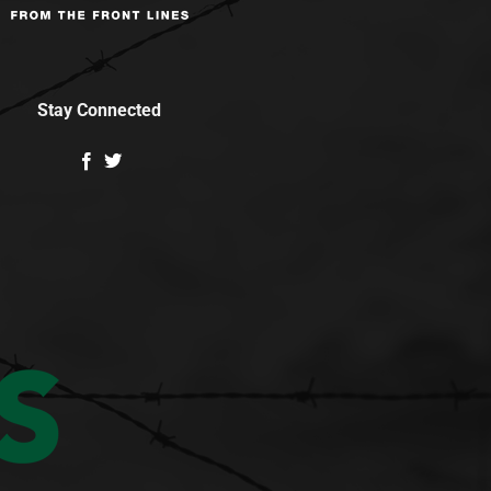
Stay Connected