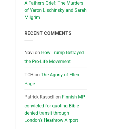
A Father’s Grief: The Murders
of Yaron Lischinsky and Sarah
Milgrim
RECENT COMMENTS
Navi
on
How Trump Betrayed
the Pro-Life Movement
TCH
on
The Agony of Ellen
Page
Patrick Russell
on
Finnish MP
convicted for quoting Bible
denied transit through
London’s Heathrow Airport