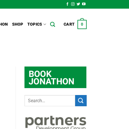
HON
SHOP
TOPICS
CART
0