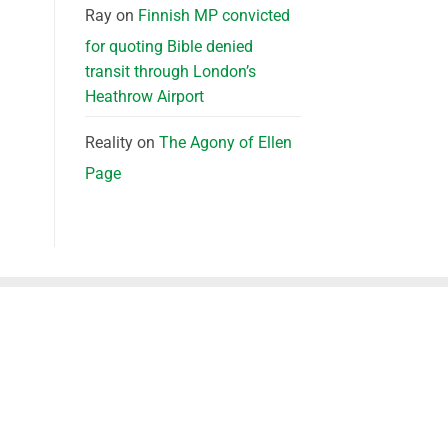
Ray
on
Finnish MP convicted
for quoting Bible denied
transit through London’s
Heathrow Airport
Reality
on
The Agony of Ellen
Page