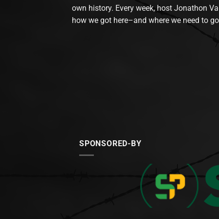
own history. Every week, host Jonathon Va
how we got here–and where we need to go
SPONSORED-BY