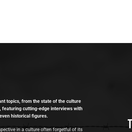
t topics, from the state of the culture
, featuring cutting-edge interviews with
even historical figures.
tive in a culture often forgetful of its