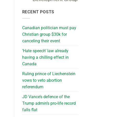
RECENT POSTS
Canadian politician must pay
Christian group $30k for
canceling their event
‘Hate speech’ law already
having a chilling effect in
Canada
Ruling prince of Liechenstein
vows to veto abortion
referendum
JD Vance’s defence of the
Trump admin’s pro-life record
falls flat