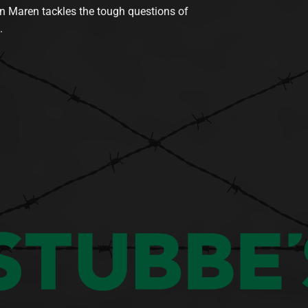
n Maren tackles the tough questions of
.