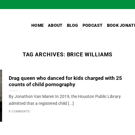
HOME
ABOUT
BLOG
PODCAST
BOOK JONAT
TAG ARCHIVES:
BRICE WILLIAMS
Drag queen who danced for kids charged with 25
counts of child pornography
By Jonathon Van Maren In 2019, the Houston Public Library
admitted that a registered child [...]
9 COMMENTS