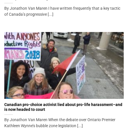
By Jonathon Van Maren I have written frequently that a key tactic
of Canada’s progressive [...]
Canadian pro-choice activist lied about pro-life harassment–and
is now headed to court
By Jonathon Van Maren When the debate over Ontario Premier
Kathleen Wynne’s bubble zone legislation [...]