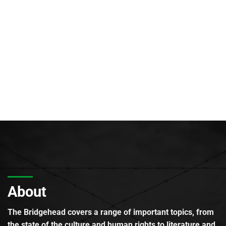
About
The Bridgehead covers a range of important topics, from
the state of the culture and human rights to literature and