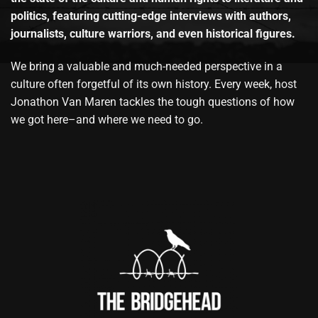
politics, featuring cutting-edge interviews with authors,
journalists, culture warriors, and even historical figures.
We bring a valuable and much-needed perspective in a
culture often forgetful of its own history. Every week, host
Jonathon Van Maren tackles the tough questions of how
we got here–and where we need to go.