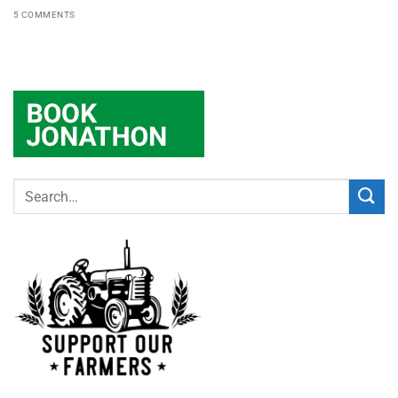
5 COMMENTS