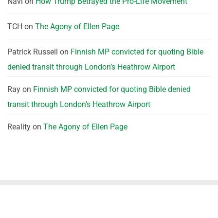
Navi
on
How Trump Betrayed the Pro-Life Movement
TCH
on
The Agony of Ellen Page
Patrick Russell
on
Finnish MP convicted for quoting Bible
denied transit through London’s Heathrow Airport
Ray
on
Finnish MP convicted for quoting Bible denied
transit through London’s Heathrow Airport
Reality
on
The Agony of Ellen Page