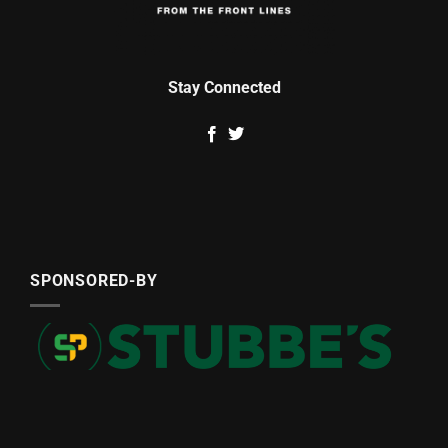
Stay Connected
SPONSORED-BY