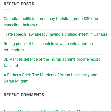
RECENT POSTS
Canadian politician must pay Christian group $30k for
canceling their event
‘Hate speech’ law already having a chilling effect in Canada
Ruling prince of Liechenstein vows to veto abortion
referendum
JD Vance’s defence of the Trump admin’s pro-life record
falls flat
A Father’s Grief: The Murders of Yaron Lischinsky and
Sarah Milgrim
RECENT COMMENTS