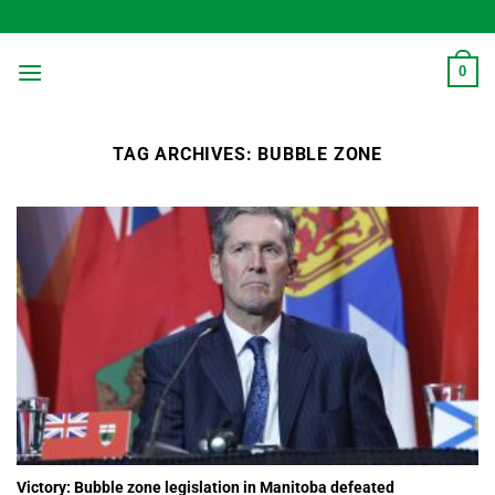
Skip
to
content
0
TAG ARCHIVES:
BUBBLE ZONE
Victory: Bubble zone legislation in Manitoba defeated