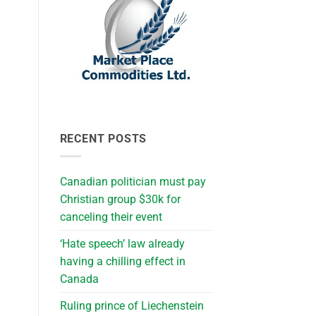
RECENT POSTS
Canadian politician must pay
Christian group $30k for
canceling their event
‘Hate speech’ law already
having a chilling effect in
Canada
Ruling prince of Liechenstein