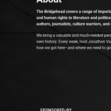
The Bridgehead covers a range of importan
and human rights to literature and politics
authors, journalists, culture warriors, and 
We bring a valuable and much-needed perspec
own history. Every week, host Jonathon Va
how we got here–and where we need to go
SPONSORED-BY