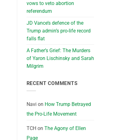
vows to veto abortion
referendum
JD Vance’s defence of the
Trump admin’s pro-life record
falls flat
A Father’s Grief: The Murders
of Yaron Lischinsky and Sarah
Milgrim
RECENT COMMENTS
Navi
on
How Trump Betrayed
the Pro-Life Movement
TCH
on
The Agony of Ellen
Page