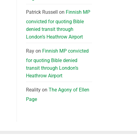
Patrick Russell
on
Finnish MP
convicted for quoting Bible
denied transit through
London’s Heathrow Airport
Ray
on
Finnish MP convicted
for quoting Bible denied
transit through London’s
Heathrow Airport
Reality
on
The Agony of Ellen
Page