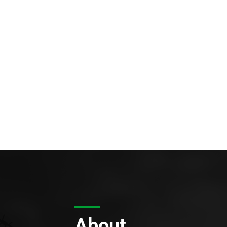
About