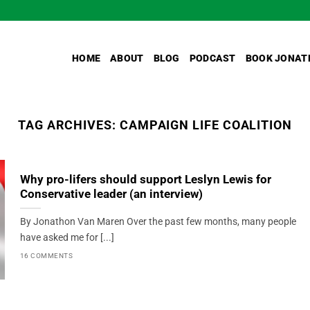
HOME
ABOUT
BLOG
PODCAST
BOOK JONAT
TAG ARCHIVES:
CAMPAIGN LIFE COALITION
Why pro-lifers should support Leslyn Lewis for
Conservative leader (an interview)
By Jonathon Van Maren Over the past few months, many people
have asked me for [...]
16 COMMENTS