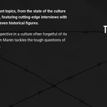
t topics, from the state of the culture
, featuring cutting-edge interviews with
even historical figures.
tive in a culture often forgetful of its
n Maren tackles the tough questions of
.