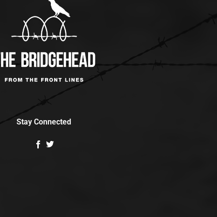
Stay Connected