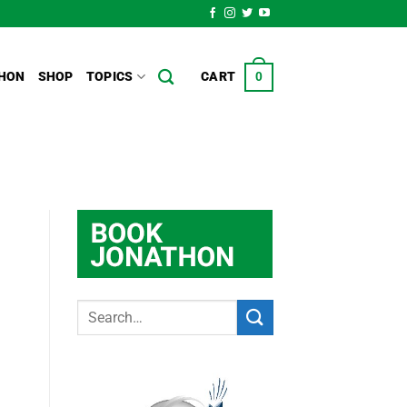
HON
SHOP
TOPICS
CART
0